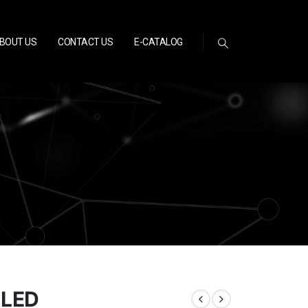
BOUT US
CONTACT US
E-CATALOG
1LED