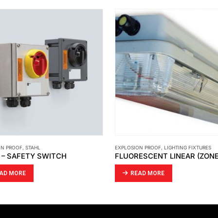
ON PROOF
,
LIGHTING FIXTURES
EXPLOSION PROOF
,
PRESSURIZED ENCLOS
FLUORESCENT LINEAR (ZONE 1) LFE/LFEE
AD MORE
READ MORE