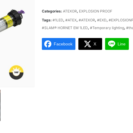
Categories:
ATEXOR
,
EXPLOSION PROOF
Tags:
#1LED
,
#ATEX
,
#ATEXOR
,
#EXD
,
#EXPLOSION
#SLAM® HORNET EM 1LED
,
#Temporary lighting
,
#th
Facebook
X
Line