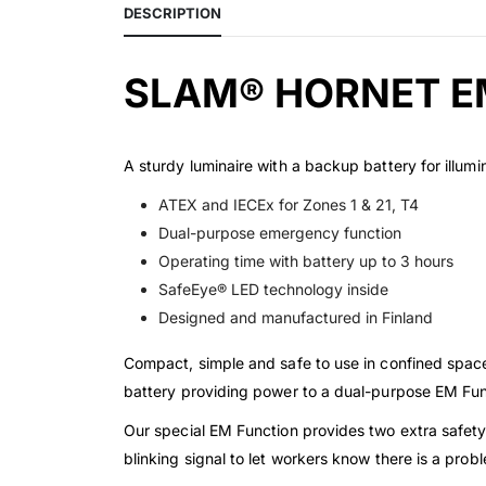
DESCRIPTION
SLAM® HORNET E
A sturdy luminaire with a backup battery for illumin
ATEX and IECEx for Zones 1 & 21, T4
Dual-purpose emergency function
Operating time with battery up to 3 hours
SafeEye® LED technology inside
Designed and manufactured in Finland
Compact, simple and safe to use in confined space
battery providing power to a dual-purpose EM Fun
Our special EM Function provides two extra safety
blinking signal to let workers know there is a prob