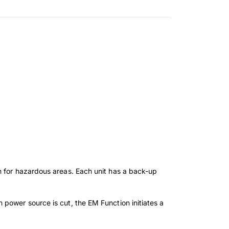
n for hazardous areas. Each unit has a back-up
power source is cut, the EM Function initiates a