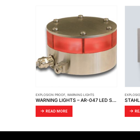
HTS
EXPLOSION PROOF
,
STAHL
EXPLOSI
WARNING LIGHTS – AR-047 LED SIGNAL LIGHT
STAHL – SAFETY SWITCH
READ MORE
RE