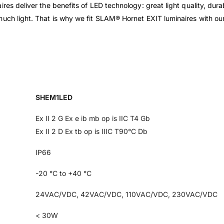
res deliver the benefits of LED technology: great light quality, dura
much light. That is why we fit SLAM® Hornet EXIT luminaires with o
SHEM1LED
Ex II 2 G Ex e ib mb op is IIC T4 Gb
Ex II 2 D Ex tb op is IIIC T90°C Db
IP66
-20 °C to +40 °C
24VAC/VDC, 42VAC/VDC, 110VAC/VDC, 230VAC/VDC
< 30W