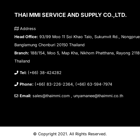
THAI MMI SERVICE AND SUPPLY CO.,LTD.
Address
Head Office:
93/99 Moo 11 Soi Khao Talo, Sukumvit Rd., Nongprue
Banglamung Chonburi 20150 Thailand
Branch:
188/154, Moo 5, Map Kha, Nikhom Phatthana, Rayong 211
Thailand
Tel:
(+66) 38-424282
Phone:
(+66) 83-226-2364, (+66) 63-594-7974
Email:
sales@thaimmi.com , unyamanee@thaimmi.co.th
© Copyright 2021. All Rights Reserved.