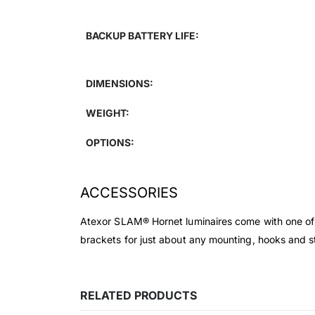
BACKUP BATTERY LIFE:
DIMENSIONS:
WEIGHT:
OPTIONS:
ACCESSORIES
Atexor SLAM® Hornet luminaires come with one of t
brackets for just about any mounting, hooks and stra
RELATED PRODUCTS