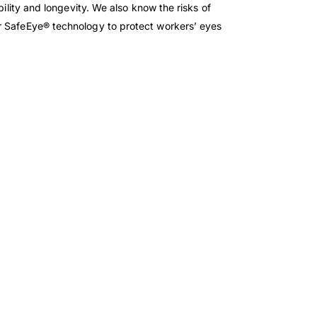
bility and longevity. We also know the risks of
ur SafeEye® technology to protect workers’ eyes