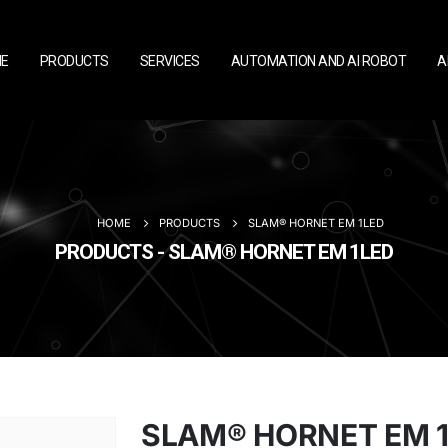
E
PRODUCTS
SERVICES
AUTOMATION AND AI ROBOT
A
HOME
PRODUCTS
SLAM® HORNET EM 1LED
PRODUCTS - SLAM® HORNET EM 1LED
SLAM® HORNET EM 