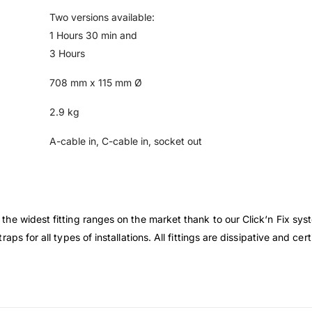
Two versions available:
1 Hours 30 min and
3 Hours
708 mm x 115 mm Ø
2.9 kg
A-cable in, C-cable in, socket out
he widest fitting ranges on the market thank to our Click‘n Fix sys
ps for all types of installations. All fittings are dissipative and ce