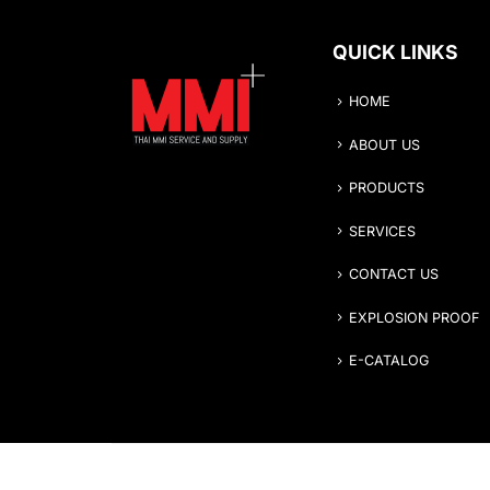
QUICK LINKS
HOME
ABOUT US
PRODUCTS
SERVICES
CONTACT US
EXPLOSION PROOF
E-CATALOG