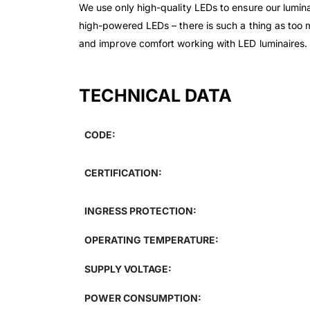
We use only high-quality LEDs to ensure our luminai
high-powered LEDs – there is such a thing as too 
and improve comfort working with LED luminaires.
TECHNICAL DATA
CODE:
CERTIFICATION:
INGRESS PROTECTION:
OPERATING TEMPERATURE:
SUPPLY VOLTAGE:
POWER CONSUMPTION: