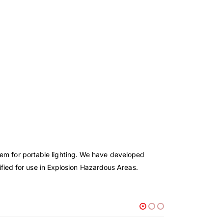
tem for portable lighting. We have developed
rtified for use in Explosion Hazardous Areas.