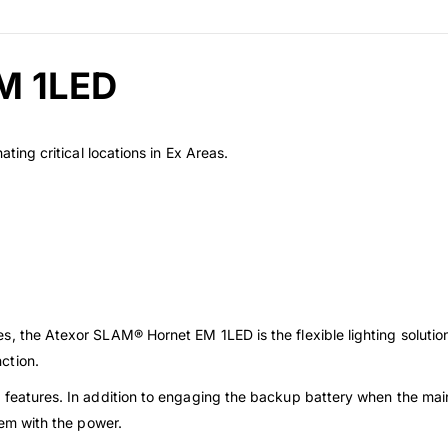
M 1LED
ating critical locations in Ex Areas.
s, the Atexor SLAM® Hornet EM 1LED is the flexible lighting solutio
ction.
 features. In addition to engaging the backup battery when the main 
lem with the power.