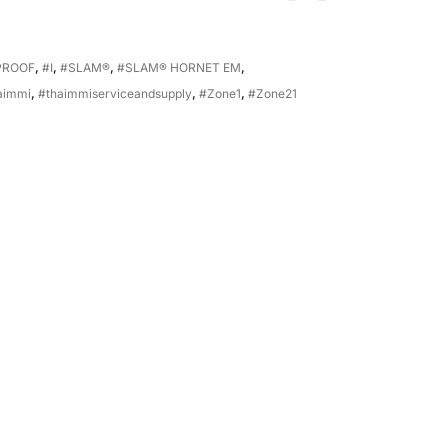
PROOF
,
#I
,
#SLAM®
,
#SLAM® HORNET EM
,
aimmi
,
#thaimmiserviceandsupply
,
#Zone1
,
#Zone21