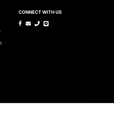
CONNECT WITH US
,
80