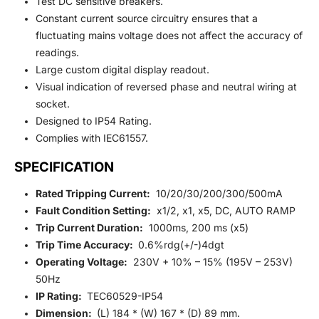
Test DC sensitive breakers.
Constant current source circuitry ensures that a
fluctuating mains voltage does not affect the accuracy of
readings.
Large custom digital display readout.
Visual indication of reversed phase and neutral wiring at
socket.
Designed to IP54 Rating.
Complies with IEC61557.
SPECIFICATION
Rated Tripping Current:
10/20/30/200/300/500mA
Fault Condition Setting:
x1/2, x1, x5, DC, AUTO RAMP
Trip Current Duration:
1000ms, 200 ms (x5)
Trip Time Accuracy:
0.6%rdg(+/-)4dgt
Operating Voltage:
230V + 10% – 15% (195V – 253V)
50Hz
IP Rating:
TEC60529-IP54
Dimension:
(L) 184 * (W) 167 * (D) 89 mm.