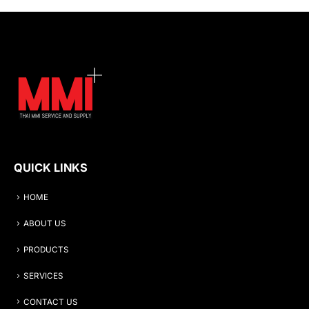
QUICK LINKS
HOME
ABOUT US
PRODUCTS
SERVICES
CONTACT US