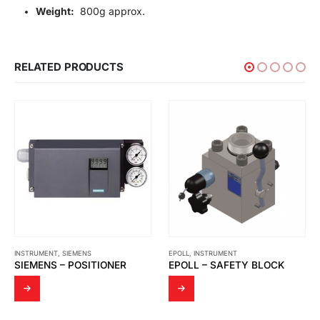
Weight:
800g approx.
RELATED PRODUCTS
EPOLL
,
INSTRUMENT
INSTRUMENT
,
JFC
EPOLL – SAFETY BLOCK
JFC – STRAINER ELEMENT