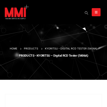
HOME
PRODUCTS
KYORITSU – DIGITAL RCD TESTER (5406A)
PRODUCTS - KYORITSU – Digital RCD Tester (5406A)