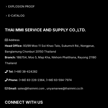
EXPLOSION PROOF
E-CATALOG
THAI MMI SERVICE AND SUPPLY CO.,LTD.
Address
Head Office:
93/99 Moo 11 Soi Khao Talo, Sukumvit Rd., Nongprue,
Banglamung Chonburi 20150 Thailand
Branch:
188/154, Moo 5, Map Kha, Nikhom Phatthana, Rayong 21180
Thailand
Tel:
(+66) 38-424282
Phone:
(+66) 83-226-2364, (+66) 63-594-7974
Email:
sales@thaimmi.com , unyamanee@thaimmi.co.th
CONNECT WITH US