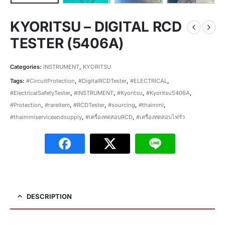
KYORITSU – DIGITAL RCD
TESTER (5406A)
Categories:
INSTRUMENT
,
KYORITSU
Tags:
#CircuitProtection
,
#DigitalRCDTester
,
#ELECTRICAL
,
#ElectricalSafetyTester
,
#INSTRUMENT
,
#Kyoritsu
,
#Kyoritsu5406A
,
#Protection
,
#rareitem
,
#RCDTester
,
#sourcing
,
#thaimmi
,
#thaimmiserviceandsupply
,
#เครื่องทดสอบRCD
,
#เครื่องทดสอบไฟรั่ว
DESCRIPTION