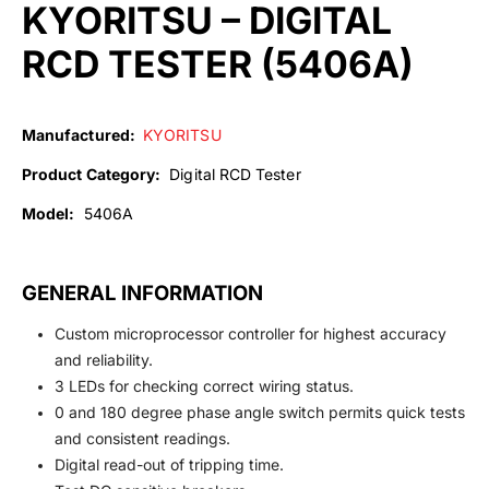
KYORITSU – DIGITAL
RCD TESTER (5406A)
Manufactured:
KYORITSU
Product Category:
Digital RCD Tester
Model:
5406A
GENERAL INFORMATION
Custom microprocessor controller for highest accuracy
and reliability.
3 LEDs for checking correct wiring status.
0 and 180 degree phase angle switch permits quick tests
and consistent readings.
Digital read-out of tripping time.