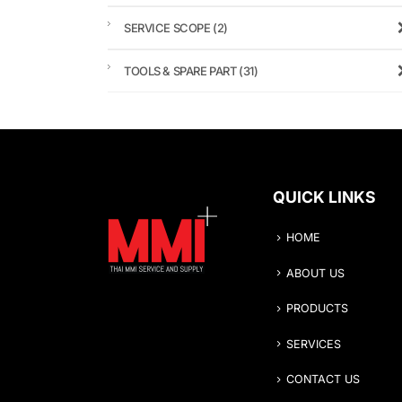
SERVICE SCOPE
(2)
TOOLS & SPARE PART
(31)
QUICK LINKS
HOME
ABOUT US
PRODUCTS
SERVICES
CONTACT US