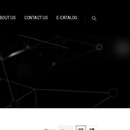
BOUT US
CONTACT US
E-CATALOG