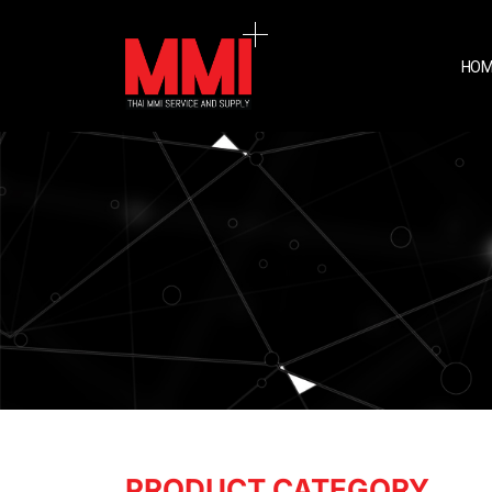
HOM
PRODUCT CATEGORY