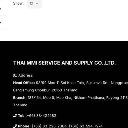
Show:
THAI MMI SERVICE AND SUPPLY CO.,LTD.
Address
Head Office:
93/99 Moo 11 Soi Khao Talo, Sukumvit Rd., Nongprue
Banglamung Chonburi 20150 Thailand
Branch:
188/154, Moo 5, Map Kha, Nikhom Phatthana, Rayong 211
Thailand
Tel:
(+66) 38-424282
Phone:
(+66) 83-226-2364, (+66) 63-594-7974