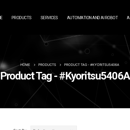
E
PRODUCTS
SERVICES
AUTOMATION AND AI ROBOT
A
HOME
PRODUCTS
PRODUCT TAG -
#KYORITSU5406A
Product Tag - #Kyoritsu5406A