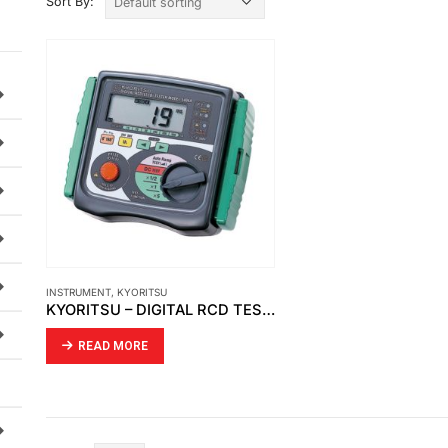
Sort By:
INSTRUMENT
,
KYORITSU
KYORITSU – DIGITAL RCD TESTER (5406A)
READ MORE