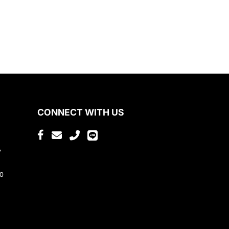
CONNECT WITH US
,
80