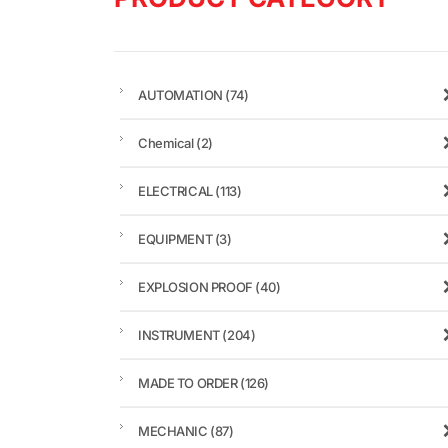
AUTOMATION
(74)
Chemical
(2)
ELECTRICAL
(113)
EQUIPMENT
(3)
EXPLOSION PROOF
(40)
INSTRUMENT
(204)
MADE TO ORDER
(126)
MECHANIC
(87)