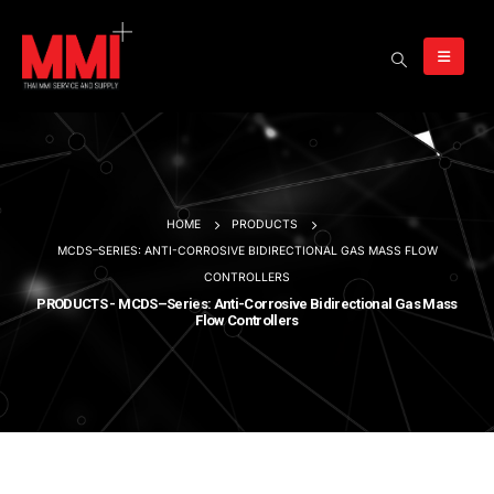
HOME
PRODUCTS
MCDS–SERIES: ANTI-CORROSIVE BIDIRECTIONAL GAS MASS FLOW
CONTROLLERS
PRODUCTS - MCDS–Series: Anti-Corrosive Bidirectional Gas Mass
Flow Controllers