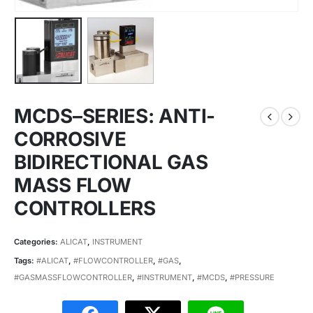
MCDS–SERIES: ANTI-
CORROSIVE
BIDIRECTIONAL GAS
MASS FLOW
CONTROLLERS
Categories:
ALICAT
,
INSTRUMENT
Tags:
#ALICAT
,
#FLOWCONTROLLER
,
#GAS
,
#GASMASSFLOWCONTROLLER
,
#INSTRUMENT
,
#MCDS
,
#PRESSURE