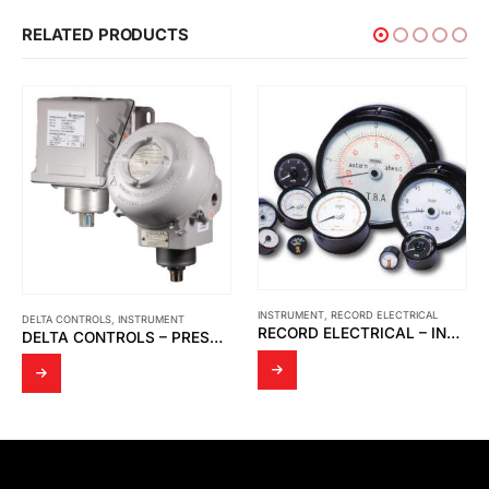
RELATED PRODUCTS
INSTRUMENT
,
RECORD ELECTRICAL
ARGO-HYTOS
,
INSTRUMENT
RECORD ELECTRICAL – INDICATOR MOVING COIL
ARGO-HYTOS – DIRECT CONTROL VALVE HYDRAULICALLY OPERATED RPH2-06