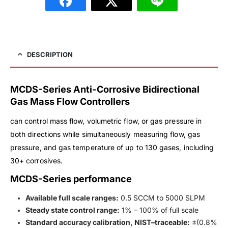
DESCRIPTION
MCDS-Series Anti-Corrosive Bidirectional
Gas Mass Flow Controllers
can control mass flow, volumetric flow, or gas pressure in
both directions while simultaneously measuring flow, gas
pressure, and gas temperature of up to 130 gases, including
30+ corrosives.
MCDS-Series performance
Available full scale ranges:
0.5 SCCM to 5000 SLPM
Steady state control range:
1% – 100% of full scale
Standard accuracy calibration, NIST–traceable:
±(0.8%