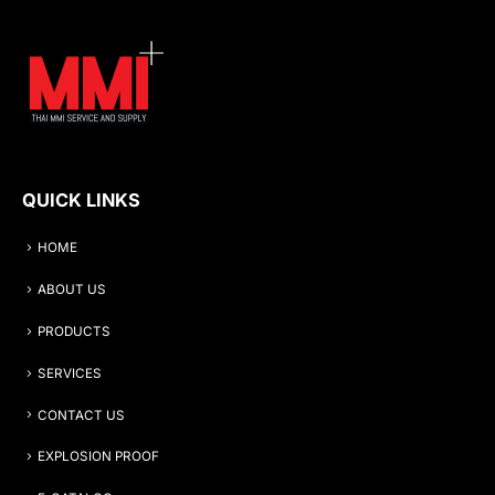
QUICK LINKS
HOME
ABOUT US
PRODUCTS
SERVICES
CONTACT US
EXPLOSION PROOF