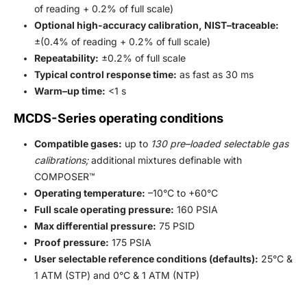
of reading + 0.2% of full scale)
Optional high-accuracy calibration, NIST–traceable:
±(0.4% of reading + 0.2% of full scale)
Repeatability:
±0.2% of full scale
Typical control response time:
as fast as 30 ms
Warm–up time:
<1 s
MCDS-Series operating conditions
Compatible gases:
up to
130 pre–loaded selectable gas
calibrations;
additional mixtures definable with
COMPOSER™
Operating temperature:
–10°C to +60°C
Full scale operating pressure:
160 PSIA
Max differential pressure:
75 PSID
Proof pressure:
175 PSIA
User selectable reference conditions (defaults):
25°C &
1 ATM (STP) and 0°C & 1 ATM (NTP)