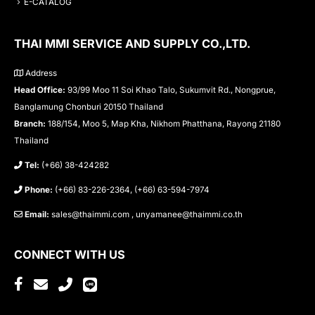
E-CATALOG
THAI MMI SERVICE AND SUPPLY CO.,LTD.
Address
Head Office:
93/99 Moo 11 Soi Khao Talo, Sukumvit Rd., Nongprue,
Banglamung Chonburi 20150 Thailand
Branch:
188/154, Moo 5, Map Kha, Nikhom Phatthana, Rayong 21180
Thailand
Tel:
(+66) 38-424282
Phone:
(+66) 83-226-2364, (+66) 63-594-7974
Email:
sales@thaimmi.com , unyamanee@thaimmi.co.th
CONNECT WITH US