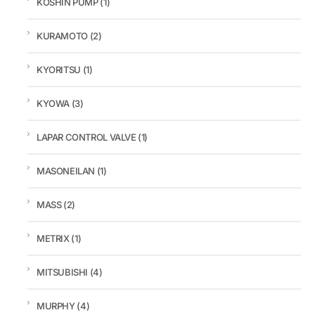
KOSHIN PUMP
(1)
KURAMOTO
(2)
KYORITSU
(1)
KYOWA
(3)
LAPAR CONTROL VALVE
(1)
MASONEILAN
(1)
MASS
(2)
METRIX
(1)
MITSUBISHI
(4)
MURPHY
(4)