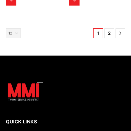
1
2
QUICK LINKS