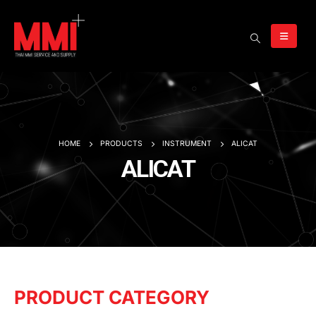
HOME
PRODUCTS
INSTRUMENT
ALICAT
ALICAT
PRODUCT CATEGORY