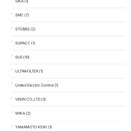
SIKA
(1)
SMC
(7)
STÜBBE
(2)
SUPACC
(1)
SUS
(10)
ULTRAFILTER
(1)
United Electric Control
(1)
VENN CO.,LTD
(3)
WIKA
(2)
YAMAMOTO KEIKI
(1)