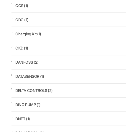
CCS
(1)
CDC
(1)
Charging Kit
(1)
CKD
(1)
DANFOSS
(2)
DATASENSOR
(1)
DELTA CONTROLS
(2)
DiNO PUMP
(1)
DNFT
(1)