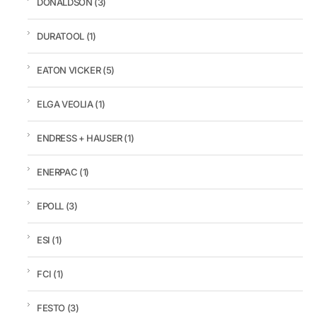
DONALDSON
(3)
DURATOOL
(1)
EATON VICKER
(5)
ELGA VEOLIA
(1)
ENDRESS + HAUSER
(1)
ENERPAC
(1)
EPOLL
(3)
ESI
(1)
FCI
(1)
FESTO
(3)