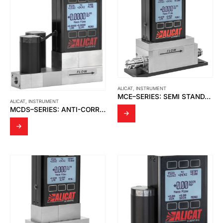
ALICAT
,
INSTRUMENT
MCE–SERIES: SEMI STANDARD GAS MASS FLOW CONTROLLERS
ALICAT
,
INSTRUMENT
MCDS–SERIES: ANTI-CORROSIVE BIDIRECTIONAL GAS MASS FLOW CONTROLLERS