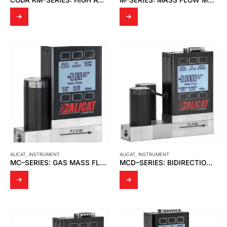
ALICAT
,
INSTRUMENT
ALICAT
,
INSTRUMENT
MC–SERIES: GAS MASS FLOW CONTROLLERS
MCD–SERIES: BIDIRECTIONAL GAS MASS FLOW CONTROLLERS