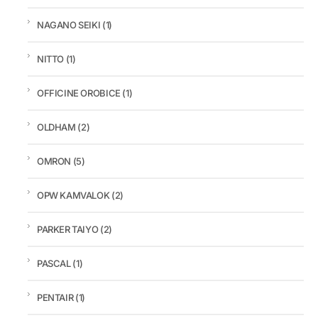
NAGANO SEIKI
(1)
NITTO
(1)
OFFICINE OROBICE
(1)
OLDHAM
(2)
OMRON
(5)
OPW KAMVALOK
(2)
PARKER TAIYO
(2)
PASCAL
(1)
PENTAIR
(1)