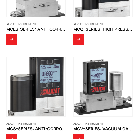
ALICAT
,
INSTRUMENT
ALICAT
,
INSTRUMENT
MCES-SERIES: ANTI-CORROSIVE SEMI STANDARD GAS MASS FLOW CONTROLLERS
MCQ–SERIES: HIGH PRESSURE GAS MASS FLOW CONTROLLERS
ALICAT
,
INSTRUMENT
ALICAT
,
INSTRUMENT
MCS–SERIES: ANTI-CORROSIVE GAS MASS FLOW CONTROLLERS
MCV–SERIES: VACUUM GAS MASS FLOW CONTROLLERS