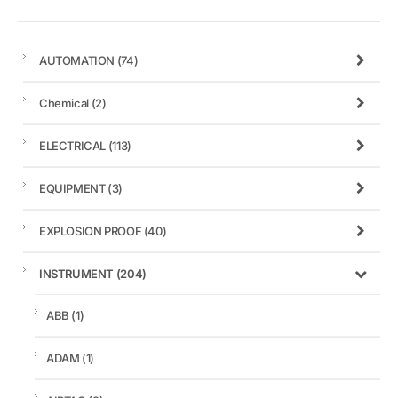
AUTOMATION
(74)
Chemical
(2)
ELECTRICAL
(113)
EQUIPMENT
(3)
EXPLOSION PROOF
(40)
INSTRUMENT
(204)
ABB
(1)
ADAM
(1)