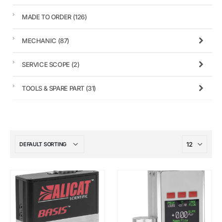
MADE TO ORDER
(126)
MECHANIC
(87)
SERVICE SCOPE
(2)
TOOLS & SPARE PART
(31)