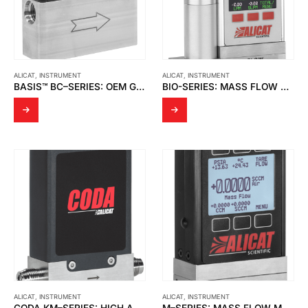
ALICAT
,
INSTRUMENT
ALICAT
,
INSTRUMENT
BASIS™ BC–SERIES: OEM GAS MASS FLOW CONTROLLERS
BIO-SERIES: MASS FLOW CONTROLLERS FOR BIOREACTORS & FERMENTERS
ALICAT
,
INSTRUMENT
ALICAT
,
INSTRUMENT
CODA KM–SERIES: HIGH ACCURACY CORIOLIS MASS FLOW METERS
M–SERIES: MASS FLOW METERS