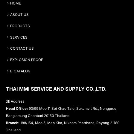
HOME
ABOUT US
PRODUCTS
SERVICES
CONTACT US
EXPLOSION PROOF
E-CATALOG
THAI MMI SERVICE AND SUPPLY CO.,LTD.
Address
Head Office:
93/99 Moo 11 Soi Khao Talo, Sukumvit Rd., Nongprue,
Banglamung Chonburi 20150 Thailand
Branch:
188/154, Moo 5, Map Kha, Nikhom Phatthana, Rayong 21180
Thailand