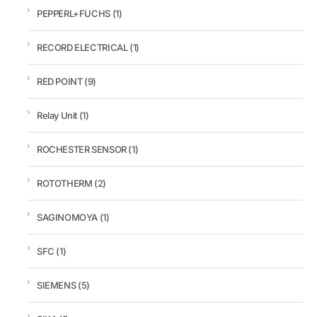
PEPPERL+FUCHS
(1)
RECORD ELECTRICAL
(1)
RED POINT
(9)
Relay Unit
(1)
ROCHESTER SENSOR
(1)
ROTOTHERM
(2)
SAGINOMOYA
(1)
SFC
(1)
SIEMENS
(5)