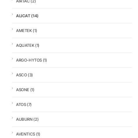
AIRTAC
(2)
ALICAT
(14)
AMETEK
(1)
AQUATEK
(1)
ARGO-HYTOS
(1)
ASCO
(3)
ASONE
(1)
ATOS
(7)
AUBURN
(2)
AVENTICS
(1)