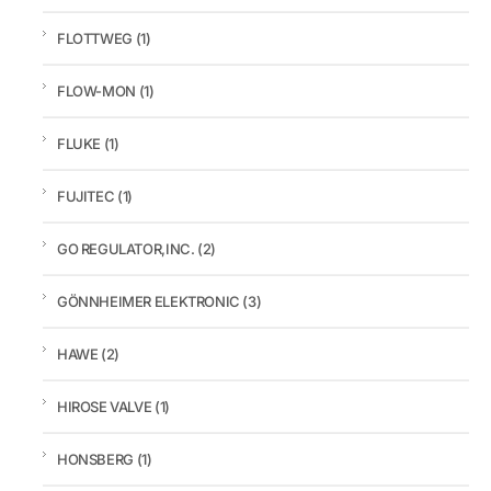
FLOTTWEG
(1)
FLOW-MON
(1)
FLUKE
(1)
FUJITEC
(1)
GO REGULATOR,INC.
(2)
GÖNNHEIMER ELEKTRONIC
(3)
HAWE
(2)
HIROSE VALVE
(1)
HONSBERG
(1)