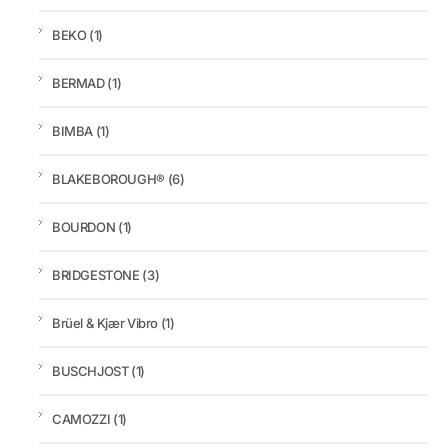
BEKO
(1)
BERMAD
(1)
BIMBA
(1)
BLAKEBOROUGH®
(6)
BOURDON
(1)
BRIDGESTONE
(3)
Brüel & Kjær Vibro
(1)
BUSCHJOST
(1)
CAMOZZI
(1)