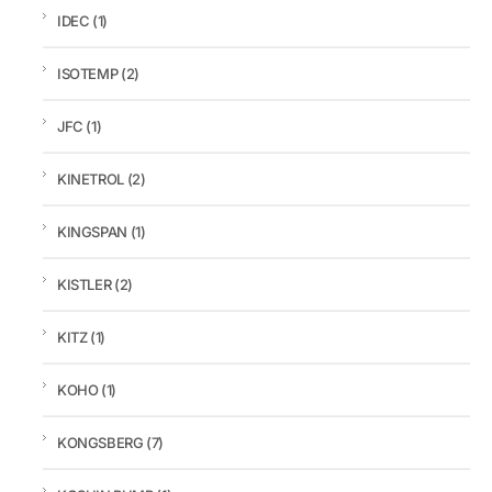
IDEC
(1)
ISOTEMP
(2)
JFC
(1)
KINETROL
(2)
KINGSPAN
(1)
KISTLER
(2)
KITZ
(1)
KOHO
(1)
KONGSBERG
(7)