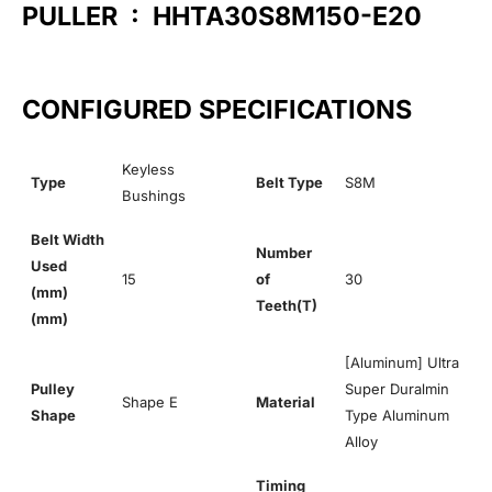
PULLER : HHTA30S8M150-E20
CONFIGURED SPECIFICATIONS
Keyless
Type
Belt Type
S8M
Bushings
Belt Width
Number
Used
15
of
30
(mm)
Teeth(T)
(mm)
[Aluminum] Ultra
Pulley
Super Duralmin
Shape E
Material
Shape
Type Aluminum
Alloy
Timing