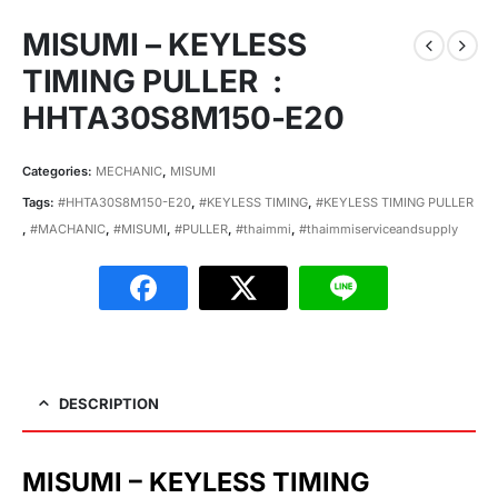
MISUMI – KEYLESS
TIMING PULLER :
HHTA30S8M150-E20
Categories:
MECHANIC
,
MISUMI
Tags:
#HHTA30S8M150-E20
,
#KEYLESS TIMING
,
#KEYLESS TIMING PULLER
,
#MACHANIC
,
#MISUMI
,
#PULLER
,
#thaimmi
,
#thaimmiserviceandsupply
DESCRIPTION
MISUMI – KEYLESS TIMING