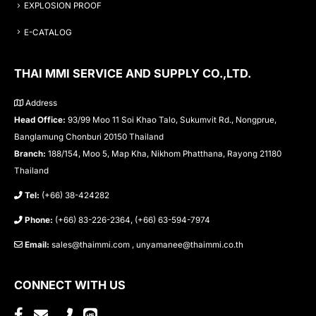
EXPLOSION PROOF
E-CATALOG
THAI MMI SERVICE AND SUPPLY CO.,LTD.
Address
Head Office:
93/99 Moo 11 Soi Khao Talo, Sukumvit Rd., Nongprue,
Banglamung Chonburi 20150 Thailand
Branch:
188/154, Moo 5, Map Kha, Nikhom Phatthana, Rayong 21180
Thailand
Tel:
(+66) 38-424282
Phone:
(+66) 83-226-2364, (+66) 63-594-7974
Email:
sales@thaimmi.com , unyamanee@thaimmi.co.th
CONNECT WITH US