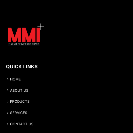
QUICK LINKS
HOME
ABOUT US
PRODUCTS
SERVICES
CONTACT US