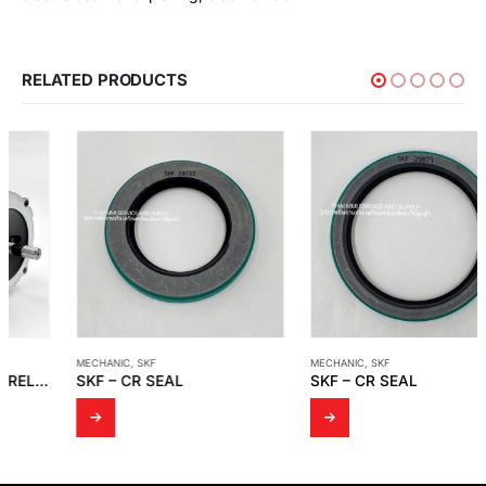
RELATED PRODUCTS
MECHANIC
,
SKF
MECHANIC
,
SKF
SKF – CR SEAL
SKF – CR SEAL