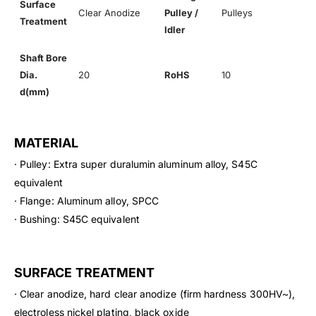
Surface
Clear Anodize
Pulley /
Pulleys
Treatment
Idler
Shaft Bore
Dia.
20
RoHS
10
d(mm)
MATERIAL
· Pulley: Extra super duralumin aluminum alloy, S45C
equivalent
· Flange: Aluminum alloy, SPCC
· Bushing: S45C equivalent
SURFACE TREATMENT
· Clear anodize, hard clear anodize (firm hardness 300HV~),
electroless nickel plating, black oxide