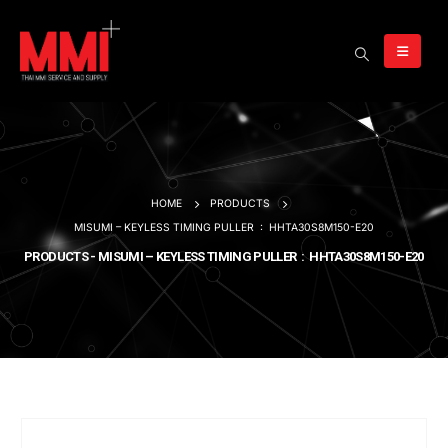
HOME
PRODUCTS
MISUMI – KEYLESS TIMING PULLER : HHTA30S8M150-E20
PRODUCTS - MISUMI – KEYLESS TIMING PULLER : HHTA30S8M150-E20