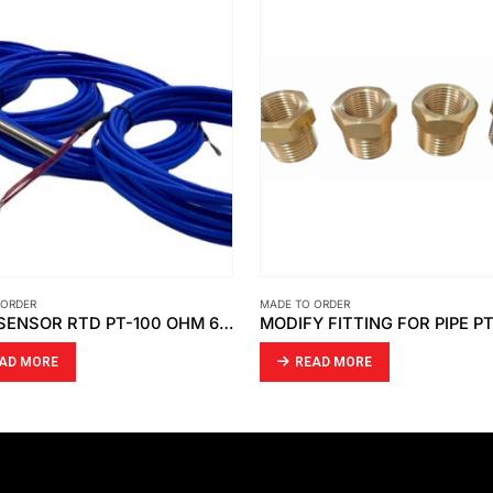
 ORDER
MADE TO ORDER
TEMP SENSOR RTD PT-100 OHM 6 WIRE (DOUBLE ELEMENT )
MODIFY FITTING FOR PIPE P
AD MORE
READ MORE