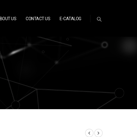
BOUT US
CONTACT US
E-CATALOG