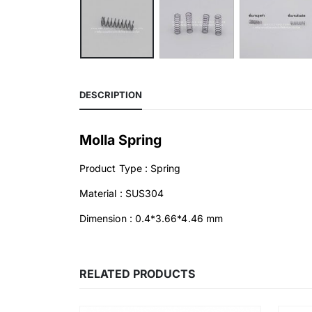
DESCRIPTION
Molla Spring
Product Type : Spring
Material : SUS304
Dimension : 0.4*3.66*4.46 mm
RELATED PRODUCTS