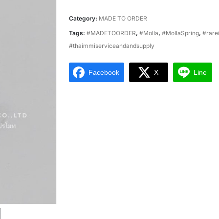
Category:
MADE TO ORDER
Tags:
#MADETOORDER
,
#Molla
,
#MollaSpring
,
#rare
#thaimmiserviceandandsupply
Facebook
X
Line