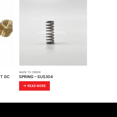
MADE TO ORDER
MADE TO ORDER
TT GC
SPRING – SUS304
JIG
READ MORE
READ MO