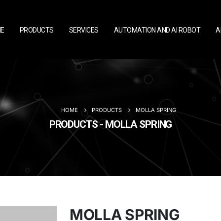
E
PRODUCTS
SERVICES
AUTOMATION AND AI ROBOT
A
HOME
PRODUCTS
MOLLA SPRING
PRODUCTS - MOLLA SPRING
MOLLA SPRING