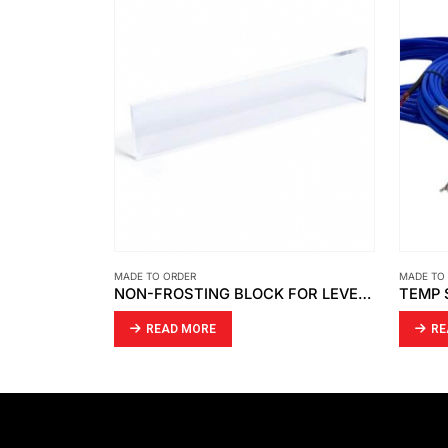
MADE TO ORDER
MADE TO
CHINING
NON-FROSTING BLOCK FOR LEVEL GAUGE CLEAR ACRYLIC
READ MORE
RE