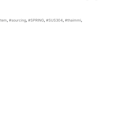
item
,
#sourcing
,
#SPRING
,
#SUS304
,
#thaimmi
,