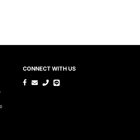
CONNECT WITH US
,
80