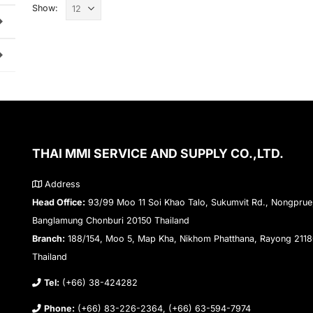
Show:
THAI MMI SERVICE AND SUPPLY CO.,LTD.
Address
Head Office:
93/99 Moo 11 Soi Khao Talo, Sukumvit Rd., Nongprue
Banglamung Chonburi 20150 Thailand
Branch:
188/154, Moo 5, Map Kha, Nikhom Phatthana, Rayong 211
Thailand
Tel:
(+66) 38-424282
Phone:
(+66) 83-226-2364, (+66) 63-594-7974