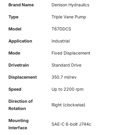
Brand Name
Denison Hydraulics
Type
Triple Vane Pump
Model
T67DDCS
Application
Industrial
Mode
Fixed Displacement
Drivetrain
Standard Drive
Displacement
350.7 ml/rev
Speed
Up to 2200 rpm
Direction of
Right (clockwise)
Rotation
Mounting
SAE-C 6-bolt J744c
Interface