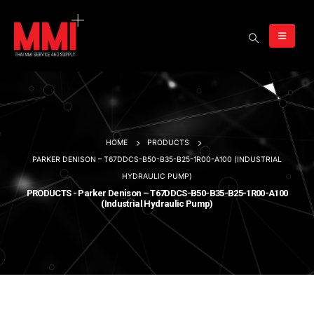
HOME
PRODUCTS
PARKER DENISON – T67DDCS-B50-B35-B25-1R00-A100 (INDUSTRIAL
HYDRAULIC PUMP)
PRODUCTS - Parker Denison – T67DDCS-B50-B35-B25-1R00-A100
(Industrial Hydraulic Pump)