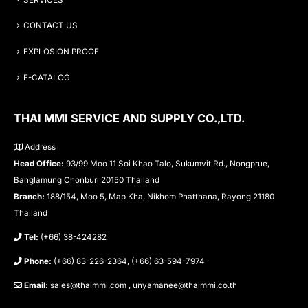
CONTACT US
EXPLOSION PROOF
E-CATALOG
THAI MMI SERVICE AND SUPPLY CO.,LTD.
Address
Head Office:
93/99 Moo 11 Soi Khao Talo, Sukumvit Rd., Nongprue,
Banglamung Chonburi 20150 Thailand
Branch:
188/154, Moo 5, Map Kha, Nikhom Phatthana, Rayong 21180
Thailand
Tel:
(+66) 38-424282
Phone:
(+66) 83-226-2364, (+66) 63-594-7974
Email:
sales@thaimmi.com , unyamanee@thaimmi.co.th