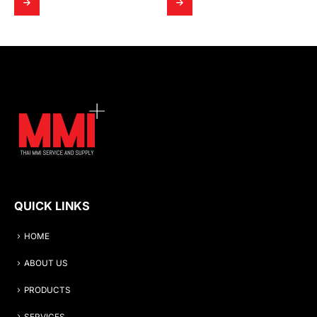
QUICK LINKS
HOME
ABOUT US
PRODUCTS
SERVICES