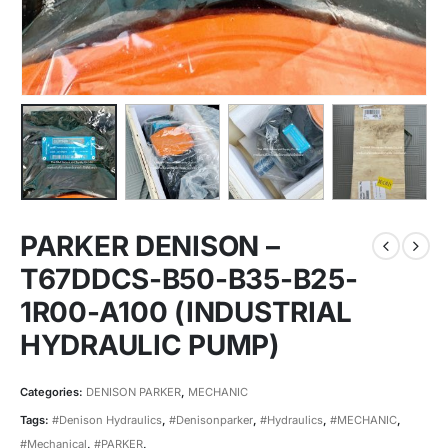
PARKER DENISON –
T67DDCS-B50-B35-B25-
1R00-A100 (INDUSTRIAL
HYDRAULIC PUMP)
Categories:
DENISON PARKER
,
MECHANIC
Tags:
#Denison Hydraulics
,
#Denisonparker
,
#Hydraulics
,
#MECHANIC
,
#Mechanical
,
#PARKER
,