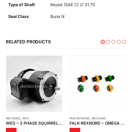
Type of Shaft
Keyed (SAE C) ∅ 31.75
Seal Class
Buna N
RELATED PRODUCTS
MECHANIC
,
WEG
FALK-REXNORD
,
MECHANIC
WEG – 3 PHASE SQUIRREL CAGE INDUCTION MOTORS
FALK-REXNORD – OMEGA ELASTOMERIC COUPLINGS, CLOSE-COUPLED AND OMEGA SPACER