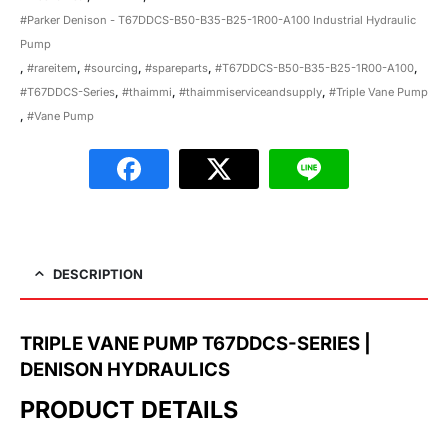
#Parker Denison - T67DDCS-B50-B35-B25-1R00-A100 Industrial Hydraulic
Pump
,
#rareitem
,
#sourcing
,
#spareparts
,
#T67DDCS-B50-B35-B25-1R00-A100
,
#T67DDCS-Series
,
#thaimmi
,
#thaimmiserviceandsupply
,
#Triple Vane Pump
,
#Vane Pump
DESCRIPTION
TRIPLE VANE PUMP T67DDCS-SERIES |
DENISON HYDRAULICS
PRODUCT DETAILS