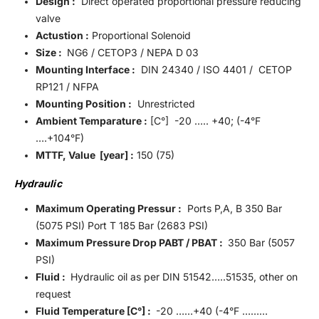
Design :
Direct operated proportional pressure reducing
valve
Actustion :
Proportional Solenoid
Size :
NG6 / CETOP3 / NEPA D 03
Mounting Interface :
DIN 24340 / ISO 4401 / CETOP
RP121 / NFPA
Mounting Position :
Unrestricted
Ambient Temparature :
[C°] -20 ….. +40; (-4°F
….+104°F)
MTTF, Value [year] :
150 (75)
Hydraulic
Maximum Operating Pressur :
Ports P,A, B 350 Bar
(5075 PSI) Port T 185 Bar (2683 PSI)
Maximum Pressure Drop PABT / PBAT :
350 Bar (5057
PSI)
Fluid :
Hydraulic oil as per DIN 51542…..51535, other on
request
Fluid Temperature [C°] :
-20 ……+40 (-4°F ………