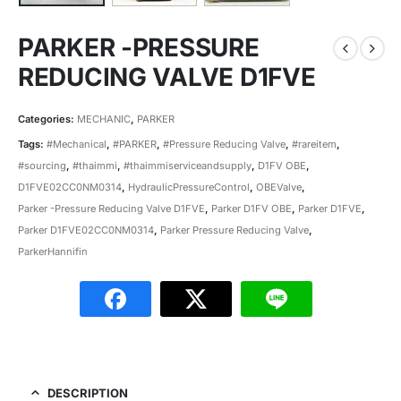
PARKER -PRESSURE
REDUCING VALVE D1FVE
Categories:
MECHANIC
,
PARKER
Tags:
#Mechanical
,
#PARKER
,
#Pressure Reducing Valve
,
#rareitem
,
#sourcing
,
#thaimmi
,
#thaimmiserviceandsupply
,
D1FV OBE
,
D1FVE02CC0NM0314
,
HydraulicPressureControl
,
OBEValve
,
Parker -Pressure Reducing Valve D1FVE
,
Parker D1FV OBE
,
Parker D1FVE
,
Parker D1FVE02CC0NM0314
,
Parker Pressure Reducing Valve
,
ParkerHannifin
DESCRIPTION