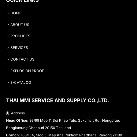
HOME
ABOUT US
PRODUCTS
SERVICES
CONTACT US
EXPLOSION PROOF
E-CATALOG
THAI MMI SERVICE AND SUPPLY CO.,LTD.
Address
Head Office:
93/99 Moo 11 Soi Khao Talo, Sukumvit Rd., Nongprue,
Banglamung Chonburi 20150 Thailand
Branch:
188/154, Moo 5, Map Kha, Nikhom Phatthana, Rayong 21180