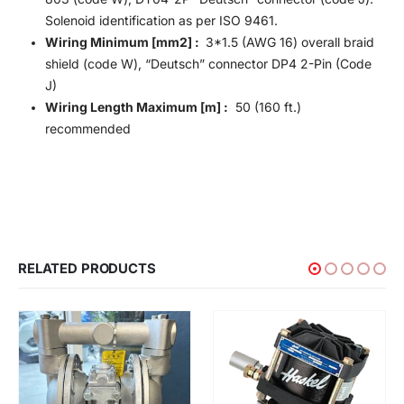
Solenoid identification as per ISO 9461.
Wiring Minimum [mm2] :
3*1.5 (AWG 16) overall braid
shield (code W), “Deutsch” connector DP4 2-Pin (Code
J)
Wiring Length Maximum [m] :
50 (160 ft.)
recommended
RELATED PRODUCTS