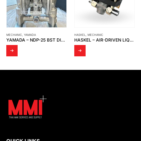
MECHANIC
,
YAMADA
HASKEL
,
MECHANIC
YAMADA – NDP-25 BST DIAPHRAGM PUMP
HASKEL – AIR-DRIVEN LIQUID PUMP MODEL MS-36 0.33HP
QUICK LINKS