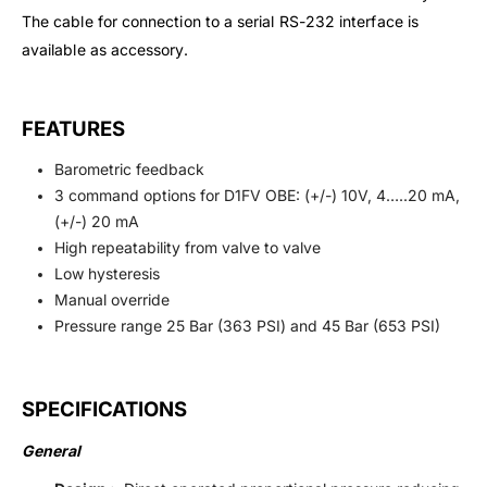
The cable for connection to a serial RS-232 interface is
available as accessory.
FEATURES
Barometric feedback
3 command options for D1FV OBE: (+/-) 10V, 4…..20 mA,
(+/-) 20 mA
High repeatability from valve to valve
Low hysteresis
Manual override
Pressure range 25 Bar (363 PSI) and 45 Bar (653 PSI)
SPECIFICATIONS
General