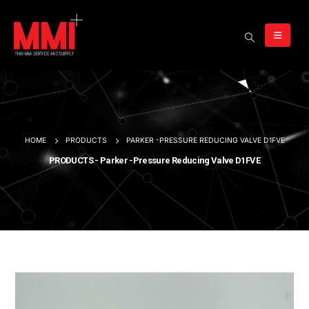
HOME
PRODUCTS
PARKER -PRESSURE REDUCING VALVE D1FVE
PRODUCTS - Parker -Pressure Reducing Valve D1FVE