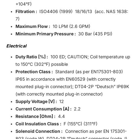
+104°F)
Filtration :
ISO4406 (1999) 18/16/13 (acc. NAS 1638:
7)
Maximum Flow :
10 LPM (2.6 GPM)
Minimum Primary Pressure :
30 Bar (435 PSI)
Electrical
Duty Ratio [%] :
100 ED; CAUTION; Coil temperature up
to 150°C (302°F) possible
Protection Class :
Standard (as per EN175301-803)
IP65 in accordance with EN60529 (with correctly
mounted plug-in connector); DT04-2P “Deutsch” IP69K
(with correctly mounted plug-in connector)
Supply Voltage [V] :
12
Current Consumption [A] :
2.2
Resistance [Ohm] :
4.4
Coil Insulation Class :
F (155°C) (311°F)
Solenoid Connection :
Connection as per EN 175301-
803 (code W), DT04-2P “Deutsch” connector (code J).