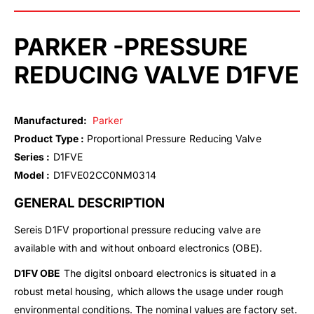
PARKER -PRESSURE
REDUCING VALVE D1FVE
Manufactured:
Parker
Product Type :
Proportional Pressure Reducing Valve
Series :
D1FVE
Model :
D1FVE02CC0NM0314
GENERAL DESCRIPTION
Sereis D1FV proportional pressure reducing valve are
available with and without onboard electronics (OBE).
D1FV OBE
The digitsl onboard electronics is situated in a
robust metal housing, which allows the usage under rough
environmental conditions. The nominal values are factory set.