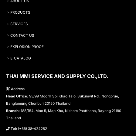
ABOUT US
PRODUCTS
SERVICES
CONTACT US
EXPLOSION PROOF
E-CATALOG
THAI MMI SERVICE AND SUPPLY CO.,LTD.
Address
Head Office:
93/99 Moo 11 Soi Khao Talo, Sukumvit Rd., Nongprue,
Banglamung Chonburi 20150 Thailand
Branch:
188/154, Moo 5, Map Kha, Nikhom Phatthana, Rayong 21180
Thailand
Tel:
(+66) 38-424282