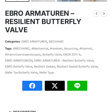
EBRO ARMATUREN –
RESILIENT BUTTERFLY
VALVE
Categories:
EBRO ARMATUREN
,
MECHANIC
Tags:
#MECHANIC
,
#Mechanical
,
#rareitem
,
#sourcing
,
#thaimmi
,
#thaimmiserviceandsupply
,
Butterfly Valve
,
EBOR Z011-A
,
EBRO ARMATUREDN
,
EBRO ARMATUREN - Resilient Butterfly Valve
,
EBRO Butterfly Valve
,
Resilient Seated
,
Resilient Seated Butterfly Valve
,
Wafer Tye Butterfly Valve
,
Wafer Type
DESCRIPTION