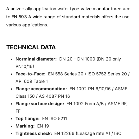
A universally application wafer tyoe valve manufactured acc.
to EN 593.A wide range of standard materials offers the use
various applications.
TECHNICAL DATA
Norminal diameter:
DN 20 – DN 1000 (DN 20 only
PN10/16)
Face-to-Face:
EN 558 Series 20 / ISO 5752 Series 20 /
API 609 Table 1
Flange accommodation:
EN 1092 PN 6/10/16 / ASME
Class 150 / AS 4087 PN 16
Flange surface design:
EN 1092 Form A/B / ASME RF,
FF
Top flange:
EN ISO 5211
Marking:
EN 19
Tightness check:
EN 12266 (Leakage rate A) / ISO