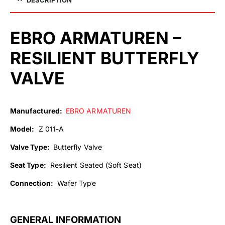
EBRO ARMATUREN –
RESILIENT BUTTERFLY
VALVE
Manufactured:
EBRO ARMATUREN
Model:
Z 011-A
Valve Type:
Butterfly Valve
Seat Type:
Resilient Seated (Soft Seat)
Connection:
Wafer Type
GENERAL INFORMATION