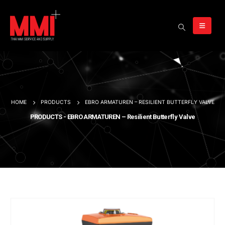
HOME
PRODUCTS
EBRO ARMATUREN – RESILIENT BUTTERFLY VALVE
PRODUCTS - EBRO ARMATUREN – Resilient Butterfly Valve