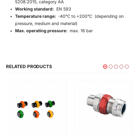
5208:2015, category AA
Working standard:
EN 593
Temperature range:
-40°C to +200°C (depending on
pressure, medium and material)
Max. operating pressure:
max. 16 bar
RELATED PRODUCTS