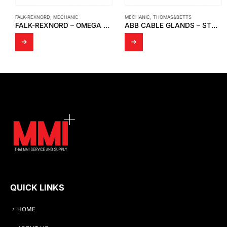
FALK-REXNORD
,
MECHANIC
MECHANIC
,
THOMAS&BETTS
FALK-REXNORD – OMEGA ELASTOMERIC COUPLINGS, CLOSE-COUPLED AND OMEGA SPACER
ABB CABLE GLANDS – STX STAR TECK® SERIES
QUICK LINKS
HOME