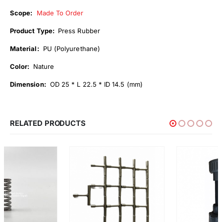
Scope:
Made To Order
Product Type:
Press Rubber
Material:
PU (Polyurethane)
Color:
Nature
Dimension:
OD 25 * L 22.5 * ID 14.5 (mm)
RELATED PRODUCTS