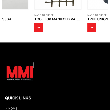
MADE TO ORDER
MADE TO ORDER
TOOL FOR MANIFOLD VALVE SS316
TRUE UNION BALL VALVE
QUICK LINKS
HOME