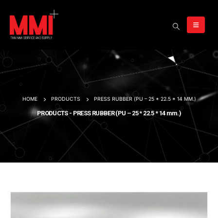
HOME
PRODUCTS
PRESS RUBBER (PU – 25 * 22.5 * 14 MM.)
PRODUCTS - PRESS RUBBER (PU – 25 * 22.5 * 14 mm.)