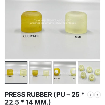
PRESS RUBBER (PU – 25 *
22.5 * 14 MM.)