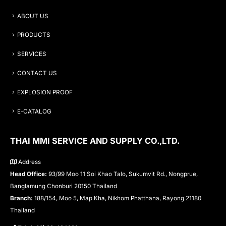
ABOUT US
PRODUCTS
SERVICES
CONTACT US
EXPLOSION PROOF
E-CATALOG
THAI MMI SERVICE AND SUPPLY CO.,LTD.
Address
Head Office:
93/99 Moo 11 Soi Khao Talo, Sukumvit Rd., Nongprue,
Banglamung Chonburi 20150 Thailand
Branch:
188/154, Moo 5, Map Kha, Nikhom Phatthana, Rayong 21180
Thailand