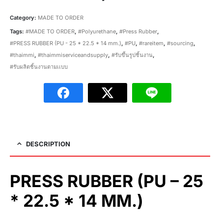
Category:
MADE TO ORDER
Tags:
#MADE TO ORDER
,
#Polyurethane
,
#Press Rubber
,
#PRESS RUBBER (PU - 25 * 22.5 * 14 mm.)
,
#PU
,
#rareitem
,
#sourcing
,
#thaimmi
,
#thaimmiserviceandsupply
,
#รับขึ้นรูปชิ้นงาน
,
#รับผลิตชิ้นงานตามเเบบ
DESCRIPTION
PRESS RUBBER (PU – 25
* 22.5 * 14 MM.)