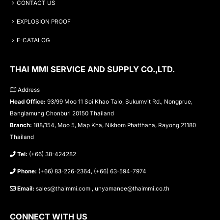
CONTACT US
EXPLOSION PROOF
E-CATALOG
THAI MMI SERVICE AND SUPPLY CO.,LTD.
Address
Head Office:
93/99 Moo 11 Soi Khao Talo, Sukumvit Rd., Nongprue,
Banglamung Chonburi 20150 Thailand
Branch:
188/154, Moo 5, Map Kha, Nikhom Phatthana, Rayong 21180
Thailand
Tel:
(+66) 38-424282
Phone:
(+66) 83-226-2364, (+66) 63-594-7974
Email:
sales@thaimmi.com , unyamanee@thaimmi.co.th
CONNECT WITH US