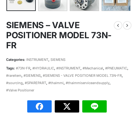
SIEMENS – VALVE
POSITIONER MODEL 73N-
FR
Categories:
INSTRUMENT
,
SIEMENS
Tags:
#73N-FR
,
#HYDRAULIC
,
#INSTRUMENT
,
#Mechanical
,
#PNEUMATIC
,
#rareitem
,
#SIEMENS
,
#SIEMENS - VALVE POSITIONER MODEL 73N-FR
,
#sourcing
,
#SPAREPART
,
#thaimmi
,
#thaimmiserviceandsupply
,
#Valve Positioner