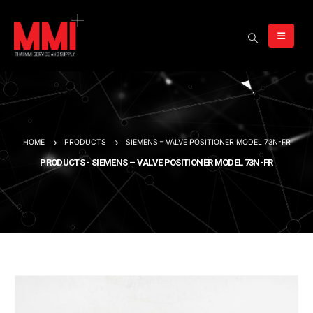
HOME
PRODUCTS
SIEMENS – VALVE POSITIONER MODEL 73N-FR
PRODUCTS - SIEMENS – VALVE POSITIONER MODEL 73N-FR