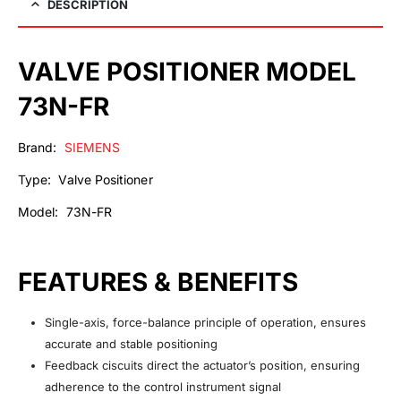
DESCRIPTION
VALVE POSITIONER MODEL
73N-FR
Brand:
SIEMENS
Type: Valve Positioner
Model: 73N-FR
FEATURES & BENEFITS
Single-axis, force-balance principle of operation, ensures
accurate and stable positioning
Feedback ciscuits direct the actuator’s position, ensuring
adherence to the control instrument signal