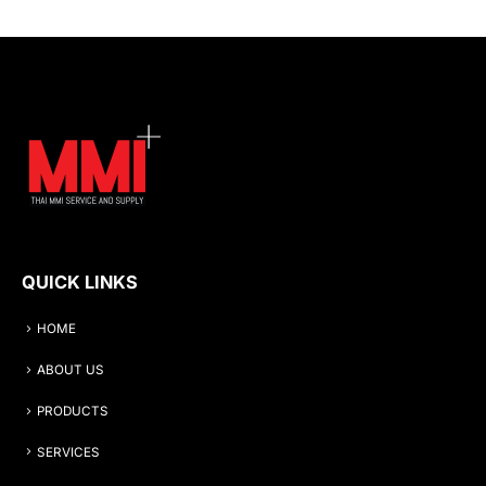
QUICK LINKS
HOME
ABOUT US
PRODUCTS
SERVICES