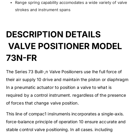
Range spring capability accomodates a wide variety of valve
strokes and instrument spans
DESCRIPTION DETAILS
VALVE POSITIONER MODEL
73N-FR
The Series 73 Buill-,n Valve Posilioners use Ihe full force of
their air supply 10 drive and maintain the piston or diaphragm
In a pneumatic actuator to position a valve to what is
required by a control instrument. regardless of the presence
of forces that change valve position.
This line of compac1 insIrumenIs incorporates a single-axis.
force-balance principle of operation 10 ensure accurate and
stable control valve positioning. In all cases. including