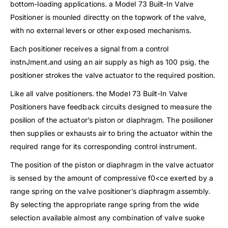
bottom-loading applications. a Model 73 Built-In Valve
Positioner is mounled directty on the topwork of the valve,
with no external levers or other exposed mechanisms.
Each positioner receives a signal from a control
instnJment.and using an air supply as high as 100 psig. the
positioner strokes the valve actuator to the required position.
Like all valve positioners. the Model 73 Built-In Valve
Positioners have feedback circuits designed to measure the
posilion of the actuator’s piston or diaphragm. The posilioner
then supplies or exhausts air to bring the actuator within the
required range for its corresponding control instrument.
The position of the piston or diaphragm in the valve actuator
is sensed by the amount of compressive f0<ce exerted by a
range spring on the valve positioner’s diaphragm assembly.
By selecting the appropriate range spring from the wide
selection available almost any combination of valve suoke