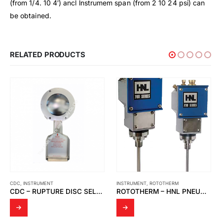
(from 1/4. 10 4′) ancl lnstrumem span (from 2 10 24 psi) can
be obtained.
RELATED PRODUCTS
INSTRUMENT
,
ROTOTHERM
INSTRUMENT
,
KYOWA
ROTOTHERM – HNL PNEUMATIC TEMPERATURE SWITCH 78N.T.8145.67.12/330/NPT 700 SERIES SWITCHES
KYOWA – MANUAL WATER TEST PUMP / PRESSURE TEST PUMP/ WASHING MACHINE PRESSURE