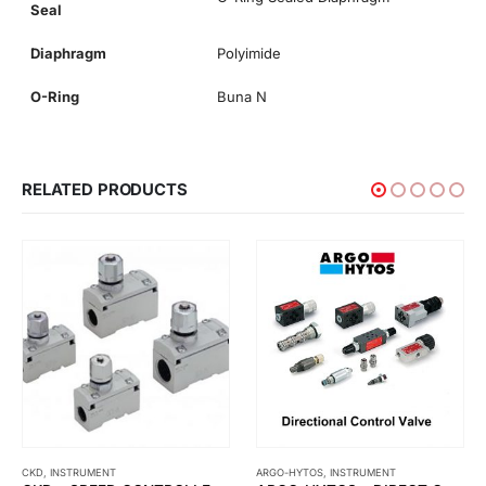
Seal
Diaphragm
Polyimide
O-Ring
Buna N
RELATED PRODUCTS
CKD
,
INSTRUMENT
ARGO-HYTOS
,
INSTRUMENT