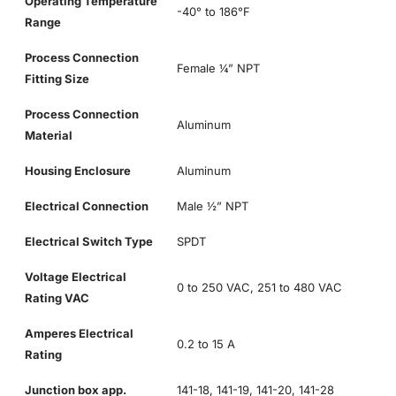
Operating Temperature
-40° to 186°F
Range
Process Connection
Female ¼” NPT
Fitting Size
Process Connection
Aluminum
Material
Housing Enclosure
Aluminum
Electrical Connection
Male ½” NPT
Electrical Switch Type
SPDT
Voltage Electrical
0 to 250 VAC, 251 to 480 VAC
Rating VAC
Amperes Electrical
0.2 to 15 A
Rating
Junction box app.
141-18, 141-19, 141-20, 141-28