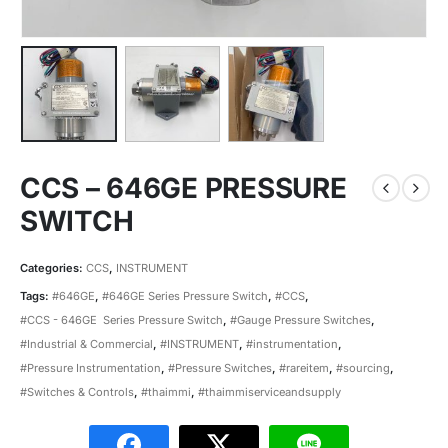
CCS – 646GE PRESSURE
SWITCH
Categories:
CCS
,
INSTRUMENT
Tags:
#646GE
,
#646GE Series Pressure Switch
,
#CCS
,
#CCS - 646GE Series Pressure Switch
,
#Gauge Pressure Switches
,
#Industrial & Commercial
,
#INSTRUMENT
,
#instrumentation
,
#Pressure Instrumentation
,
#Pressure Switches
,
#rareitem
,
#sourcing
,
#Switches & Controls
,
#thaimmi
,
#thaimmiserviceandsupply