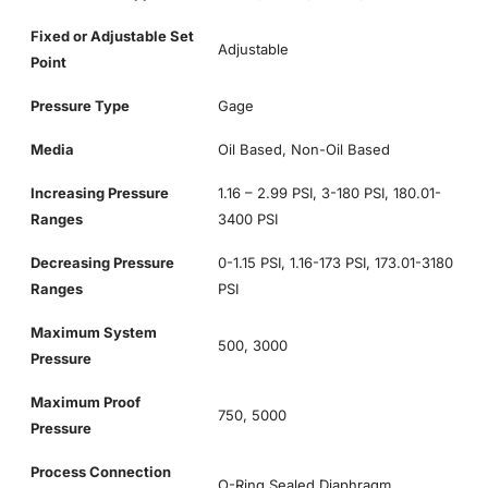
Fixed or Adjustable Set
Adjustable
Point
Pressure Type
Gage
Media
Oil Based, Non-Oil Based
Increasing Pressure
1.16 – 2.99 PSI, 3-180 PSI, 180.01-
Ranges
3400 PSI
Decreasing Pressure
0-1.15 PSI, 1.16-173 PSI, 173.01-3180
Ranges
PSI
Maximum System
500, 3000
Pressure
Maximum Proof
750, 5000
Pressure
Process Connection
O-Ring Sealed Diaphragm