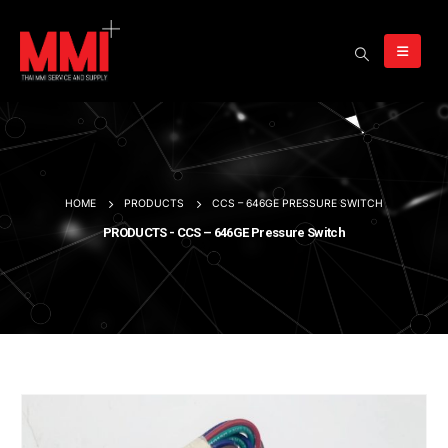
HOME
PRODUCTS
CCS – 646GE PRESSURE SWITCH
PRODUCTS - CCS – 646GE Pressure Switch