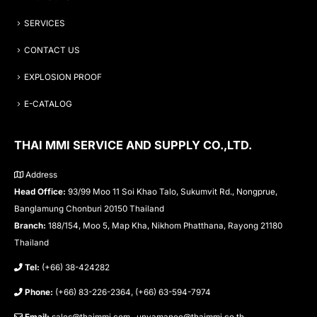
SERVICES
CONTACT US
EXPLOSION PROOF
E-CATALOG
THAI MMI SERVICE AND SUPPLY CO.,LTD.
Address
Head Office:
93/99 Moo 11 Soi Khao Talo, Sukumvit Rd., Nongprue,
Banglamung Chonburi 20150 Thailand
Branch:
188/154, Moo 5, Map Kha, Nikhom Phatthana, Rayong 21180
Thailand
Tel:
(+66) 38-424282
Phone:
(+66) 83-226-2364, (+66) 63-594-7974