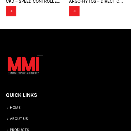
CKD – SPEED CONTROLLER SC1-10
ARGO-HYTOS – DIRECT CONTROL VALVE HYDRAULICALLY OPERATED RPH2-06
QUICK LINKS
HOME
ABOUT US
PRODUCTS