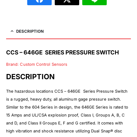
DESCRIPTION
CCS – 646GE SERIES PRESSURE SWITCH
Brand: Custom Control Sensors
DESCRIPTION
The hazardous locations
CCS – 646GE Series Pressure Switch
is a rugged, heavy duty, all aluminum gage pressure switch.
Similar to the 604 Series in design, the 646GE Series is rated to
15 Amps and UL/CSA explosion proof, Class I, Groups A, B, C
and D, and Class II Groups E, F and G certified. It comes with
high vibration and shock resistance utilizing Dual Snap® disc