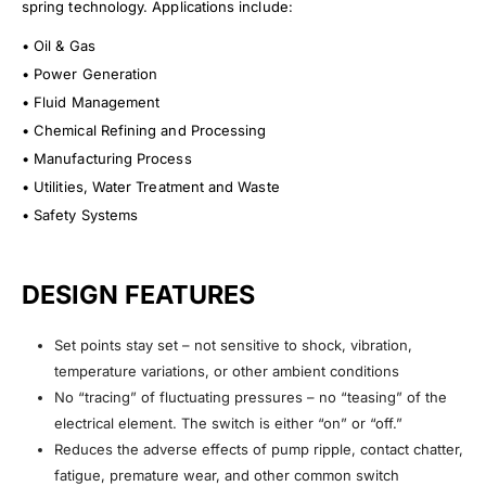
spring technology. Applications include:
• Oil & Gas
• Power Generation
• Fluid Management
• Chemical Refining and Processing
• Manufacturing Process
• Utilities, Water Treatment and Waste
• Safety Systems
DESIGN FEATURES
Set points stay set – not sensitive to shock, vibration,
temperature variations, or other ambient conditions
No “tracing” of fluctuating pressures – no “teasing” of the
electrical element. The switch is either “on” or “off.”
Reduces the adverse effects of pump ripple, contact chatter,
fatigue, premature wear, and other common switch