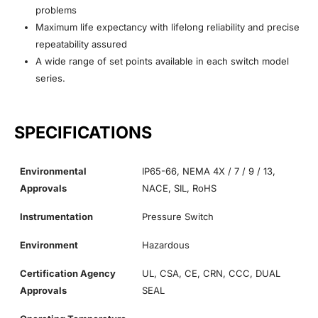
problems
Maximum life expectancy with lifelong reliability and precise
repeatability assured
A wide range of set points available in each switch model
series.
SPECIFICATIONS
Environmental
IP65-66, NEMA 4X / 7 / 9 / 13,
Approvals
NACE, SIL, RoHS
Instrumentation
Pressure Switch
Environment
Hazardous
Certification Agency
UL, CSA, CE, CRN, CCC, DUAL
Approvals
SEAL