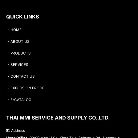
QUICK LINKS
HOME
ABOUT US
PRODUCTS
SERVICES
CONTACT US
EXPLOSION PROOF
E-CATALOG
THAI MMI SERVICE AND SUPPLY CO.,LTD.
Address