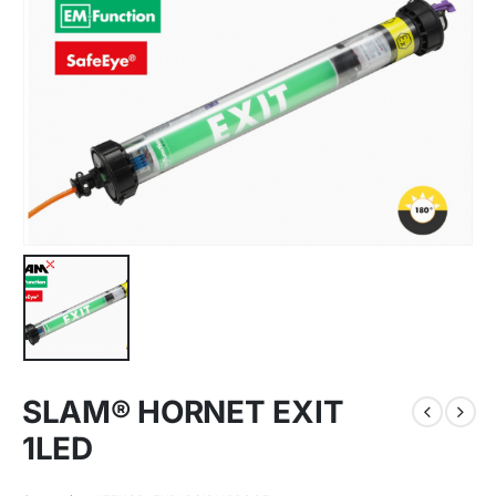
SLAM® HORNET EXIT
1LED