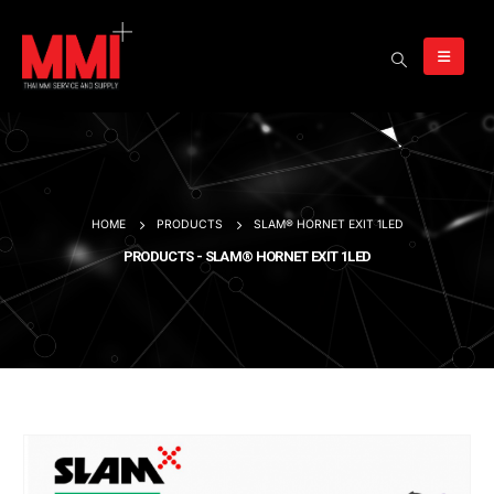
HOME
PRODUCTS
SLAM® HORNET EXIT 1LED
PRODUCTS - SLAM® HORNET EXIT 1LED