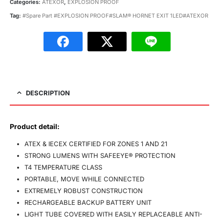
Categories:
ATEXOR
,
EXPLOSION PROOF
Tag:
#Spare Part #EXPLOSION PROOF#SLAM® HORNET EXIT 1LED#ATEXOR
DESCRIPTION
Product detail:
ATEX & IECEX CERTIFIED FOR ZONES 1 AND 21
STRONG LUMENS WITH SAFEEYE® PROTECTION
T4 TEMPERATURE CLASS
PORTABLE, MOVE WHILE CONNECTED
EXTREMELY ROBUST CONSTRUCTION
RECHARGEABLE BACKUP BATTERY UNIT
LIGHT TUBE COVERED WITH EASILY REPLACEABLE ANTI-