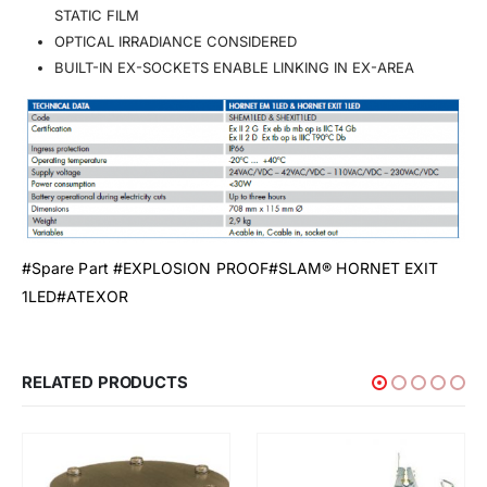
STATIC FILM
OPTICAL IRRADIANCE CONSIDERED
BUILT-IN EX-SOCKETS ENABLE LINKING IN EX-AREA
#Spare Part #EXPLOSION PROOF#SLAM® HORNET EXIT
1LED#ATEXOR
RELATED PRODUCTS