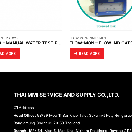
ON
,
INSTRUMENT
CKD
,
INSTRUMENT
FLOW-MON – FLOW INDICATOR 1 1/2 ” X 150 # / FLOW SWITCH 3 ” X 150 # [MOBREY]
CKD – SPEED CONTROLLER S
AD MORE
READ MORE
THAI MMI SERVICE AND SUPPLY CO.,LTD.
Address
Head Office:
93/99 Moo 11 Soi Khao Talo, Sukumvit Rd., Nongprue
Banglamung Chonburi 20150 Thailand
Branch:
188/154, Moo 5, Map Kha, Nikhom Phatthana, Rayong 211