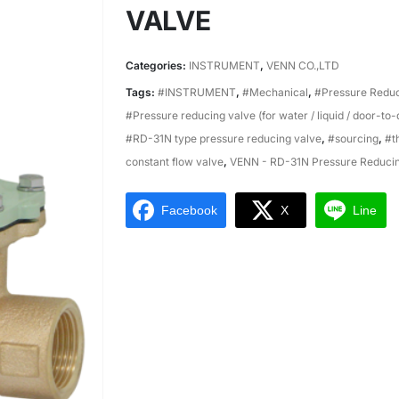
VALVE
Categories:
INSTRUMENT
,
VENN CO.,LTD
Tags:
#INSTRUMENT
,
#Mechanical
,
#Pressure Reduc
#Pressure reducing valve (for water / liquid / door-to
#RD-31N type pressure reducing valve
,
#sourcing
,
#t
constant flow valve
,
VENN - RD-31N Pressure Reducin
Facebook
X
Line