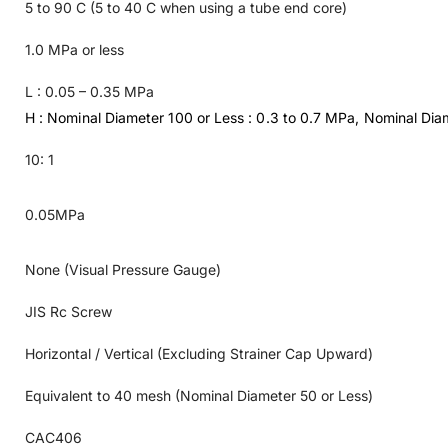
5 to 90 C (5 to 40 C when using a tube end core)
1.0 MPa or less
L : 0.05 – 0.35 MPa
H : Nominal Diameter 100 or Less : 0.3 to 0.7 MPa, Nominal Dia
10: 1
0.05MPa
None (Visual Pressure Gauge)
JIS Rc Screw
Horizontal / Vertical (Excluding Strainer Cap Upward)
Equivalent to 40 mesh (Nominal Diameter 50 or Less)
CAC406