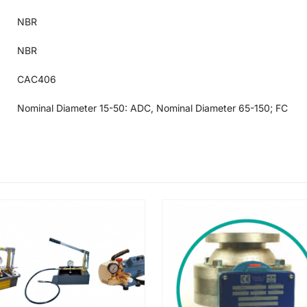
NBR
NBR
CAC406
Nominal Diameter 15-50: ADC, Nominal Diameter 65-150; FC