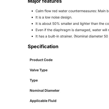
Major features
Calm flow red water countermeasures: Main b
It is a low noise design.
It is about 50% smaller and lighter than the c
Even if the diaphragm is damaged, water will n
It has a built-in strainer. (Nominal diameter 50 
Specification
Product Code
Valve Type
Type
Nominal Diameter
Applicable Fluid