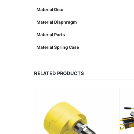
Material Disc
Material Diaphragm
Material Parts
Material Spring Case
RELATED PRODUCTS