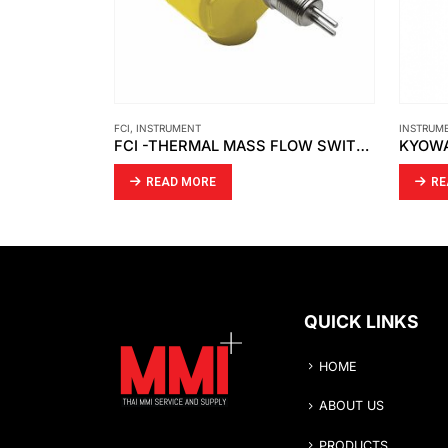
INSTRUMENT
,
KYOWA
FLOW-M
FCI -THERMAL MASS FLOW SWITCH FLT93S-SERIES
KYOWA – MANUAL WATER TEST PUMP / PRESSURE TEST PUMP/ WASHING MACHINE PRESSURE
READ MORE
RE
QUICK LINKS
HOME
ABOUT US
PRODUCTS