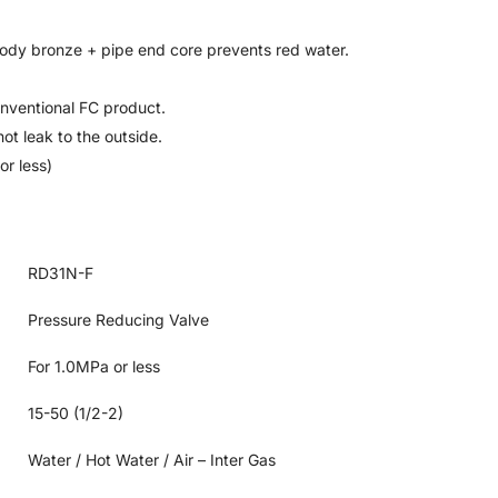
ody bronze + pipe end core prevents red water.
onventional FC product.
ot leak to the outside.
or less)
RD31N-F
Pressure Reducing Valve
For 1.0MPa or less
15-50 (1/2-2)
Water / Hot Water / Air – Inter Gas