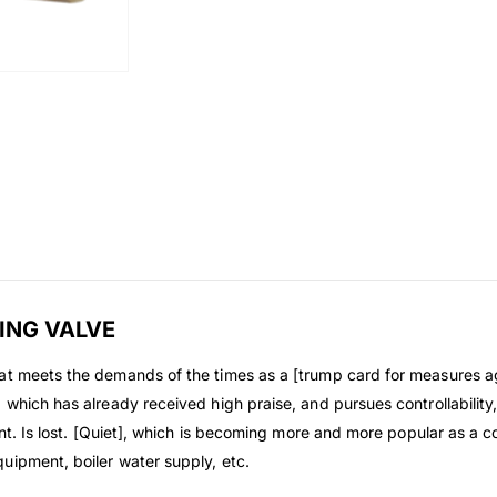
ING VALVE
at meets the demands of the times as a [trump card for measures ag
hich has already received high praise, and pursues controllability, re
int. Is lost. [Quiet], which is becoming more and more popular as a 
uipment, boiler water supply, etc.