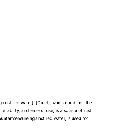
ainst red water]. [Quiet], which combines the
liability, and ease of use, is a source of rust,
countermeasure against red water, is used for