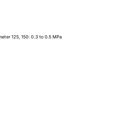
meter 125, 150: 0.3 to 0.5 MPa