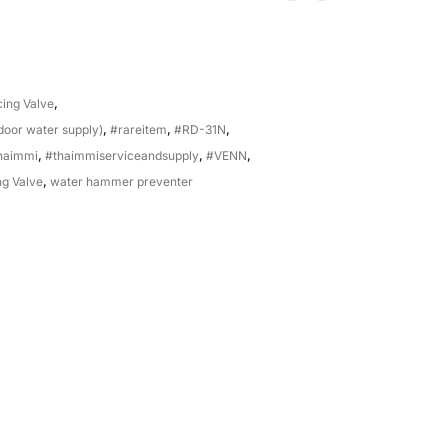
ing Valve
,
-door water supply)
,
#rareitem
,
#RD-31N
,
haimmi
,
#thaimmiserviceandsupply
,
#VENN
,
g Valve
,
water hammer preventer