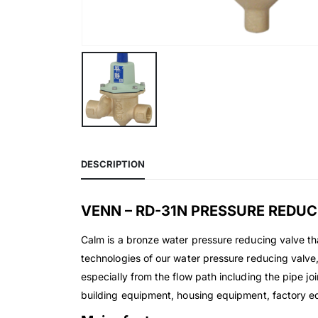
DESCRIPTION
VENN – RD-31N PRESSURE REDUC
Calm is a bronze water pressure reducing valve th
technologies of our water pressure reducing valve, w
especially from the flow path including the pipe jo
building equipment, housing equipment, factory eq