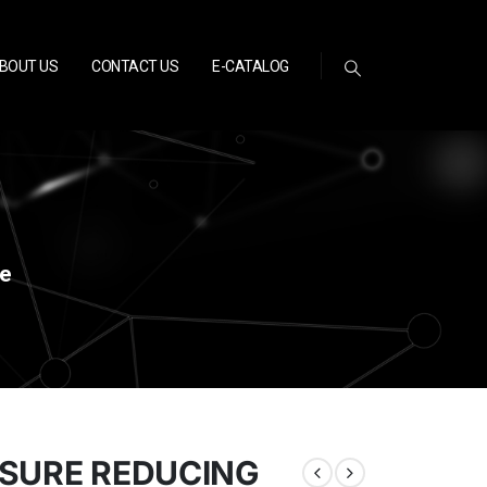
BOUT US
CONTACT US
E-CATALOG
ve
SSURE REDUCING