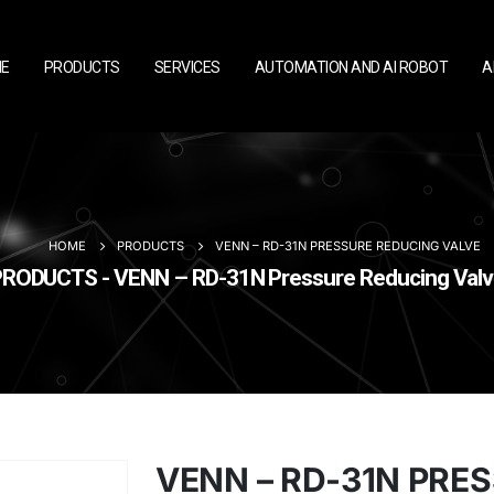
E
PRODUCTS
SERVICES
AUTOMATION AND AI ROBOT
A
HOME
PRODUCTS
VENN – RD-31N PRESSURE REDUCING VALVE
RODUCTS - VENN – RD-31N Pressure Reducing Val
VENN – RD-31N PRE