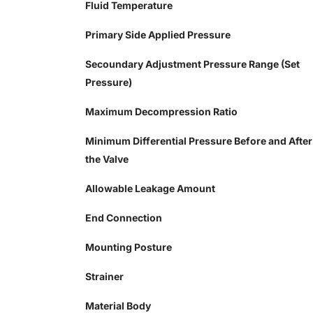
Fluid Temperature
Primary Side Applied Pressure
Secoundary Adjustment Pressure Range (Set
Pressure)
Maximum Decompression Ratio
Minimum Differential Pressure Before and After
the Valve
Allowable Leakage Amount
End Connection
Mounting Posture
Strainer
Material Body