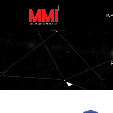
HOM
P