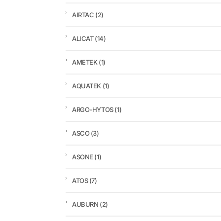
AIRTAC
(2)
ALICAT
(14)
AMETEK
(1)
AQUATEK
(1)
ARGO-HYTOS
(1)
ASCO
(3)
ASONE
(1)
ATOS
(7)
AUBURN
(2)