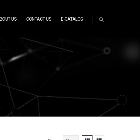
BOUT US
CONTACT US
E-CATALOG