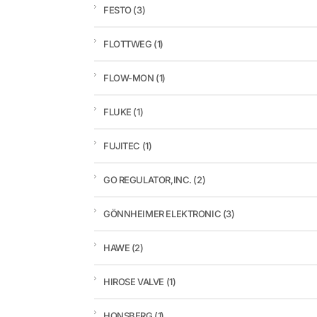
FESTO
(3)
FLOTTWEG
(1)
FLOW-MON
(1)
FLUKE
(1)
FUJITEC
(1)
GO REGULATOR,INC.
(2)
GÖNNHEIMER ELEKTRONIC
(3)
HAWE
(2)
HIROSE VALVE
(1)
HONSBERG
(1)