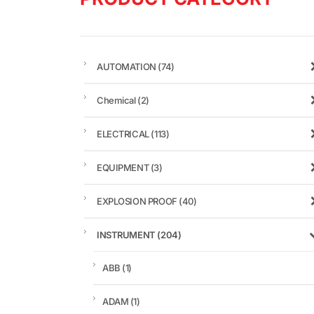
AUTOMATION
(74)
Chemical
(2)
ELECTRICAL
(113)
EQUIPMENT
(3)
EXPLOSION PROOF
(40)
INSTRUMENT
(204)
ABB
(1)
ADAM
(1)