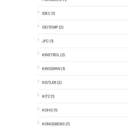
IDEC
(1)
ISOTEMP
(2)
JFC
(1)
KINETROL
(2)
KINGSPAN
(1)
KISTLER
(2)
KITZ
(1)
KOHO
(1)
KONGSBERG
(7)