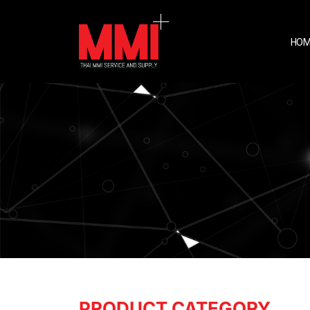
HOM
PRODUCT CATEGORY