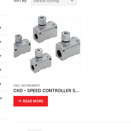
Sort By:
CKD
,
INSTRUMENT
CKD – SPEED CONTROLLER SC1-10
READ MORE