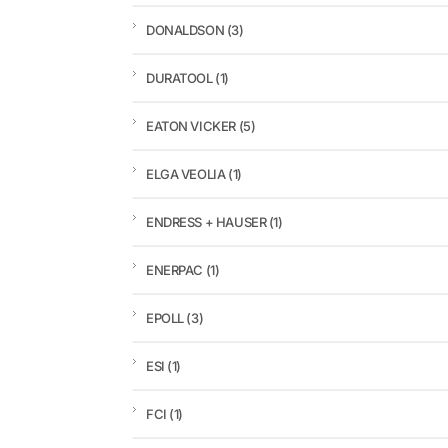
DONALDSON
(3)
DURATOOL
(1)
EATON VICKER
(5)
ELGA VEOLIA
(1)
ENDRESS + HAUSER
(1)
ENERPAC
(1)
EPOLL
(3)
ESI
(1)
FCI
(1)