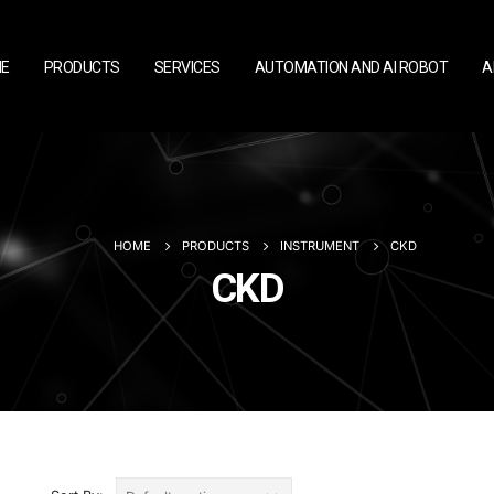
E
PRODUCTS
SERVICES
AUTOMATION AND AI ROBOT
A
HOME
PRODUCTS
INSTRUMENT
CKD
CKD