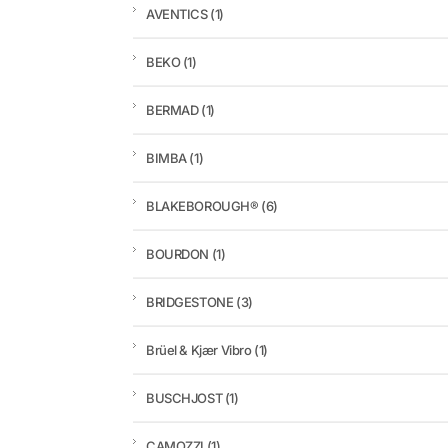
AVENTICS
(1)
BEKO
(1)
BERMAD
(1)
BIMBA
(1)
BLAKEBOROUGH®
(6)
BOURDON
(1)
BRIDGESTONE
(3)
Brüel & Kjær Vibro
(1)
BUSCHJOST
(1)
CAMOZZI
(1)