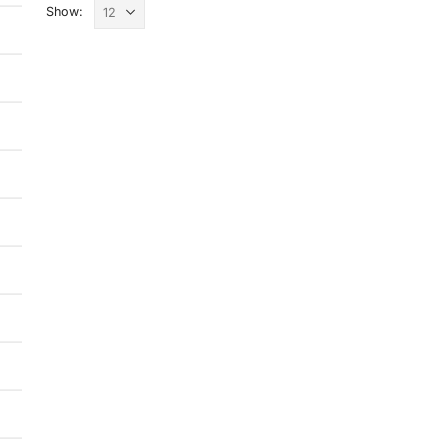
Show: