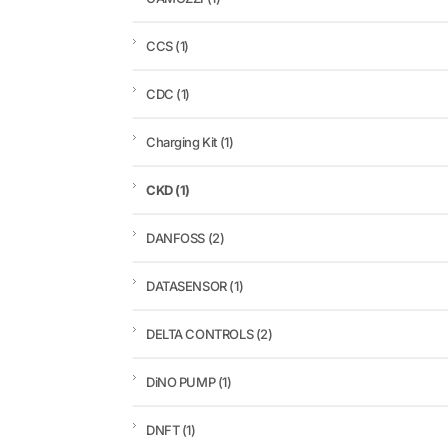
CCS
(1)
CDC
(1)
Charging Kit
(1)
CKD
(1)
DANFOSS
(2)
DATASENSOR
(1)
DELTA CONTROLS
(2)
DiNO PUMP
(1)
DNFT
(1)