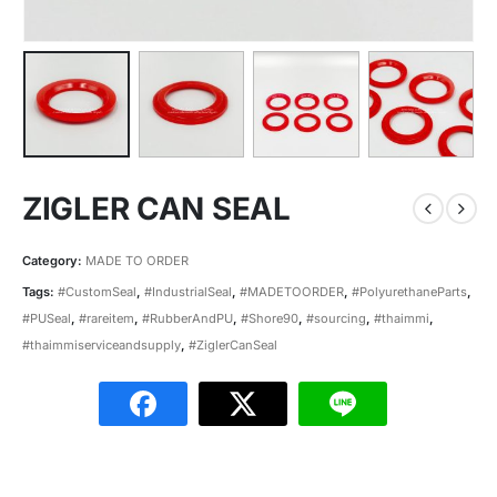
ZIGLER CAN SEAL
Category:
MADE TO ORDER
Tags:
#CustomSeal
,
#IndustrialSeal
,
#MADETOORDER
,
#PolyurethaneParts
,
#PUSeal
,
#rareitem
,
#RubberAndPU
,
#Shore90
,
#sourcing
,
#thaimmi
,
#thaimmiserviceandsupply
,
#ZiglerCanSeal