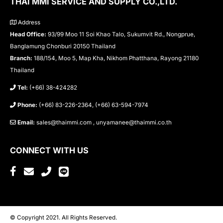
THAI MMI SERVICE AND SUPPLY CO.,LTD.
Address
Head Office:
93/99 Moo 11 Soi Khao Talo, Sukumvit Rd., Nongprue,
Banglamung Chonburi 20150 Thailand
Branch:
188/154, Moo 5, Map Kha, Nikhom Phatthana, Rayong 21180
Thailand
Tel:
(+66) 38-424282
Phone:
(+66) 83-226-2364, (+66) 63-594-7974
Email:
sales@thaimmi.com , unyamanee@thaimmi.co.th
CONNECT WITH US
© Copyright 2021. All Rights Reserved.