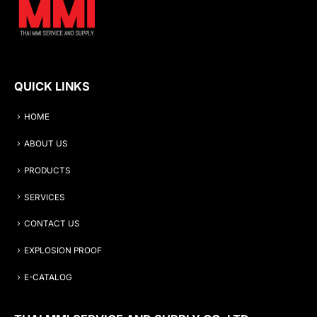
QUICK LINKS
HOME
ABOUT US
PRODUCTS
SERVICES
CONTACT US
EXPLOSION PROOF
E-CATALOG