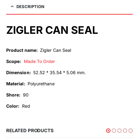
DESCRIPTION
ZIGLER CAN SEAL
Product name:
Zigler Can Seal
Scope:
Made To Order
Dimension:
52.52 * 35.54 * 5.06 mm.
Material:
Polyurethane
Shore:
90
Color:
Red
RELATED PRODUCTS