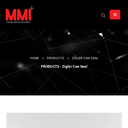
HOME
PRODUCTS
ZIGLER CAN SEAL
PRODUCTS - Zigler Can Seal