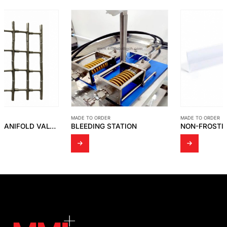
MADE TO ORDER
MADE TO ORDER
BLEEDING STATION
NON-FROSTING BLOCK FOR LEVEL GAUGE CLEAR ACRYLIC