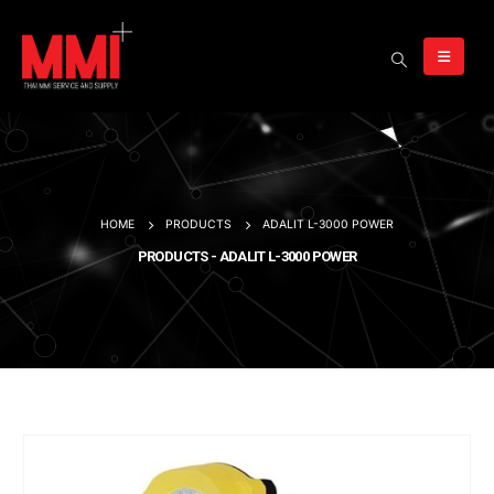
HOME
PRODUCTS
ADALIT L-3000 POWER
PRODUCTS - ADALIT L-3000 POWER