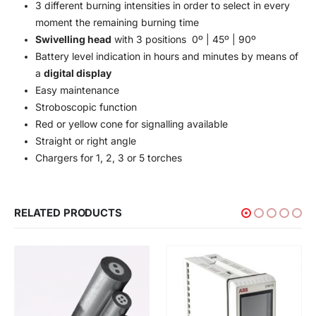
3 different burning intensities in order to select in every
moment the remaining burning time
Swivelling head
with 3 positions 0º | 45º | 90º
Battery level indication in hours and minutes by means of
a
digital display
Easy maintenance
Stroboscopic function
Red or yellow cone for signalling available
Straight or right angle
Chargers for 1, 2, 3 or 5 torches
RELATED PRODUCTS