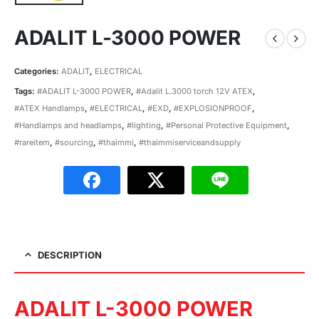
ADALIT L-3000 POWER
Categories:
ADALIT
,
ELECTRICAL
Tags:
#ADALIT L-3000 POWER
,
#Adalit L.3000 torch 12V ATEX
,
#ATEX Handlamps
,
#ELECTRICAL
,
#EXD
,
#EXPLOSIONPROOF
,
#Handlamps and headlamps
,
#lighting
,
#Personal Protective Equipment
,
#rareitem
,
#sourcing
,
#thaimmi
,
#thaimmiserviceandsupply
DESCRIPTION
ADALIT L-3000 POWER