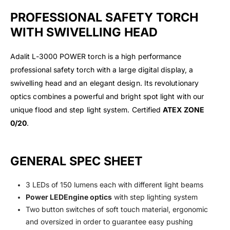
PROFESSIONAL SAFETY TORCH
WITH SWIVELLING HEAD
Adalit L-3000 POWER torch is a high performance
professional safety torch with a large digital display, a
swivelling head and an elegant design. Its revolutionary
optics combines a powerful and bright spot light with our
unique flood and step light system. Certified
ATEX ZONE
0/20
.
GENERAL SPEC SHEET
3 LEDs of 150 lumens each with different light beams
Power LEDEngine optics
with step lighting system
Two button switches of soft touch material, ergonomic
and oversized in order to guarantee easy pushing