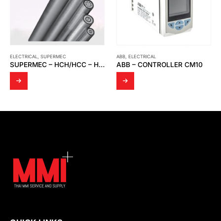
ABB
,
ELECTRICAL
ELECTRICAL
,
OPTO
SUPERMEC – HCH/HCC – HDF/HDC – HSQ – HAX – HIQ
ABB – CONTROLLER CM10