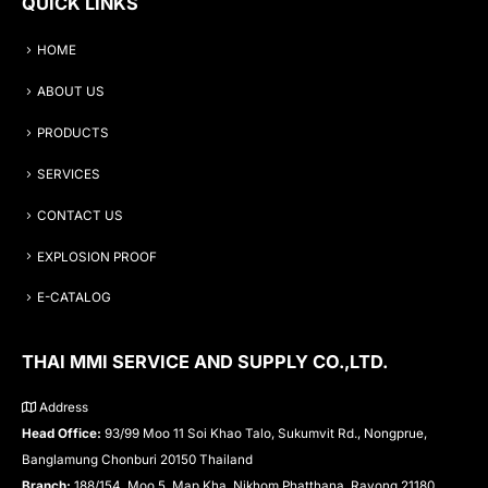
QUICK LINKS
HOME
ABOUT US
PRODUCTS
SERVICES
CONTACT US
EXPLOSION PROOF
E-CATALOG
THAI MMI SERVICE AND SUPPLY CO.,LTD.
Address
Head Office:
93/99 Moo 11 Soi Khao Talo, Sukumvit Rd., Nongprue,
Banglamung Chonburi 20150 Thailand
Branch:
188/154, Moo 5, Map Kha, Nikhom Phatthana, Rayong 21180