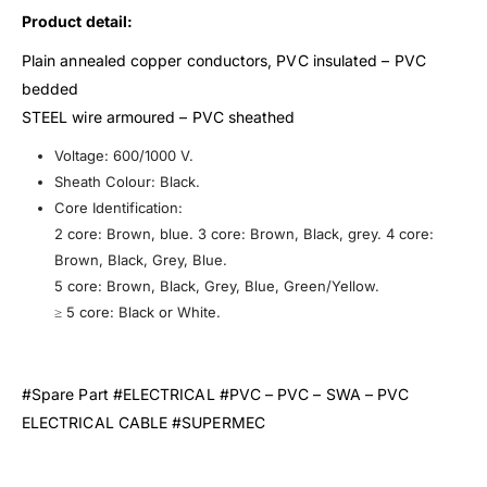
Product detail:
Plain annealed copper conductors, PVC insulated – PVC
bedded
STEEL wire armoured – PVC sheathed
Voltage: 600/1000 V.
Sheath Colour: Black.
Core Identification:
2 core: Brown, blue. 3 core: Brown, Black, grey. 4 core:
Brown, Black, Grey, Blue.
5 core: Brown, Black, Grey, Blue, Green/Yellow.
≥ 5 core: Black or White.
#Spare Part #ELECTRICAL #PVC – PVC – SWA – PVC
ELECTRICAL CABLE #SUPERMEC