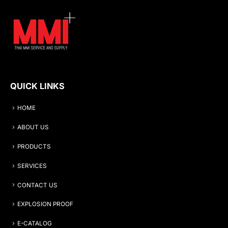
QUICK LINKS
HOME
ABOUT US
PRODUCTS
SERVICES
CONTACT US
EXPLOSION PROOF
E-CATALOG