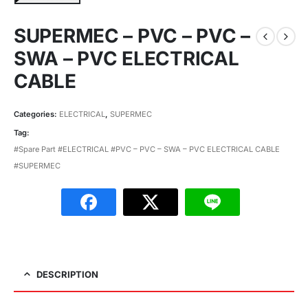
SUPERMEC – PVC – PVC –
SWA – PVC ELECTRICAL
CABLE
Categories:
ELECTRICAL
,
SUPERMEC
Tag:
#Spare Part #ELECTRICAL #PVC – PVC – SWA – PVC ELECTRICAL CABLE
#SUPERMEC
DESCRIPTION