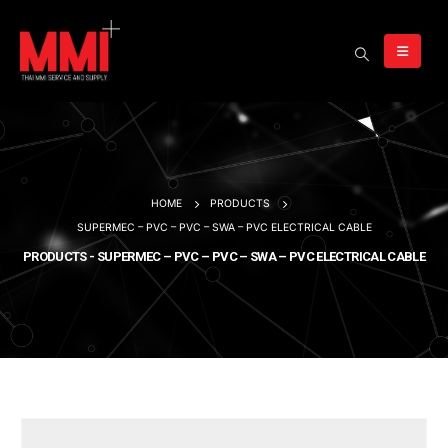
HOME
PRODUCTS
SUPERMEC – PVC – PVC – SWA – PVC ELECTRICAL CABLE
PRODUCTS - SUPERMEC – PVC – PVC – SWA – PVC ELECTRICAL CABLE