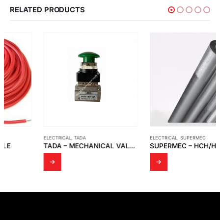
RELATED PRODUCTS
ELECTRICAL
,
TADA
ELECTRICAL
,
SUPERMEC
TADA – MECHANICAL VALVE MODEL MOV-03A
SUPERMEC – HCH/HCC – HDF/HDC – HSQ – HAX – HIQ