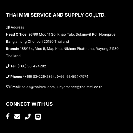
THAI MMI SERVICE AND SUPPLY CO.,LTD.
Address
Head Office:
93/99 Moo 11 Soi Khao Talo, Sukumvit Rd., Nongprue,
Banglamung Chonburi 20150 Thailand
Branch:
188/154, Moo 5, Map Kha, Nikhom Phatthana, Rayong 21180
Thailand
Tel:
(+66) 38-424282
Phone:
(+66) 83-226-2364, (+66) 63-594-7974
Email:
sales@thaimmi.com , unyamanee@thaimmi.co.th
CONNECT WITH US