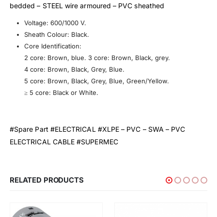
bedded – STEEL wire armoured – PVC sheathed
Voltage: 600/1000 V.
Sheath Colour: Black.
Core Identification:
2 core: Brown, blue. 3 core: Brown, Black, grey.
4 core: Brown, Black, Grey, Blue.
5 core: Brown, Black, Grey, Blue, Green/Yellow.
≥ 5 core: Black or White.
#Spare Part #ELECTRICAL #XLPE – PVC – SWA – PVC
ELECTRICAL CABLE #SUPERMEC
RELATED PRODUCTS