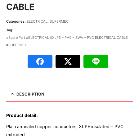
CABLE
Categories:
ELECTRICAL
,
SUPERMEC
Tag:
#Spare Part #ELECTRICAL #XLPE – PVC – SWA – PVC ELECTRICAL CABLE
#SUPERMEC
DESCRIPTION
Product detail:
Plain annealed copper conductors, XLPE insulated – PVC
extruded