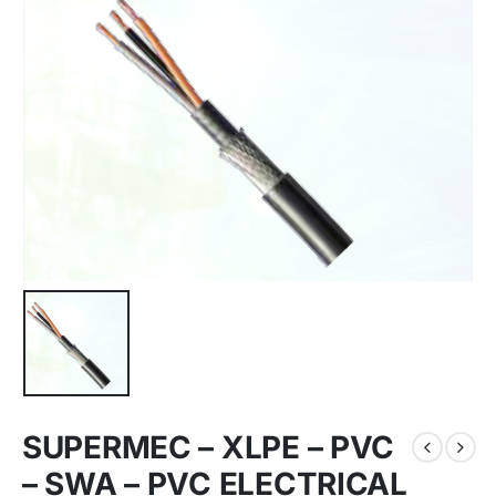
SUPERMEC – XLPE – PVC
– SWA – PVC ELECTRICAL