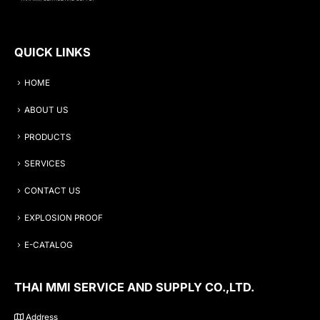
QUICK LINKS
HOME
ABOUT US
PRODUCTS
SERVICES
CONTACT US
EXPLOSION PROOF
E-CATALOG
THAI MMI SERVICE AND SUPPLY CO.,LTD.
Address