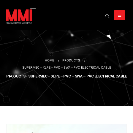
HOME
PRODUCTS
SUPERMEC – XLPE – PVC – SWA – PVC ELECTRICAL CABLE
PRODUCTS - SUPERMEC – XLPE – PVC – SWA – PVC ELECTRICAL CABLE