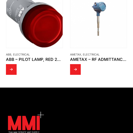
AMETAX
,
ELECTRICAL
ELECTRICAL
,
PISCO
AMETAX – RF ADMITTANCE THE POINT LINE POWER P.N 380-0050012
PISCO – PU TUBE TYPE: UBT0425-100-B1 LOT NO.80-KBT316