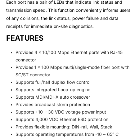
Each port has a pair of LEDs that indicate link status and
transmission speed. This function conveniently informs users
of any collisions, the link status, power failure and data
receipts for immediate on-site diagnostics.
FEATURES
Provides 4 x 10/100 Mbps Ethernet ports with RJ-45
connector
Provides 1 x 100 Mbps multi/single-mode fiber port with
SC/ST connector
Supports full/half duplex flow control
Supports Integrated Loop-up engine
Supports MDI/MDI-X auto crossover
Provides broadcast storm protection
Supports +10 ~ 30 VDC voltage power input
Supports 4,000 VDC Ethernet ESD protection
Provides flexible mounting: DIN-rail, Wall, Stack
Supports operating temperatures from -10 ~ 65° C