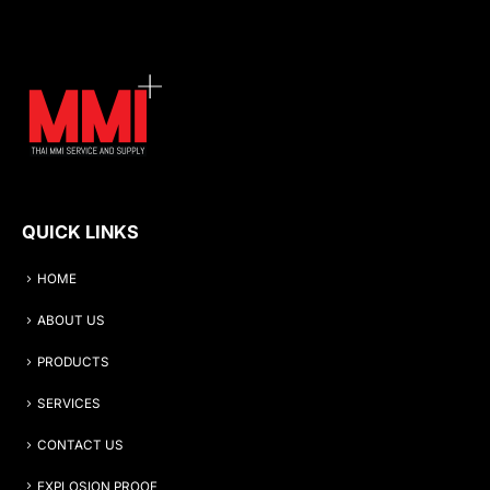
QUICK LINKS
HOME
ABOUT US
PRODUCTS
SERVICES
CONTACT US
EXPLOSION PROOF