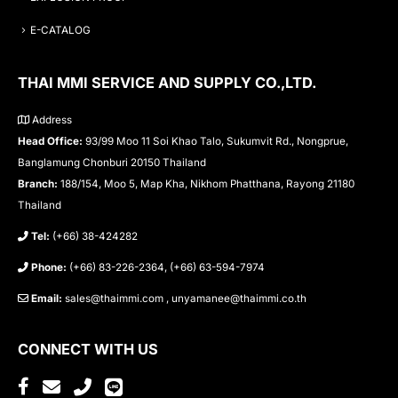
E-CATALOG
THAI MMI SERVICE AND SUPPLY CO.,LTD.
Address
Head Office:
93/99 Moo 11 Soi Khao Talo, Sukumvit Rd., Nongprue,
Banglamung Chonburi 20150 Thailand
Branch:
188/154, Moo 5, Map Kha, Nikhom Phatthana, Rayong 21180
Thailand
Tel:
(+66) 38-424282
Phone:
(+66) 83-226-2364, (+66) 63-594-7974
Email:
sales@thaimmi.com , unyamanee@thaimmi.co.th
CONNECT WITH US