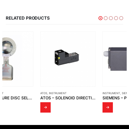
RELATED PRODUCTS
ATOS
,
INSTRUMENT
INSTRUMENT
,
SIEMENS
ATOS – SOLENOID DIRECTIONAL VALVES DHA
SIEMENS – POSITIONER