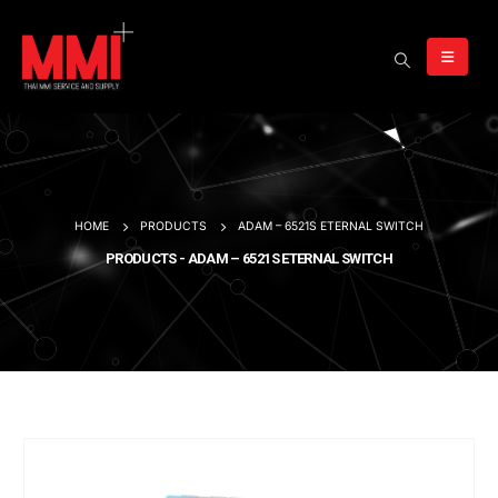
HOME
PRODUCTS
ADAM – 6521S ETERNAL SWITCH
PRODUCTS - ADAM – 6521S ETERNAL SWITCH