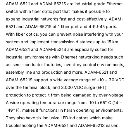
ADAM-6521 and ADAM-6521S are industrial-grade Ethernet
switch with a fiber optic port that makes it possible to
expand industrial networks fast and cost-effectively. ADAM-
6521 and ADAM-6521S of 1 fiber port and 4-RJ-45 ports.
With fiber optics, you can prevent noise interfering with your
system and implement transmission distances up to 15 km.
ADAM-6521 and ADAM-6521S are especially suited for
industrial environments with Ethernet networking needs such
as: semi-conductor factories, inventory control environments,
assembly line and production and more. ADAM-6521 and
ADAM-6521S support a wide voltage range of +10 ~ 30 VDC
over the terminal block, and 3,000 VDC surge (EFT)
protection to protect it from being damaged by over-voltage.
A wide operating temperature range from -10 to 65° C (14 ~
149° F), makes it functional in harsh operating environments.
They also have six inclusive LED indicators which make
troubleshooting the ADAM-6521 and ADAM-6521S easier.