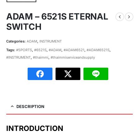
ADAM – 6521S ETERNAL
SWITCH
Categories:
ADAM
,
INSTRUMENT
Tags:
#5PORTS
,
#6521S
,
#ADAM
,
#ADAM6521
,
#ADAM6521S
,
#INSTRUMENT
,
#thaimmi
,
#thaimmiserviceandsupply
DESCRIPTION
INTRODUCTION