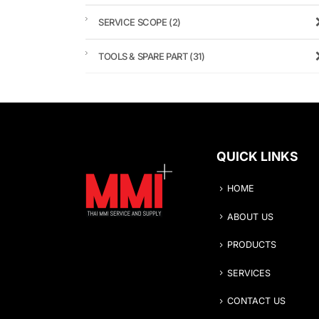
SERVICE SCOPE
(2)
TOOLS & SPARE PART
(31)
QUICK LINKS
HOME
ABOUT US
PRODUCTS
SERVICES
CONTACT US