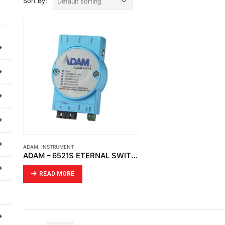
Sort By:
ADAM
,
INSTRUMENT
ADAM – 6521S ETERNAL SWITCH
READ MORE