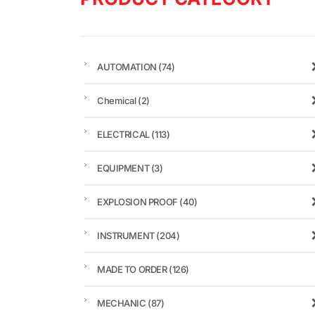
AUTOMATION
(74)
Chemical
(2)
ELECTRICAL
(113)
EQUIPMENT
(3)
EXPLOSION PROOF
(40)
INSTRUMENT
(204)
MADE TO ORDER
(126)
MECHANIC
(87)