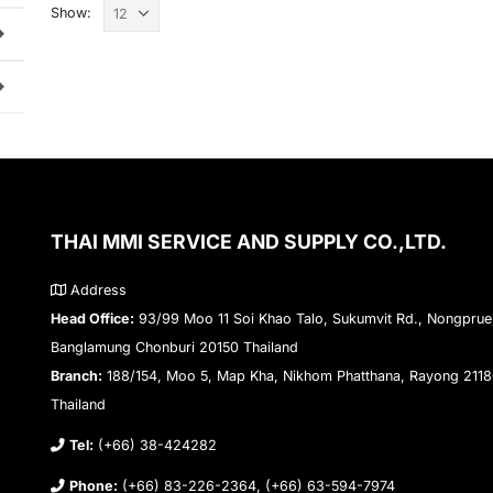
Show:
THAI MMI SERVICE AND SUPPLY CO.,LTD.
Address
Head Office:
93/99 Moo 11 Soi Khao Talo, Sukumvit Rd., Nongprue
Banglamung Chonburi 20150 Thailand
Branch:
188/154, Moo 5, Map Kha, Nikhom Phatthana, Rayong 211
Thailand
Tel:
(+66) 38-424282
Phone:
(+66) 83-226-2364, (+66) 63-594-7974