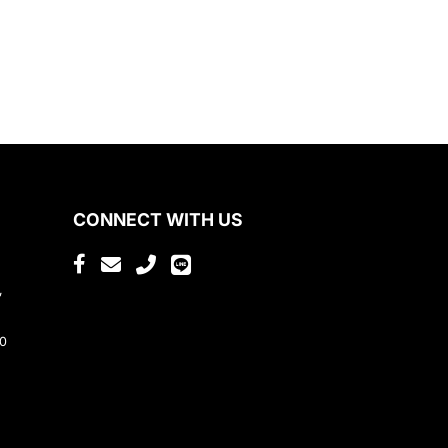
CONNECT WITH US
,
80