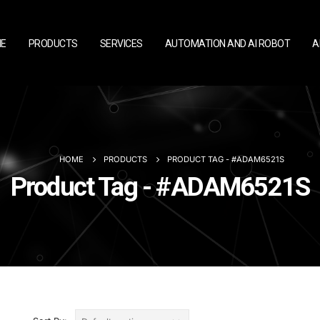
E
PRODUCTS
SERVICES
AUTOMATION AND AI ROBOT
A
HOME
PRODUCTS
PRODUCT TAG -
#ADAM6521S
Product Tag - #ADAM6521S