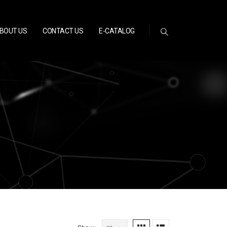
BOUT US
CONTACT US
E-CATALOG