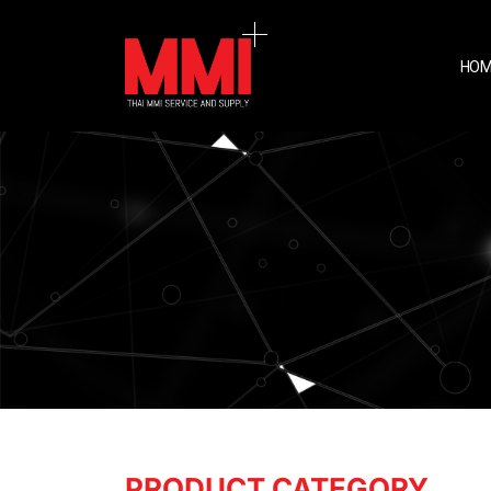
HOM
PRODUCT CATEGORY