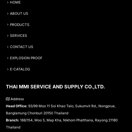
HOME
ABOUT US
PRODUCTS
SERVICES
CONTACT US
EXPLOSION PROOF
E-CATALOG
THAI MMI SERVICE AND SUPPLY CO.,LTD.
Address
Head Office:
93/99 Moo 11 Soi Khao Talo, Sukumvit Rd., Nongprue,
Banglamung Chonburi 20150 Thailand
Branch:
188/154, Moo 5, Map Kha, Nikhom Phatthana, Rayong 21180
Thailand