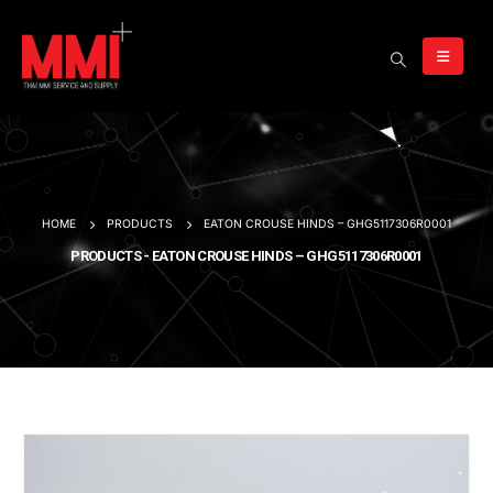
HOME
PRODUCTS
EATON CROUSE HINDS – GHG5117306R0001
PRODUCTS - EATON CROUSE HINDS – GHG5117306R0001