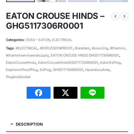
EATON CROUSE HINDS –
GHG5117306R0001
Categories:
CEAG – EATON
,
ELECTRICAL
Tags:
#ELECTRICAL
,
#EXPLOSIONPROOF
,
#rareitem
,
#sourcing
,
#thaimmi
,
#thaimmiserviceandsupply
,
EATON CROUSE HINDS GHG5117306R0001
,
EatonCrouseHinds
,
EatonCrouseHindsGHG5117306R0001
,
EatonExPlug
,
ExplosionProofPlug
,
ExPlug
,
GHG5117306R0001
,
HazardousArea
,
PlugAndSocket
DESCRIPTION