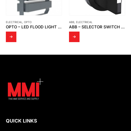
ELECTRICAL
,
OPTO
ABB
,
ELECTRICAL
OPTO – LED FLOOD LIGHT OPTO FD 05
ABB – SELECTOR SWITCH 3 POSITION 2 NO C3SS1-10B-20
QUICK LINKS