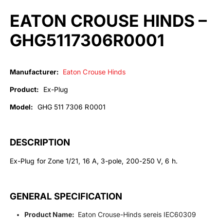
EATON CROUSE HINDS –
GHG5117306R0001
Manufacturer:
Eaton Crouse Hinds
Product:
Ex-Plug
Model:
GHG 511 7306 R0001
DESCRIPTION
Ex-Plug for Zone 1/21, 16 A, 3-pole, 200-250 V, 6 h.
GENERAL SPECIFICATION
Product Name:
Eaton Crouse-Hinds sereis IEC60309