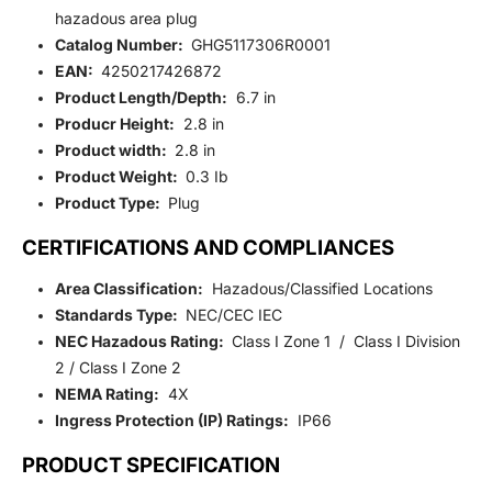
hazadous area plug
Catalog Number:
GHG5117306R0001
EAN:
4250217426872
Product Length/Depth:
6.7 in
Producr Height:
2.8 in
Product width:
2.8 in
Product Weight:
0.3 Ib
Product Type:
Plug
CERTIFICATIONS AND COMPLIANCES
Area Classification:
Hazadous/Classified Locations
Standards Type:
NEC/CEC IEC
NEC Hazadous Rating:
Class I Zone 1 / Class I Division
2 / Class I Zone 2
NEMA Rating:
4X
Ingress Protection (IP) Ratings:
IP66
PRODUCT SPECIFICATION