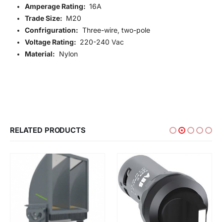
Amperage Rating:
16A
Trade Size:
M20
Confriguration:
Three-wire, two-pole
Voltage Rating:
220-240 Vac
Material:
Nylon
RELATED PRODUCTS