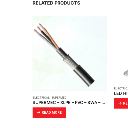
RELATED PRODUCTS
ELECTRICAL
,
OPTO
LED HIGH BAY | LED HIGHBAY ZENON
SUPERMEC – XLPE – PVC – SWA – PVC ELECTRICAL CABLE
READ MORE