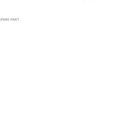
SPARE PART