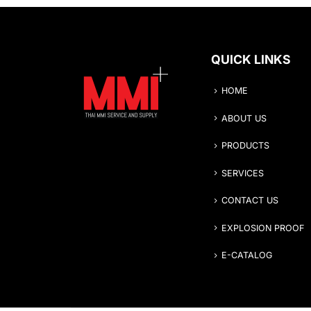
QUICK LINKS
HOME
ABOUT US
PRODUCTS
SERVICES
CONTACT US
EXPLOSION PROOF
E-CATALOG