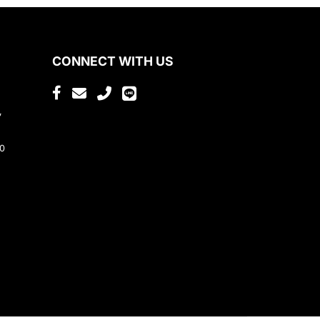
CONNECT WITH US
,
80