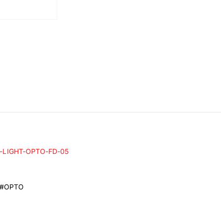
-LIGHT-OPTO-FD-05
 #OPTO