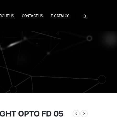
BOUT US
CONTACT US
E-CATALOG
IGHT OPTO FD 05