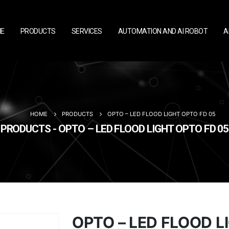
E
PRODUCTS
SERVICES
AUTOMATION AND AI ROBOT
A
HOME
PRODUCTS
OPTO – LED FLOOD LIGHT OPTO FD 05
PRODUCTS - OPTO – LED FLOOD LIGHT OPTO FD 05
OPTO – LED FLOOD L