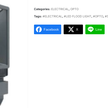
Categories:
ELECTRICAL
,
OPTO
Tags:
#ELECTRICAL
,
#LED FLOOD LIGHT
,
#OPTO
,
#
Facebook
X
Line