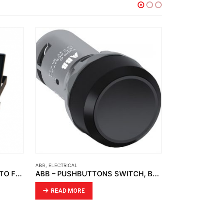
ELECTRICAL
,
OPTO
ABB
,
EL
ABB – PUSHBUTTONS SWITCH, BLACK CP1-10B-10 1NO
OPTO – LED FLOOD LIGHT OPTO FD 04
READ MORE
R