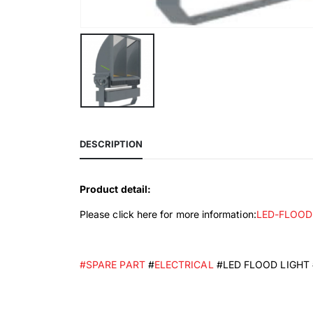
DESCRIPTION
Product detail:
Please click here for more information:
LED-FLOOD
#SPARE PART
#
ELECTRICAL
#LED FLOOD LIGHT