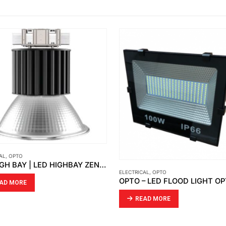
ELECTRICAL
,
OPTO
ABB
,
ELECTRICAL
OPTO – LED FLOOD LIGHT OPTO FD 02
READ MORE
READ MORE