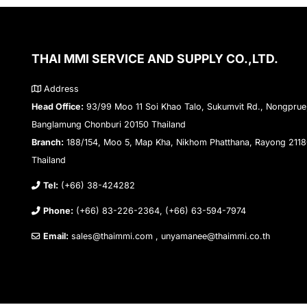
THAI MMI SERVICE AND SUPPLY CO.,LTD.
Address
Head Office:
93/99 Moo 11 Soi Khao Talo, Sukumvit Rd., Nongprue
Banglamung Chonburi 20150 Thailand
Branch:
188/154, Moo 5, Map Kha, Nikhom Phatthana, Rayong 211
Thailand
Tel:
(+66) 38-424282
Phone:
(+66) 83-226-2364, (+66) 63-594-7974
Email:
sales@thaimmi.com , unyamanee@thaimmi.co.th