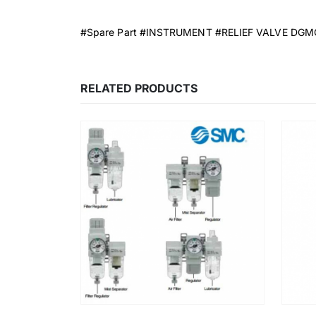
#Spare Part #INSTRUMENT #RELIEF VALVE DG
RELATED PRODUCTS