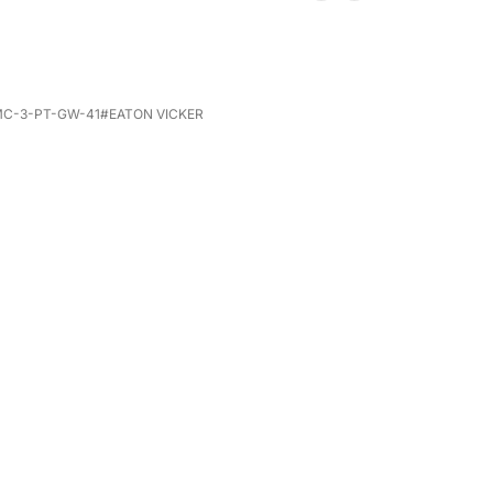
GMC-3-PT-GW-41#EATON VICKER