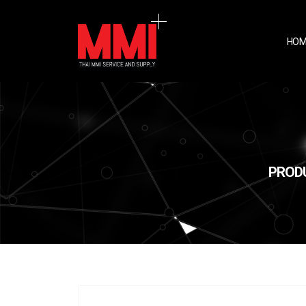
HOM
PRODU