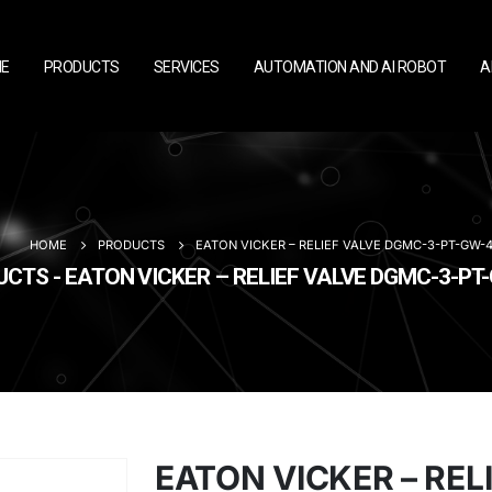
E
PRODUCTS
SERVICES
AUTOMATION AND AI ROBOT
A
HOME
PRODUCTS
EATON VICKER – RELIEF VALVE DGMC-3-PT-GW-4
CTS - EATON VICKER – RELIEF VALVE DGMC-3-PT
EATON VICKER – REL