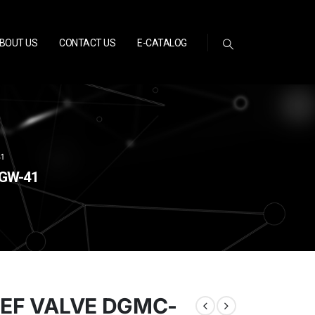
BOUT US
CONTACT US
E-CATALOG
1
-GW-41
IEF VALVE DGMC-