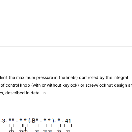
imit the maximum pressure in the line(s) controlled by the integral
 of control knob (with or without keylock) or screw/locknut design ar
s, described in detail in