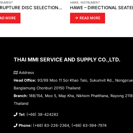
STRUMENT
AIRTAC
,
INSTRUMENT
HAWE – DIRECTIONAL SEATED VALVE HS 2-2
AD MORE
READ MORE
THAI MMI SERVICE AND SUPPLY CO.,LTD.
Address
Head Office:
93/99 Moo 11 Soi Khao Talo, Sukumvit Rd., Nongprue
Banglamung Chonburi 20150 Thailand
Branch:
188/154, Moo 5, Map Kha, Nikhom Phatthana, Rayong 211
Thailand
Tel:
(+66) 38-424282
Phone:
(+66) 83-226-2364, (+66) 63-594-7974