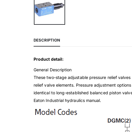
DESCRIPTION
Product detail:
General Description
These two-stage adjustable pressure relief valves l
relief valve elements. Pressure adjustment options
identical to long-established balanced piston valve
Eaton Industrial hydraulics manual.