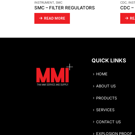
CDC
,
INSTRUMENT
HAWE
,
IN
TORS
CDC – RUPTURE DISC SELECTION GUIDE
READ MORE
RE
QUICK LINKS
HOME
ABOUT US
PRODUCTS
SERVICES
CONTACT US
EXPLOSION PROOF