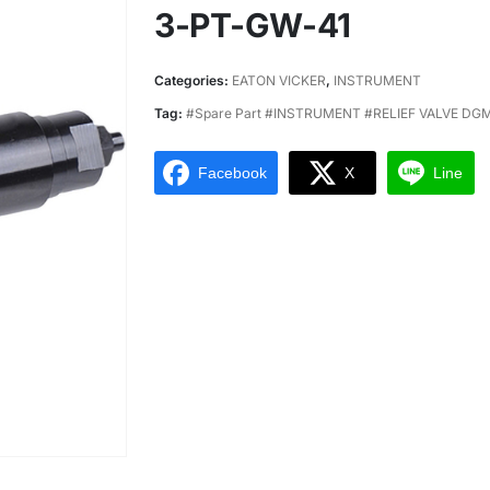
3-PT-GW-41
Categories:
EATON VICKER
,
INSTRUMENT
Tag:
#Spare Part #INSTRUMENT #RELIEF VALVE D
Facebook
X
Line