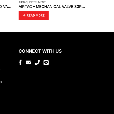
CKD
,
INSTRUMENT
INSTRUMENT
,
SM
AIRTAC – MECHANICAL VALVE S3R-08
CKD – SPEED CONTROLLER SC1-10
READ MORE
READ MO
CONNECT WITH US
,
80