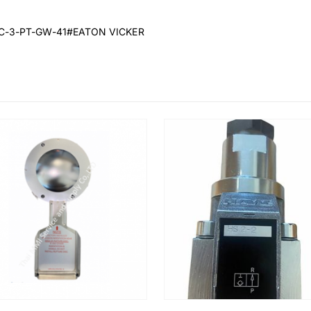
MC-3-PT-GW-41#EATON VICKER