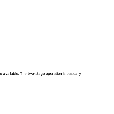
e available. The two-stage operation is basically