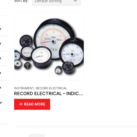
Sort By:
INSTRUMENT
,
RECORD ELECTRICAL
RECORD ELECTRICAL – INDICATOR MOVING COIL
READ MORE