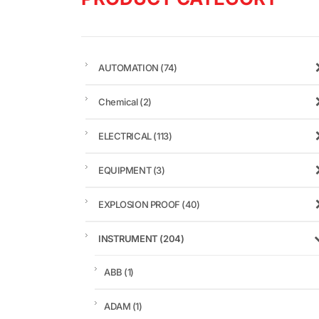
AUTOMATION
(74)
Chemical
(2)
ELECTRICAL
(113)
EQUIPMENT
(3)
EXPLOSION PROOF
(40)
INSTRUMENT
(204)
ABB
(1)
ADAM
(1)