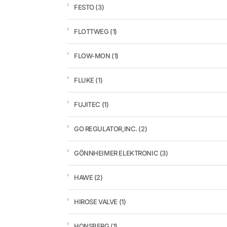
FESTO
(3)
FLOTTWEG
(1)
FLOW-MON
(1)
FLUKE
(1)
FUJITEC
(1)
GO REGULATOR,INC.
(2)
GÖNNHEIMER ELEKTRONIC
(3)
HAWE
(2)
HIROSE VALVE
(1)
HONSBERG
(1)