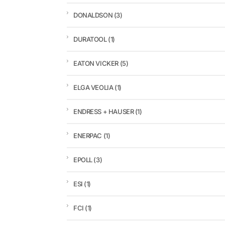
DONALDSON
(3)
DURATOOL
(1)
EATON VICKER
(5)
ELGA VEOLIA
(1)
ENDRESS + HAUSER
(1)
ENERPAC
(1)
EPOLL
(3)
ESI
(1)
FCI
(1)