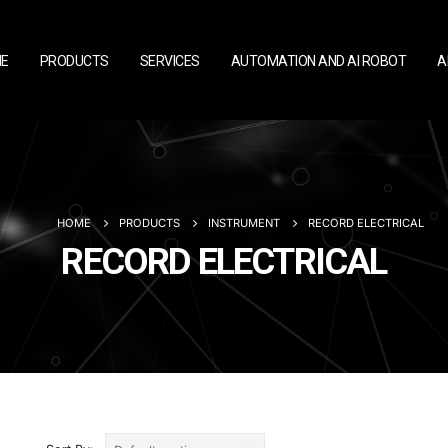
E
PRODUCTS
SERVICES
AUTOMATION AND AI ROBOT
A
HOME
PRODUCTS
INSTRUMENT
RECORD ELECTRICAL
RECORD ELECTRICAL