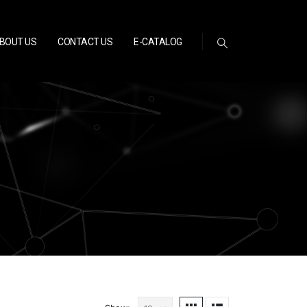
BOUT US
CONTACT US
E-CATALOG