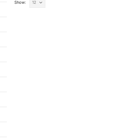
Show: