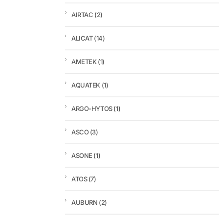
AIRTAC
(2)
ALICAT
(14)
AMETEK
(1)
AQUATEK
(1)
ARGO-HYTOS
(1)
ASCO
(3)
ASONE
(1)
ATOS
(7)
AUBURN
(2)