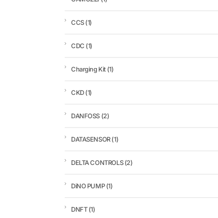
CCS
(1)
CDC
(1)
Charging Kit
(1)
CKD
(1)
DANFOSS
(2)
DATASENSOR
(1)
DELTA CONTROLS
(2)
DiNO PUMP
(1)
DNFT
(1)