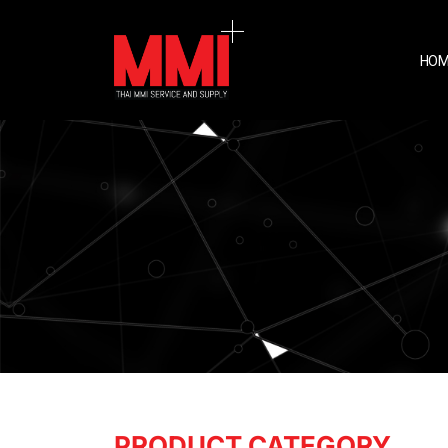
HOM
PRODUCT CATEGORY