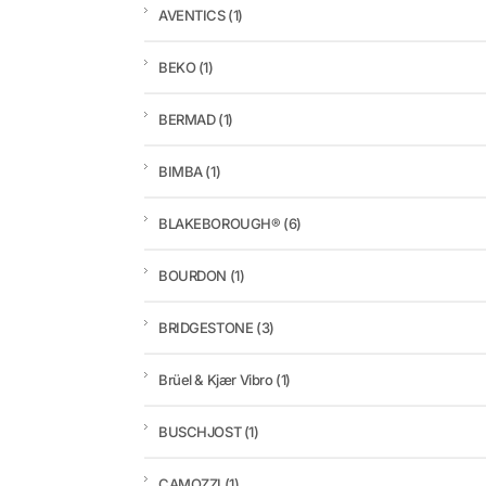
AVENTICS
(1)
BEKO
(1)
BERMAD
(1)
BIMBA
(1)
BLAKEBOROUGH®
(6)
BOURDON
(1)
BRIDGESTONE
(3)
Brüel & Kjær Vibro
(1)
BUSCHJOST
(1)
CAMOZZI
(1)