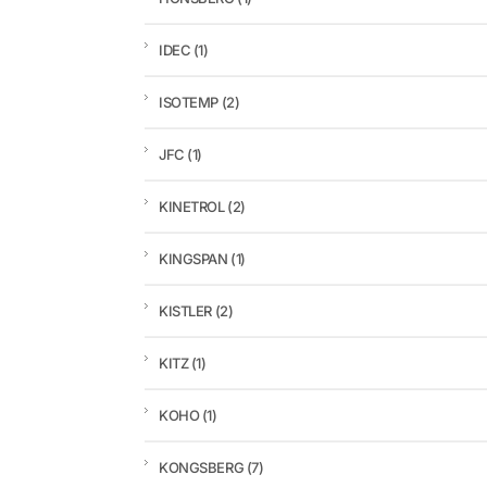
IDEC
(1)
ISOTEMP
(2)
JFC
(1)
KINETROL
(2)
KINGSPAN
(1)
KISTLER
(2)
KITZ
(1)
KOHO
(1)
KONGSBERG
(7)