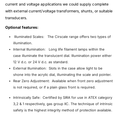
current and voltage applications we could supply complete
with external current/voltage transformers, shunts, or suitable
transducers.
Optional features:
Illuminated Scales: The Cirscale range offers two types of
illumination.
Internal Illumination: Long life filament lamps within the
case illuminate the translucent dial. Illumination power either
12 V d.c. or 24 V d.c. as standard.
External Illumination: Slots in the case allow light to be
shone into the acrylic dial, illuminating the scale and pointer.
Rear Zero Adjustment: Available when front zero adjustment
is not required, or if a plain glass front is required.
Intrinsically Safe: Certified by SIRA for use in ATEX category
3,2 & 1 respectively, gas group IIC. The technique of intrinsic
safety is the highest integrity method of protection available.