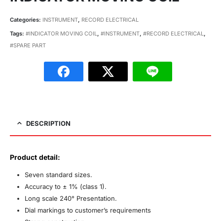
Categories:
INSTRUMENT
,
RECORD ELECTRICAL
Tags:
#INDICATOR MOVING COIL
,
#INSTRUMENT
,
#RECORD ELECTRICAL
,
#SPARE PART
DESCRIPTION
Product detail:
Seven standard sizes.
Accuracy to ± 1% (class 1).
Long scale 240° Presentation.
Dial markings to customer’s requirements