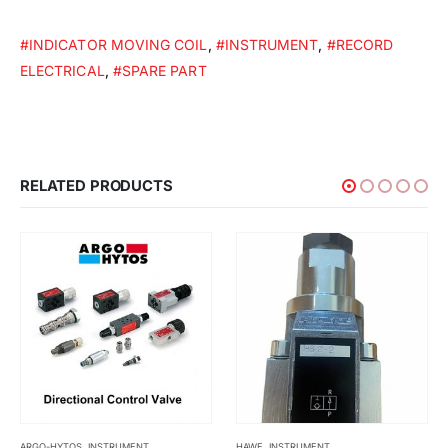
#INDICATOR MOVING COIL
,
#INSTRUMENT
,
#RECORD
ELECTRICAL
,
#SPARE PART
RELATED PRODUCTS
HAWE
,
INSTRUMENT
INSTRUMENT
,
KYOWA