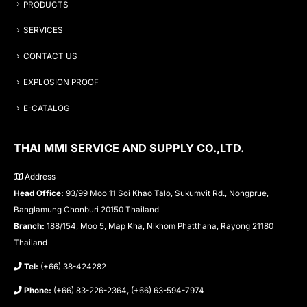
PRODUCTS
SERVICES
CONTACT US
EXPLOSION PROOF
E-CATALOG
THAI MMI SERVICE AND SUPPLY CO.,LTD.
Address
Head Office:
93/99 Moo 11 Soi Khao Talo, Sukumvit Rd., Nongprue,
Banglamung Chonburi 20150 Thailand
Branch:
188/154, Moo 5, Map Kha, Nikhom Phatthana, Rayong 21180
Thailand
Tel:
(+66) 38-424282
Phone:
(+66) 83-226-2364, (+66) 63-594-7974