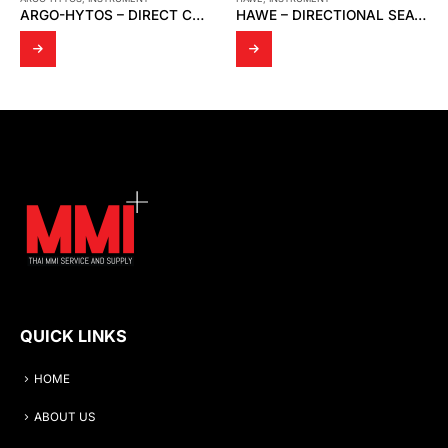
HAWE – DIRECTIONAL SEATED VALVE HS 2-2
KYOWA – MANUAL WATER TEST PUMP / PRESSURE TEST PUMP/ WASHING MACHINE PRESSURE
QUICK LINKS
HOME
ABOUT US