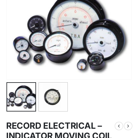
RECORD ELECTRICAL –
INDICATOR MOVING COIL