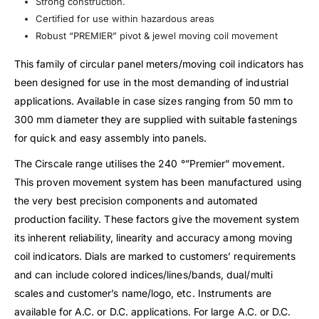
Strong construction.
Certified for use within hazardous areas
Robust “PREMIER” pivot & jewel moving coil movement
This family of circular panel meters/moving coil indicators has
been designed for use in the most demanding of industrial
applications. Available in case sizes ranging from 50 mm to
300 mm diameter they are supplied with suitable fastenings
for quick and easy assembly into panels.
The Cirscale range utilises the 240 °”Premier” movement.
This proven movement system has been manufactured using
the very best precision components and automated
production facility. These factors give the movement system
its inherent reliability, linearity and accuracy among moving
coil indicators. Dials are marked to customers’ requirements
and can include colored indices/lines/bands, dual/multi
scales and customer’s name/logo, etc. Instruments are
available for A.C. or D.C. applications. For large A.C. or D.C.