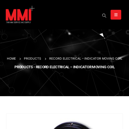
HOME
PRODUCTS
RECORD ELECTRICAL – INDICATOR MOVING COIL
PRODUCTS - RECORD ELECTRICAL – INDICATOR MOVING COIL