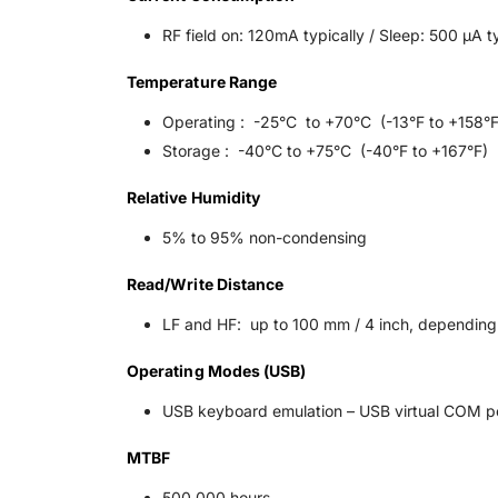
RF field on: 120mA typically / Sleep: 500 μA t
Temperature Range
Operating : -25°C to +70°C (-13°F to +158°F
Storage : -40°C to +75°C (-40°F to +167°F)
Relative Humidity
5% to 95% non-condensing
Read/Write Distance
LF and HF: up to 100 mm / 4 inch, depending
Operating Modes (USB)
USB keyboard emulation – USB virtual COM po
MTBF
500,000 hours