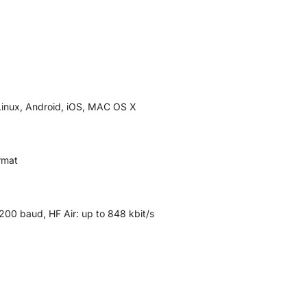
Linux, Android, iOS, MAC OS X
rmat
,200 baud, HF Air: up to 848 kbit/s