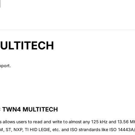
MULTITECH
pport.
C TWN4 MULTITECH
llows users to read and write to almost any 125 kHz and 13.56 MHz 
 EM, ST, NXP, TI HID LEGIE, etc. and ISO strandards like ISO 144