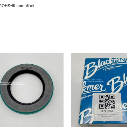
ROHS-III compliant