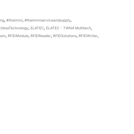
ing
,
#thaimmi
,
#thaimmiserviceandsupply
,
ctlessTechnology
,
ELATEC
,
ELATEC - TWN4 Multitech
,
tem
,
RFIDModule
,
RFIDReader
,
RFIDSolutions
,
RFIDWriter
,