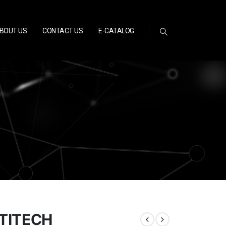
BOUT US
CONTACT US
E-CATALOG
TITECH