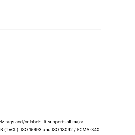
tags and/or labels. It supports all major
43A/B (T=CL), ISO 15693 and ISO 18092 / ECMA-340