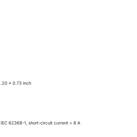
.20 * 0.73 inch
IEC 62368-1, short-circuit current < 8 A