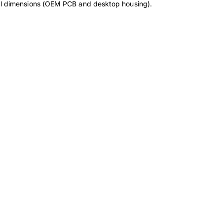
cal dimensions (OEM PCB and desktop housing).