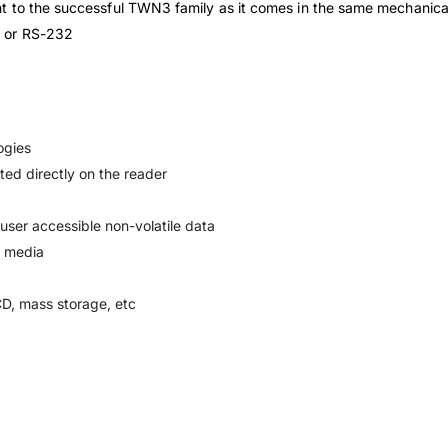
nt to the successful TWN3 family as it comes in the same mechani
B or RS-232
ogies
ed directly on the reader
 user accessible non-volatile data
D media
D, mass storage, etc