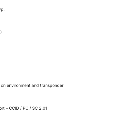
yp.
)
 on environment and transponder
rt – CCID / PC / SC 2.01