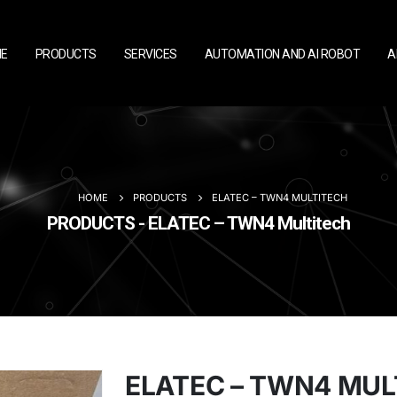
E
PRODUCTS
SERVICES
AUTOMATION AND AI ROBOT
A
HOME
PRODUCTS
ELATEC – TWN4 MULTITECH
PRODUCTS - ELATEC – TWN4 Multitech
ELATEC – TWN4 MUL