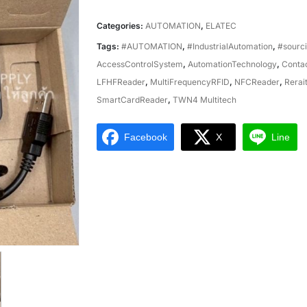
Categories:
AUTOMATION
,
ELATEC
Tags:
#AUTOMATION
,
#IndustrialAutomation
,
#sourc
AccessControlSystem
,
AutomationTechnology
,
Conta
LFHFReader
,
MultiFrequencyRFID
,
NFCReader
,
Rerai
SmartCardReader
,
TWN4 Multitech
Facebook
X
Line