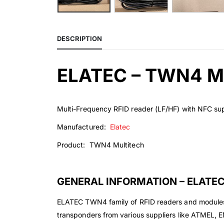
DESCRIPTION
ELATEC – TWN4 
Multi-Frequency RFID reader (LF/HF) with NFC su
Manufactured:
Elatec
Product: TWN4 Multitech
GENERAL INFORMATION – ELATE
ELATEC TWN4 family of RFID readers and modules a
transponders from various suppliers like ATMEL,