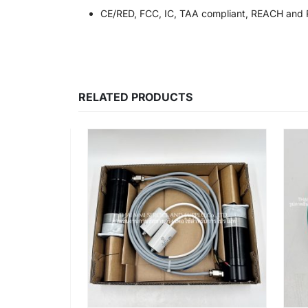
CE/RED, FCC, IC, TAA compliant, REACH and 
RELATED PRODUCTS