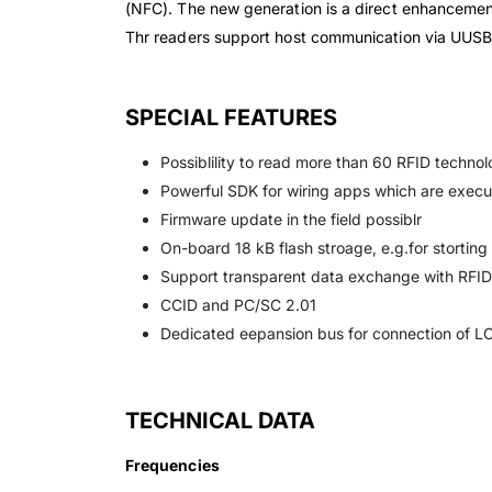
(NFC). The new generation is a direct enhanceme
Thr readers support host communication via UUS
SPECIAL FEATURES
Possiblility to read more than 60 RFID technol
Powerful SDK for wiring apps which are execut
Firmware update in the field possiblr
On-board 18 kB flash stroage, e.g.for storting
Support transparent data exchange with RFI
CCID and PC/SC 2.01
Dedicated eepansion bus for connection of LC
TECHNICAL DATA
Frequencies