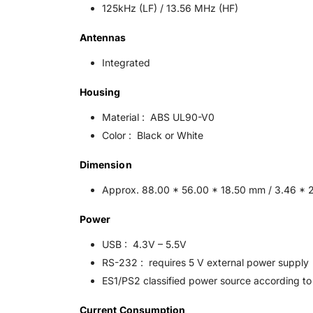
125kHz (LF) / 13.56 MHz (HF)
Antennas
Integrated
Housing
Material : ABS UL90-V0
Color : Black or White
Dimension
Approx. 88.00 * 56.00 * 18.50 mm / 3.46 * 2
Power
USB : 4.3V – 5.5V
RS-232 : requires 5 V external power supply
ES1/PS2 classified power source according to 
Current Consumption