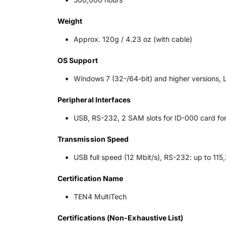
Weight
Approx. 120g / 4.23 oz (with cable)
OS Support
Windows 7 (32-/64-bit) and higher versions, 
Peripheral Interfaces
USB, RS-232, 2 SAM slots for ID-000 card fo
Transmission Speed
USB full speed (12 Mbit/s), RS-232: up to 115
Certification Name
TEN4 MultiTech
Certifications (Non-Exhaustive List)