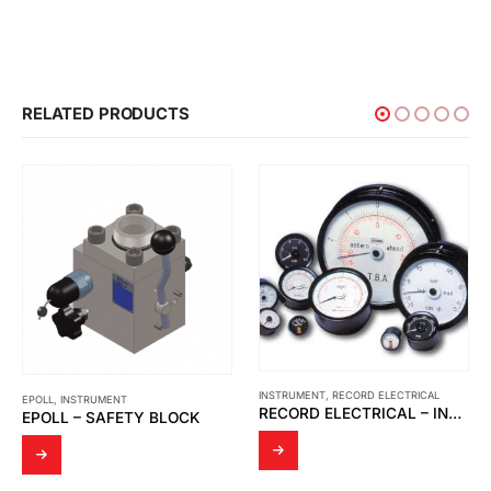
RELATED PRODUCTS
INSTRUMENT
,
RECORD ELECTRICAL
EPOLL
,
INSTRUMENT
RECORD ELECTRICAL – INDICATOR MOVING COIL
EPOLL – SAFETY BLOCK