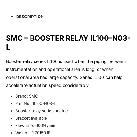
DESCRIPTION
SMC – BOOSTER RELAY IL100-N03-
L
Booster relay series IL100 is used when the piping between
instrumentation and operational area is long, or when
operational area has large capacity. Series IL100 can help
accelerate actuation speed considerably.
Brand: SMC
Part No. IL100-N03-L
Booster relay series, metric
Bracket available
Flow rate: 600N /min
Weight: 1.70150 IB