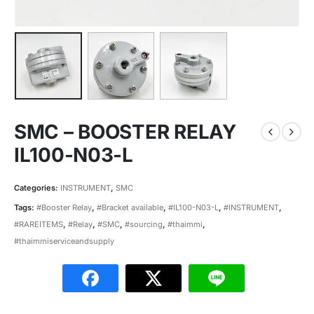
SMC – BOOSTER RELAY
IL100-N03-L
Categories:
INSTRUMENT
,
SMC
Tags:
#Booster Relay
,
#Bracket available
,
#IL100-N03-L
,
#INSTRUMENT
,
#RAREITEMS
,
#Relay
,
#SMC
,
#sourcing
,
#thaimmi
,
#thaimmiserviceandsupply