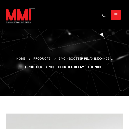
HOME
PRODUCTS
SMC – BOOSTER RELAY IL100-N03-L
PRODUCTS - SMC – BOOSTER RELAY IL100-N03-L