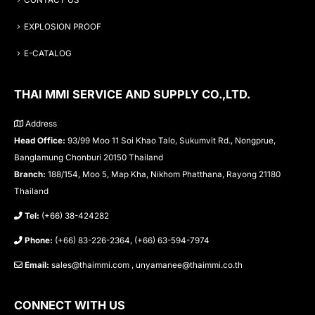
CONTACT US
EXPLOSION PROOF
E-CATALOG
THAI MMI SERVICE AND SUPPLY CO.,LTD.
Address
Head Office:
93/99 Moo 11 Soi Khao Talo, Sukumvit Rd., Nongprue,
Banglamung Chonburi 20150 Thailand
Branch:
188/154, Moo 5, Map Kha, Nikhom Phatthana, Rayong 21180
Thailand
Tel:
(+66) 38-424282
Phone:
(+66) 83-226-2364, (+66) 63-594-7974
Email:
sales@thaimmi.com , unyamanee@thaimmi.co.th
CONNECT WITH US