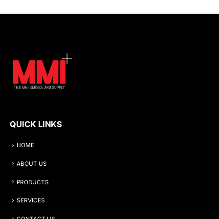
QUICK LINKS
HOME
ABOUT US
PRODUCTS
SERVICES