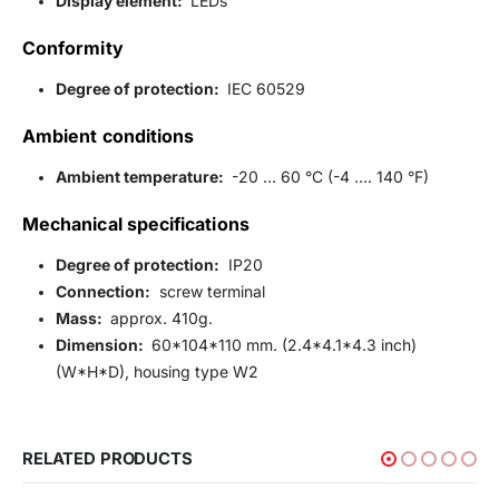
Display element:
LEDs
Conformity
Degree of protection:
IEC 60529
Ambient conditions
Ambient temperature:
-20 … 60 °C (-4 …. 140 °F)
Mechanical specifications
Degree of protection:
IP20
Connection:
screw terminal
Mass:
approx. 410g.
Dimension:
60*104*110 mm. (2.4*4.1*4.3 inch)
(W*H*D), housing type W2
RELATED PRODUCTS