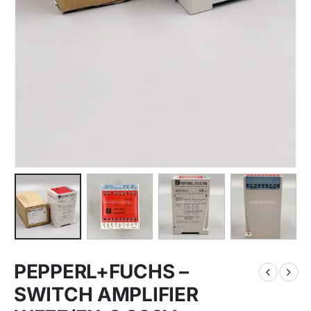
PEPPERL+FUCHS –
SWITCH AMPLIFIER