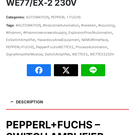
WE77/EX-2 230V
Categories:
AUTOMATION
,
PEPPERL + FUCHS
Tags:
#AUTOMATION
,
#IndustrialAutomation
,
#rareitem
,
#sourcing
,
#thaimmi
,
#thaimmiserviceandsupply
,
ExplosionProofAutomation
,
ExSwitchAmplifier
,
HazardousAreaEquipment
,
NAMURInterface
,
PEPPERL+FUCHS
,
PepperlFuchsWE77EX2
,
ProcessAutomation
,
SignalAmplifierModule
,
SwitchAmplifier
,
WE77EX2
,
WE77EX2230V
DESCRIPTION
PEPPERL+FUCHS –