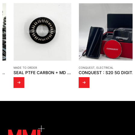
MADE TO ORDER
CONQUEST
,
ELECTRICAL
SEAL PTFE CARBON + MD SPRING
CONQUEST : S20 5G DIGITAL MOBILE PHONE