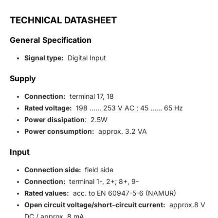
TECHNICAL DATASHEET
General Specification
Signal type:
Digital Input
Supply
Connection:
terminal 17, 18
Rated voltage:
198 …… 253 V AC ; 45 …… 65 Hz
Power dissipation
: 2.5W
Power consumption:
approx. 3.2 VA
Input
Connection side:
field side
Connection:
terminal 1-, 2+; 8+, 9-
Rated values:
acc. to EN 60947-5-6 (NAMUR)
Open circuit voltage/short-circuit current:
approx.8 V
DC / approx. 8 mA