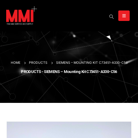
HOME
PRODUCTS
SIEMENS – MOUNTING KIT C73451-A330-C56
PRODUCTS - SIEMENS – Mounting Kit C73451-A330-C56