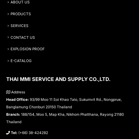
ABOUT US
PRODUCTS
SERVICES
CONTACT US
EXPLOSION PROOF
E-CATALOG
THAI MMI SERVICE AND SUPPLY CO.,LTD.
Address
Head Office:
93/99 Moo 11 Soi Khao Talo, Sukumvit Rd., Nongprue,
Banglamung Chonburi 20150 Thailand
Branch:
188/154, Moo 5, Map Kha, Nikhom Phatthana, Rayong 21180
Thailand
Tel:
(+66) 38-424282