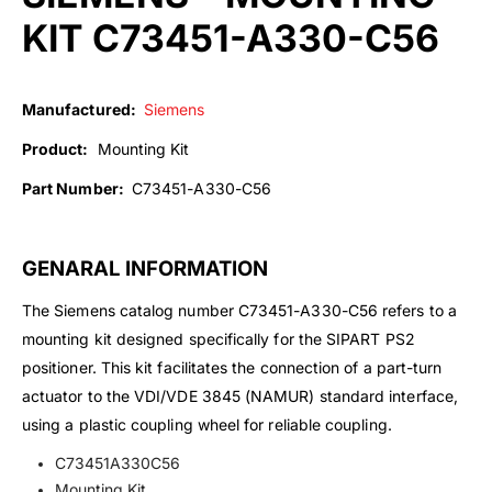
KIT C73451-A330-C56
Manufactured:
Siemens
Product:
Mounting Kit
Part Number:
C73451-A330-C56
GENARAL INFORMATION
The Siemens catalog number C73451-A330-C56 refers to a
mounting kit designed specifically for the SIPART PS2
positioner. This kit facilitates the connection of a part-turn
actuator to the VDI/VDE 3845 (NAMUR) standard interface,
using a plastic coupling wheel for reliable coupling.
C73451A330C56
Mounting Kit