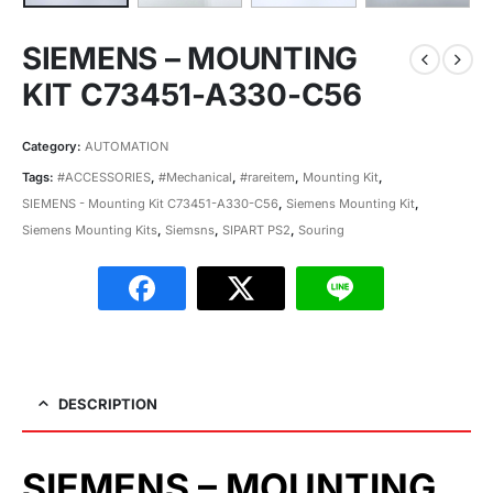
SIEMENS – MOUNTING
KIT C73451-A330-C56
Category:
AUTOMATION
Tags:
#ACCESSORIES
,
#Mechanical
,
#rareitem
,
Mounting Kit
,
SIEMENS - Mounting Kit C73451-A330-C56
,
Siemens Mounting Kit
,
Siemens Mounting Kits
,
Siemsns
,
SIPART PS2
,
Souring
DESCRIPTION
SIEMENS – MOUNTING