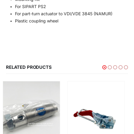
For SIPART PS2
For part-turn actuator to VDI/VDE 3845 (NAMUR)
Plastic coupling wheel
RELATED PRODUCTS