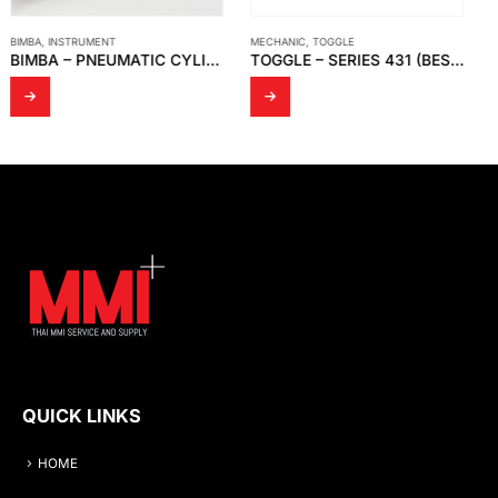
MECHANIC
,
TOGGLE
MADE TO ORDER
TOGGLE – SERIES 431 (BESTSELLER)
TEMPERATURE SENSOR – MODEL WR 14
QUICK LINKS
HOME