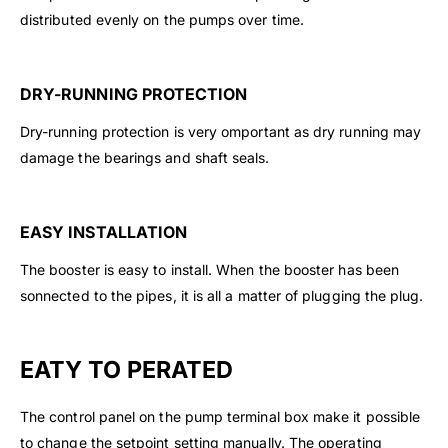
distributed evenly on the pumps over time.
DRY-RUNNING PROTECTION
Dry-running protection is very omportant as dry running may
damage the bearings and shaft seals.
EASY INSTALLATION
The booster is easy to install. When the booster has been
sonnected to the pipes, it is all a matter of plugging the plug.
EATY TO PERATED
The control panel on the pump terminal box make it possible
to change the setpoint setting manually. The operating