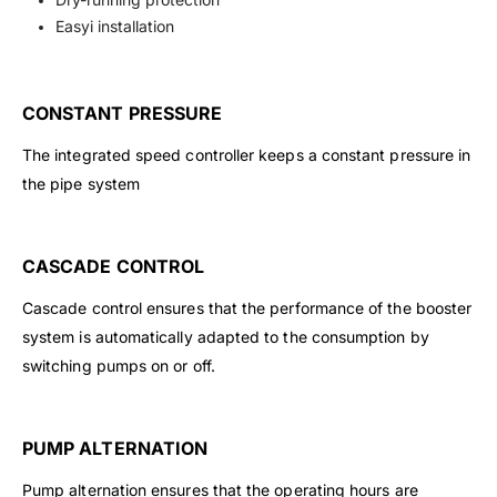
Easyi installation
CONSTANT PRESSURE
The integrated speed controller keeps a constant pressure in
the pipe system
CASCADE CONTROL
Cascade control ensures that the performance of the booster
system is automatically adapted to the consumption by
switching pumps on or off.
PUMP ALTERNATION
Pump alternation ensures that the operating hours are