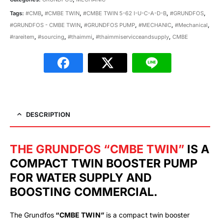
Tags:
#CMB
,
#CMBE TWIN
,
#CMBE TWIN 5-62 I-U-C-A-D-B
,
#GRUNDFOS
,
#GRUNDFOS - CMBE TWIN
,
#GRUNDFOS PUMP
,
#MECHANIC
,
#Mechanical
,
#rareitem
,
#sourcing
,
#thaimmi
,
#thaimmiservicceandsupply
,
CMBE
DESCRIPTION
THE GRUNDFOS “CMBE TWIN”
IS A
COMPACT TWIN BOOSTER PUMP
FOR WATER SUPPLY AND
BOOSTING COMMERCIAL.
The Grundfos
“CMBE TWIN”
is a compact twin booster