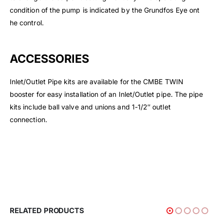
condition of the pump is indicated by the Grundfos Eye ont
he control.
ACCESSORIES
Inlet/Outlet Pipe kits are available for the CMBE TWIN
booster for easy installation of an Inlet/Outlet pipe. The pipe
kits include ball valve and unions and 1-1/2″ outlet
connection.
RELATED PRODUCTS