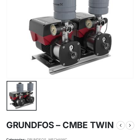
GRUNDFOS – CMBE TWIN
Categories:
GRUNDFOS
,
MECHANIC