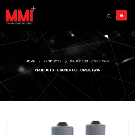
HOME
PRODUCTS
GRUNDFOS – CMBE TWIN
PRODUCTS - GRUNDFOS – CMBE TWIN