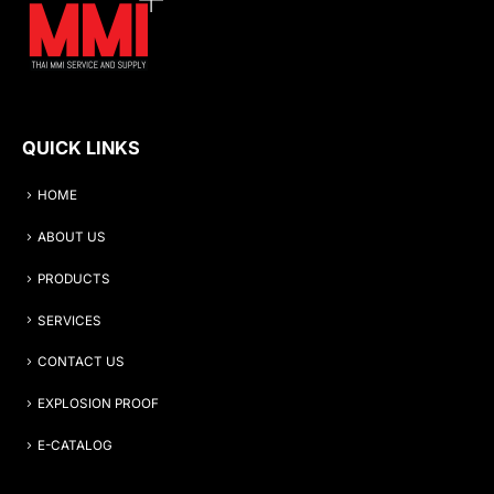
QUICK LINKS
HOME
ABOUT US
PRODUCTS
SERVICES
CONTACT US
EXPLOSION PROOF
E-CATALOG