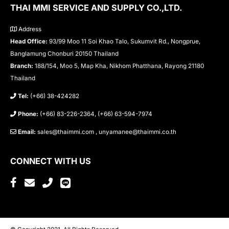
THAI MMI SERVICE AND SUPPLY CO.,LTD.
Address
Head Office:
93/99 Moo 11 Soi Khao Talo, Sukumvit Rd., Nongprue,
Banglamung Chonburi 20150 Thailand
Branch:
188/154, Moo 5, Map Kha, Nikhom Phatthana, Rayong 21180
Thailand
Tel:
(+66) 38-424282
Phone:
(+66) 83-226-2364, (+66) 63-594-7974
Email:
sales@thaimmi.com , unyamanee@thaimmi.co.th
CONNECT WITH US