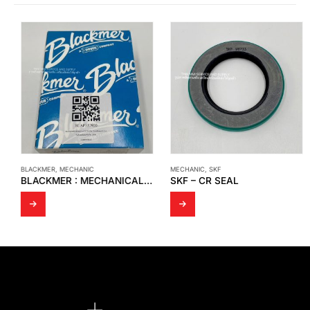
BLACKMER
,
MECHANIC
MECHANIC
,
SKF
BLACKMER : MECHANICAL SEAL MODEL : BLAP332920
SKF – CR SEAL