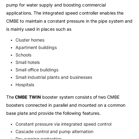
pump for water supply and boosting commercial
applications. The integrated speed controller enables the
CMBE to maintain a constant pressure in the pipe system and
is mainly used in places such as
Cluster homes
Apartment buildings
Schools
Small hotels
Small office buildings
Small industrial plants and businesses
Hospitals
The
CMBE TWIN
booster system consists of two CMBE
boosters connected in parallel and mounted on a common
base plate and provide the following features.
Constant pressure via integrated speed control
Cascade control and pump alternation
Dry-running protection