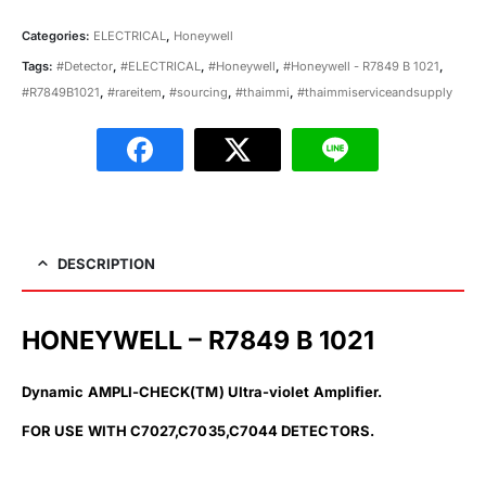
Categories:
ELECTRICAL
,
Honeywell
Tags:
#Detector
,
#ELECTRICAL
,
#Honeywell
,
#Honeywell - R7849 B 1021
,
#R7849B1021
,
#rareitem
,
#sourcing
,
#thaimmi
,
#thaimmiserviceandsupply
DESCRIPTION
HONEYWELL – R7849 B 1021
Dynamic AMPLI-CHECK(TM) UItra-violet Amplifier.
FOR USE WITH C7027,C7035,C7044 DETECTORS.