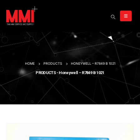
HOME
PRODUCTS
HONEYWELL – R7849 B 1021
PRODUCTS - Honeywell – R7849 B 1021