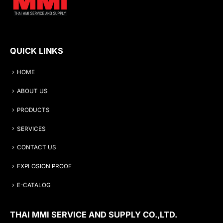
QUICK LINKS
HOME
ABOUT US
PRODUCTS
SERVICES
CONTACT US
EXPLOSION PROOF
E-CATALOG
THAI MMI SERVICE AND SUPPLY CO.,LTD.