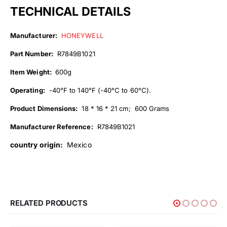
TECHNICAL DETAILS
Manufacturer:
HONEYWELL
Part Number:
R7849B1021
Item Weight:
600g
Operating:
-40°F to 140°F (-40°C to 60°C).
Product Dimensions:
18 * 16 * 21 cm; 600 Grams
Manufacturer Reference:
R7849B1021
country origin:
Mexico
RELATED PRODUCTS