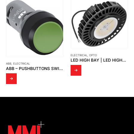
ELECTRICAL
,
OPTO
LED HIGH BAY | LED HIGHBAY UFO-SUN
ABB
,
ELECTRICAL
ABB – PUSHBUTTONS SWITCH, GREEN CP1-10G-10 1NO