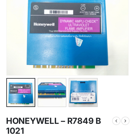
HONEYWELL – R7849 B
1021