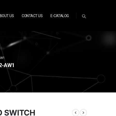
BOUT US
CONTACT US
E-CATALOG
AW1
02-AW1
O SWITCH