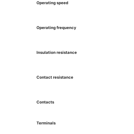
Operating speed
Operating frequency
Insulation resistance
Contact resistance
Contacts
Terminals