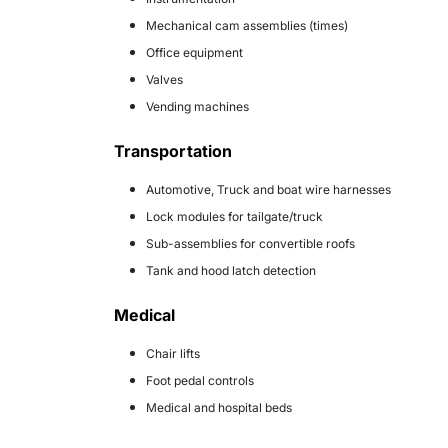
Mechanical cam assemblies (times)
Office equipment
Valves
Vending machines
Transportation
Automotive, Truck and boat wire harnesses
Lock modules for tailgate/truck
Sub-assemblies for convertible roofs
Tank and hood latch detection
Medical
Chair lifts
Foot pedal controls
Medical and hospital beds