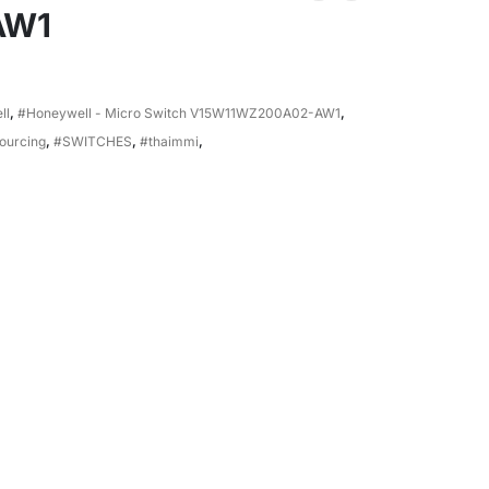
AW1
ll
,
#Honeywell - Micro Switch V15W11WZ200A02-AW1
,
ourcing
,
#SWITCHES
,
#thaimmi
,