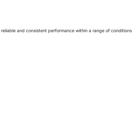
eliable and consistent performance within a range of conditions