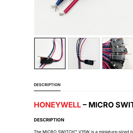
DESCRIPTION
HONEYWELL
– MICRO SW
DESCRIPTION
The MICRO SWITCH™ V15W is a miniature-sized bas