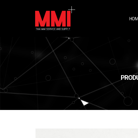
HOM
PRODU