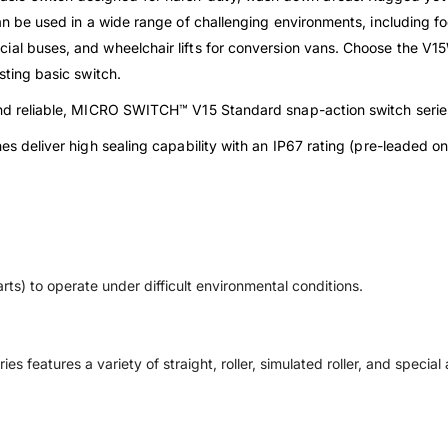
an be used in a wide range of challenging environments, including foo
ial buses, and wheelchair lifts for conversion vans. Choose the V
sting basic switch.
 and reliable, MICRO SWITCH™ V15 Standard snap-action switch serie
es deliver high sealing capability with an IP67 rating (pre-leaded o
rts) to operate under difficult environmental conditions.
ies features a variety of straight, roller, simulated roller, and specia