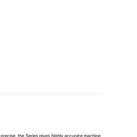
recise, the Series gives highly accurate machine