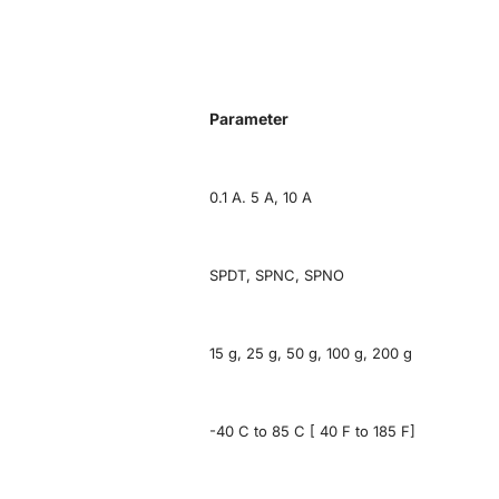
Parameter
0.1 A. 5 A, 10 A
SPDT, SPNC, SPNO
15 g, 25 g, 50 g, 100 g, 200 g
-40 C to 85 C [ 40 F to 185 F]