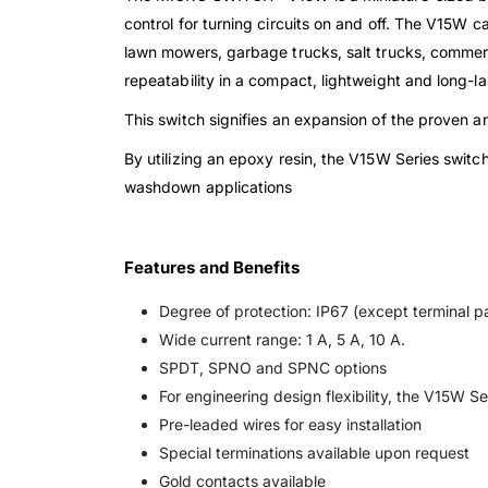
control for turning circuits on and off. The V15W c
lawn mowers, garbage trucks, salt trucks, commerc
repeatability in a compact, lightweight and long-la
This switch signifies an expansion of the proven
By utilizing an epoxy resin, the V15W Series switch
washdown applications
Features and Benefits
Degree of protection: IP67 (except terminal pa
Wide current range: 1 A, 5 A, 10 A.
SPDT, SPNO and SPNC options
For engineering design flexibility, the V15W Ser
Pre-leaded wires for easy installation
Special terminations available upon request
Gold contacts available