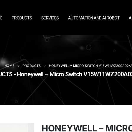
E
PRODUCTS
SERVICES
AUTOMATION AND AI ROBOT
A
HOME
PRODUCTS
HONEYWELL – MICRO SWITCH V15W11WZ200A02-
CTS - Honeywell – Micro Switch V15W11WZ200A
HONEYWELL – MICR