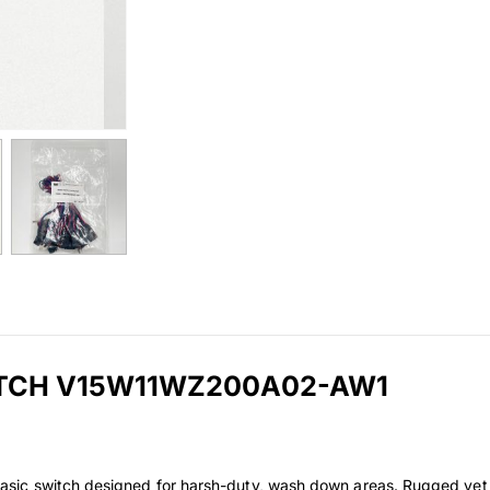
ITCH V15W11WZ200A02-AW1
ic switch designed for harsh-duty, wash down areas. Rugged yet p