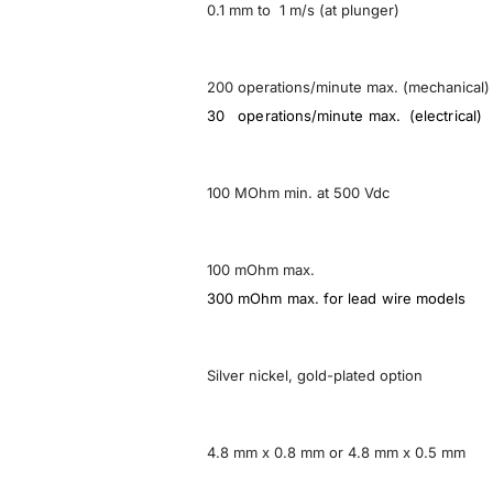
0.1 mm to 1 m/s (at plunger)
200 operations/minute max. (mechanical)
30 operations/minute max. (electrical)
100 MOhm min. at 500 Vdc
100 mOhm max.
300 mOhm max. for lead wire models
Silver nickel, gold-plated option
4.8 mm x 0.8 mm or 4.8 mm x 0.5 mm