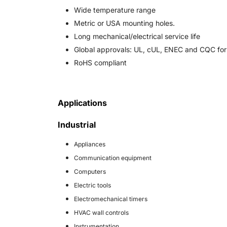
Wide temperature range
Metric or USA mounting holes.
Long mechanical/electrical service life
Global approvals: UL, cUL, ENEC and CQC for r
RoHS compliant
Applications
Industrial
Appliances
Communication equipment
Computers
Electric tools
Electromechanical timers
HVAC wall controls
Instrumentation