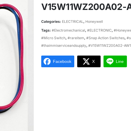
V15W11WZ200A02-
Categories:
ELECTRICAL
,
Honeywell
Tags:
#Electromechanical
,
#ELECTRONIC
,
#Honeywe
#Micro Switch
,
#rareitem
,
#Snap Action Switches
,
#s
#thaimmiserviceandsupply
,
#V15W11WZ200A02-AW1
Facebook
X
Line