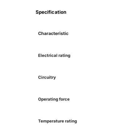
Specification
Characteristic
Electrical rating
Circuitry
Operating force
Temperature rating