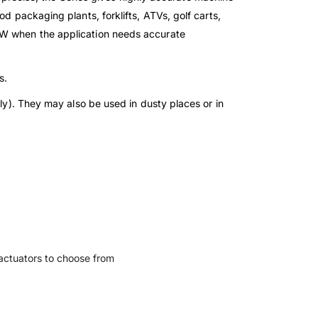
d packaging plants, forklifts, ATVs, golf carts,
15W when the application needs accurate
s.
nly). They may also be used in dusty places or in
l actuators to choose from