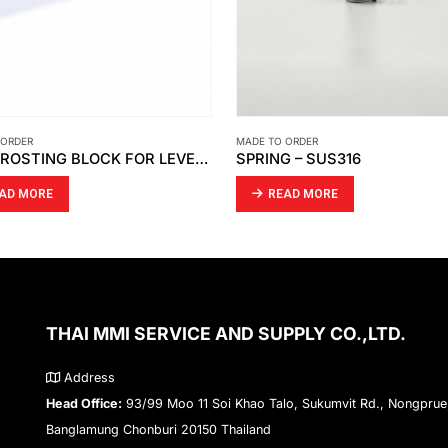
 ORDER
MADE TO ORDER
G – SUS316
EAD MORE
READ MORE
THAI MMI SERVICE AND SUPPLY CO.,LTD.
Address
Head Office:
93/99 Moo 11 Soi Khao Talo, Sukumvit Rd., Nongprue
Banglamung Chonburi 20150 Thailand