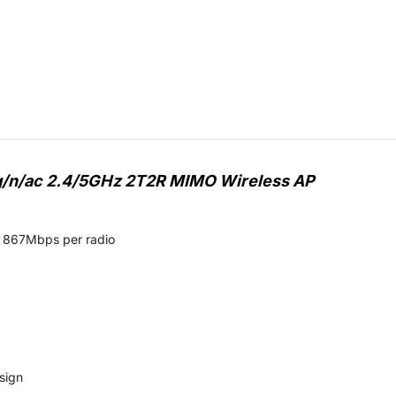
/g/n/ac 2.4/5GHz 2T2R MIMO Wireless AP
o 867Mbps per radio
sign