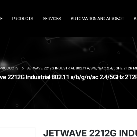
E
PRODUCTS
SERVICES
AUTOMATION AND AI ROBOT
A
PRODUCTS
JETWAVE 2212G INDUSTRIAL 802.11 A/B/G/N/AC 2.4/5GHZ 2T2R 
 2212G Industrial 802.11 a/b/g/n/ac 2.4/5GHz 2T
JETWAVE 2212G INDU