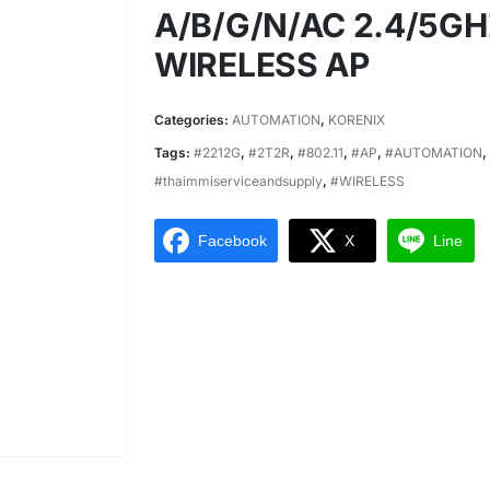
A/B/G/N/AC 2.4/5G
WIRELESS AP
Categories:
AUTOMATION
,
KORENIX
Tags:
#2212G
,
#2T2R
,
#802.11
,
#AP
,
#AUTOMATION
,
#thaimmiserviceandsupply
,
#WIRELESS
Facebook
X
Line