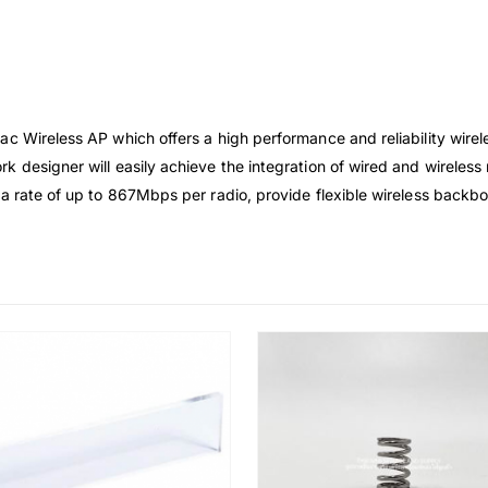
c Wireless AP which offers a high performance and reliability wirel
k designer will easily achieve the integration of wired and wireles
ta rate of up to 867Mbps per radio, provide flexible wireless backb