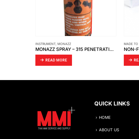
MADE TO ORDER
MADE TO
MONAZZ SPRAY – 315 PENETRATING OIL
NON-FROSTING BLOCK FOR LEVEL GAUGE CLEAR ACRYLIC
SPRIN
READ MORE
R
QUICK LINKS
HOME
ABOUT US