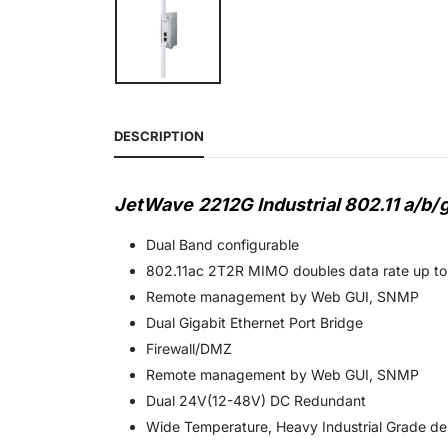
DESCRIPTION
JetWave 2212G Industrial 802.11 a/b
Dual Band configurable
802.11ac 2T2R MIMO doubles data rate up t
Remote management by Web GUI, SNMP
Dual Gigabit Ethernet Port Bridge
Firewall/DMZ
Remote management by Web GUI, SNMP
Dual 24V(12-48V) DC Redundant
Wide Temperature, Heavy Industrial Grade de