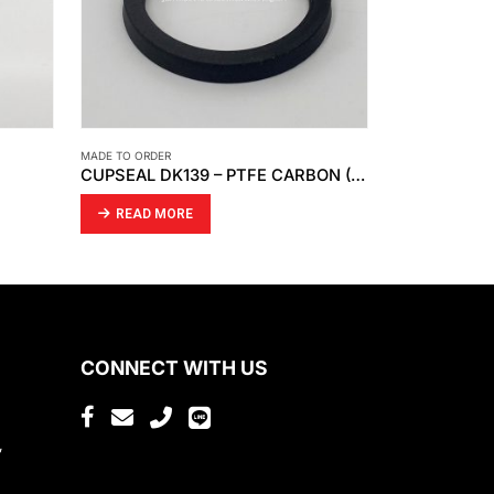
MADE TO ORDER
MADE TO ORDER
CUPSEAL DK139 – PTFE CARBON (BLACK)
LATHE WORK – CNC MACHINING
CUPSEAL – 
READ MORE
READ MO
CONNECT WITH US
,