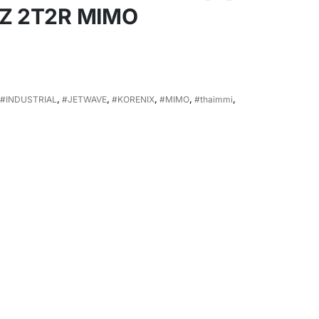
HZ 2T2R MIMO
#INDUSTRIAL
,
#JETWAVE
,
#KORENIX
,
#MIMO
,
#thaimmi
,