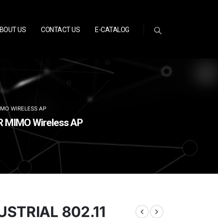
BOUT US
CONTACT US
E-CATALOG
MIMO WIRELESS AP
2R MIMO Wireless AP
STRIAL 802.11