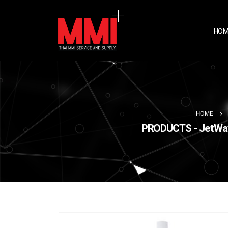
HOM
HOME
PRODUCTS - JetWave