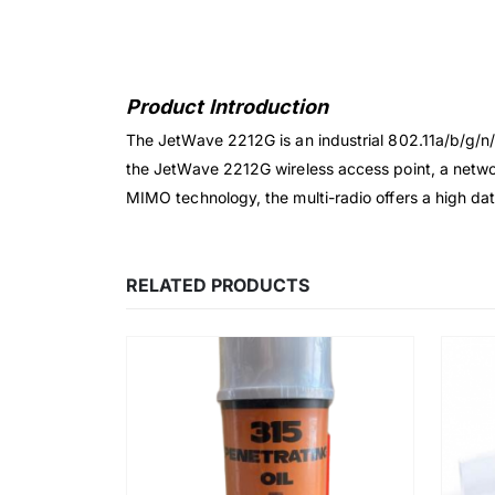
Product Introduction
The JetWave 2212G is an industrial 802.11a/b/g/n/a
the JetWave 2212G wireless access point, a networ
MIMO technology, the multi-radio offers a high da
RELATED PRODUCTS