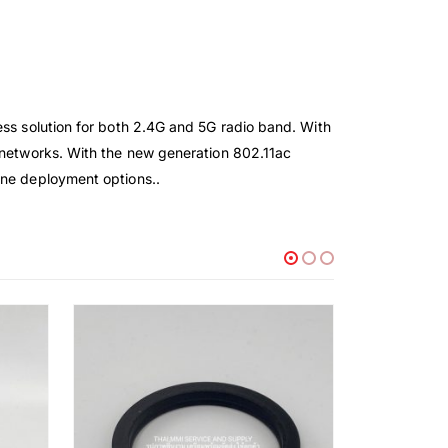
ess solution for both 2.4G and 5G radio band. With
s networks. With the new generation 802.11ac
one deployment options..