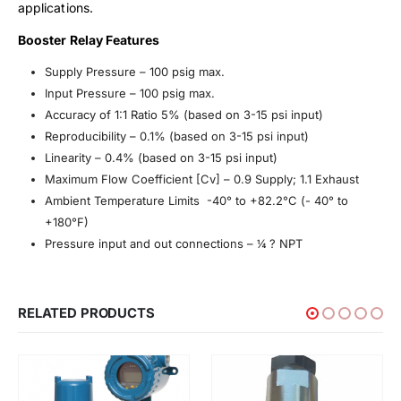
applications.
Booster Relay Features
Supply Pressure – 100 psig max.
Input Pressure – 100 psig max.
Accuracy of 1:1 Ratio 5% (based on 3-15 psi input)
Reproducibility – 0.1% (based on 3-15 psi input)
Linearity – 0.4% (based on 3-15 psi input)
Maximum Flow Coefficient [Cv] – 0.9 Supply; 1.1 Exhaust
Ambient Temperature Limits -40° to +82.2°C (- 40° to
+180°F)
Pressure input and out connections – ¼ ? NPT
RELATED PRODUCTS