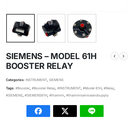
SIEMENS – MODEL 61H
BOOSTER RELAY
Categories:
INSTRUMENT
,
SIEMENS
Tags:
#Booster
,
#Booster Relay
,
#INSTRUMENT
,
#Model 61H
,
#Relay
,
#SIEMENS
,
#SIEMENS61H
,
#thaimmi
,
#thaimmiserviceandsupply