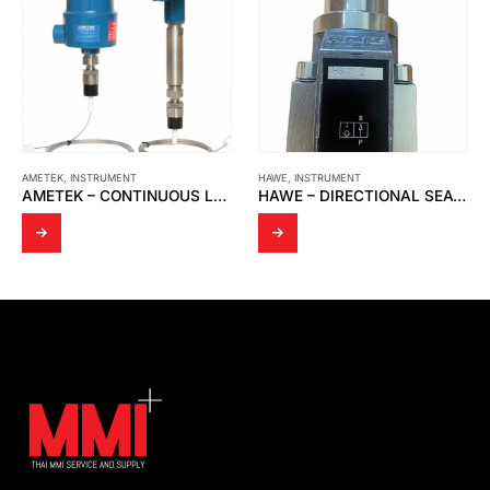
AMETEK
,
INSTRUMENT
HAWE
,
INSTRUMENT
AMETEK – CONTINUOUS LEVEL TRANSMITTER WITH 700-5-54 SERIES SENSING ELEMENT
HAWE – DIRECTIONAL SEATED VALVE HS 2-2