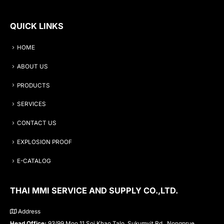
QUICK LINKS
HOME
ABOUT US
PRODUCTS
SERVICES
CONTACT US
EXPLOSION PROOF
E-CATALOG
THAI MMI SERVICE AND SUPPLY CO.,LTD.
Address
Head Office:
93/99 Moo 11 Soi Khao Talo, Sukumvit Rd., Nongprue,