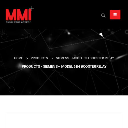
HOME
PRODUCTS
SIEMENS – MODEL 61H BOOSTER RELAY
PRODUCTS - SIEMENS – MODEL 61H BOOSTER RELAY