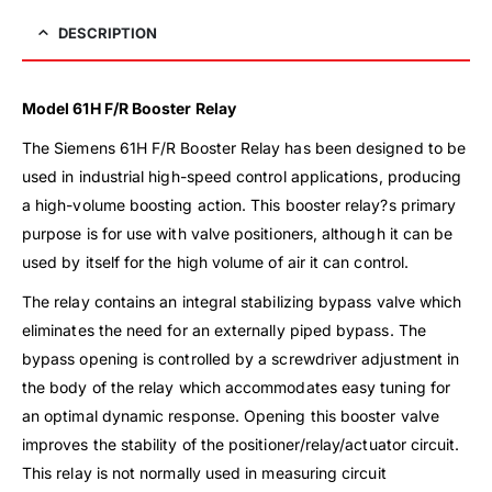
DESCRIPTION
Model 61H F/R Booster Relay
The Siemens 61H F/R Booster Relay has been designed to be
used in industrial high-speed control applications, producing
a high-volume boosting action. This booster relay?s primary
purpose is for use with valve positioners, although it can be
used by itself for the high volume of air it can control.
The relay contains an integral stabilizing bypass valve which
eliminates the need for an externally piped bypass. The
bypass opening is controlled by a screwdriver adjustment in
the body of the relay which accommodates easy tuning for
an optimal dynamic response. Opening this booster valve
improves the stability of the positioner/relay/actuator circuit.
This relay is not normally used in measuring circuit