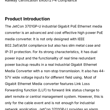
Railway Certification EN50121-4 Compliance
Product Introduction
The JetCon 3701GP-U industrial Gigabit PoE Ethernet media
converter is an advanced and cost effective high power PoE
media converter. It is not only designed with IEEE
802.3af/at/bt compliance but also has slim metal case and
IP-31 protection. For its strong characteristics, it has dual
power input and the functionality of real time redundant
power backup results in a real Industrial Gigabit Ethernet
Media Converter with a non-stop transmission. It also has 44-
57V wide voltage inputs for different field using. Most of
Gigabit Ethernet Media converter features Link Loss
Forwarding function (LLF) to forward link status change to
alert remote or central management system. However, this is
only for the cable event and is not enough for industrial
network application. JetCon 3701GP-U provides an alarm