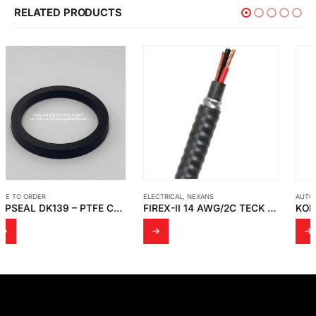
RELATED PRODUCTS
ELECTRICAL
,
NEXANS
AUTOMATION
,
KORENIX
FIREX-II 14 AWG/2C TECK 90 XLEP (-40C) CSA LL 376 P 600V HL FT4
KORENIX – JETCON 1301 SLIM-SIZED FAST ETHERNET TO FIBER MEDIA CONVERTER