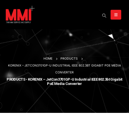
HOME
PRODUCTS
KORENIX – JETCON3701GP-U INDUSTRIAL IEEE 802.3BT GIGABIT POE MEDIA
CONVERTER
PRODUCTS - KORENIX – JetCon3701GP-U Industrial IEEE 802.3bt Gigabit
PoE Media Converter