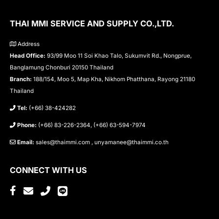
THAI MMI SERVICE AND SUPPLY CO.,LTD.
Address
Head Office:
93/99 Moo 11 Soi Khao Talo, Sukumvit Rd., Nongprue,
Banglamung Chonburi 20150 Thailand
Branch:
188/154, Moo 5, Map Kha, Nikhom Phatthana, Rayong 21180
Thailand
Tel:
(+66) 38-424282
Phone:
(+66) 83-226-2364, (+66) 63-594-7974
Email:
sales@thaimmi.com , unyamanee@thaimmi.co.th
CONNECT WITH US