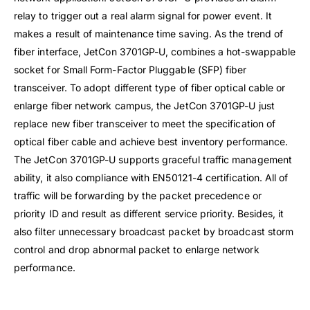
relay to trigger out a real alarm signal for power event. It
makes a result of maintenance time saving. As the trend of
fiber interface, JetCon 3701GP-U, combines a hot-swappable
socket for Small Form-Factor Pluggable (SFP) fiber
transceiver. To adopt different type of fiber optical cable or
enlarge fiber network campus, the JetCon 3701GP-U just
replace new fiber transceiver to meet the specification of
optical fiber cable and achieve best inventory performance.
The JetCon 3701GP-U supports graceful traffic management
ability, it also compliance with EN50121-4 certification. All of
traffic will be forwarding by the packet precedence or
priority ID and result as different service priority. Besides, it
also filter unnecessary broadcast packet by broadcast storm
control and drop abnormal packet to enlarge network
performance.