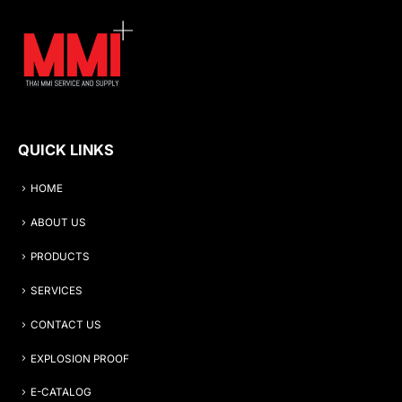
QUICK LINKS
HOME
ABOUT US
PRODUCTS
SERVICES
CONTACT US
EXPLOSION PROOF
E-CATALOG