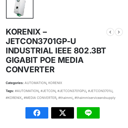
KORENIX –
JETCON3701GP-U
INDUSTRIAL IEEE 802.3BT
GIGABIT POE MEDIA
CONVERTER
Categories:
AUTOMATION
,
KORENIX
Tags:
#AUTOMATION
,
#JETCON
,
#JETCON3701GPU
,
#JETCON3701U
,
#KORENIX
,
#MEDIA CONVERTER
,
#thaimmi
,
#thaimmiserviceandsupply