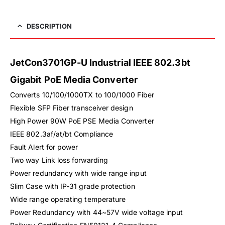
DESCRIPTION
JetCon3701GP-U Industrial IEEE 802.3bt
Gigabit PoE Media Converter
Converts 10/100/1000TX to 100/1000 Fiber
Flexible SFP Fiber transceiver design
High Power 90W PoE PSE Media Converter
IEEE 802.3af/at/bt Compliance
Fault Alert for power
Two way Link loss forwarding
Power redundancy with wide range input
Slim Case with IP-31 grade protection
Wide range operating temperature
Power Redundancy with 44~57V wide voltage input