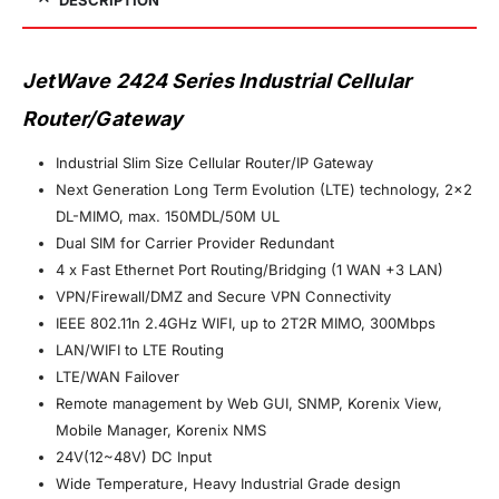
JetWave 2424 Series Industrial Cellular
Router/Gateway
Industrial Slim Size Cellular Router/IP Gateway
Next Generation Long Term Evolution (LTE) technology, 2×2
DL-MIMO, max. 150MDL/50M UL
Dual SIM for Carrier Provider Redundant
4 x Fast Ethernet Port Routing/Bridging (1 WAN +3 LAN)
VPN/Firewall/DMZ and Secure VPN Connectivity
IEEE 802.11n 2.4GHz WIFI, up to 2T2R MIMO, 300Mbps
LAN/WIFI to LTE Routing
LTE/WAN Failover
Remote management by Web GUI, SNMP, Korenix View,
Mobile Manager, Korenix NMS
24V(12~48V) DC Input
Wide Temperature, Heavy Industrial Grade design