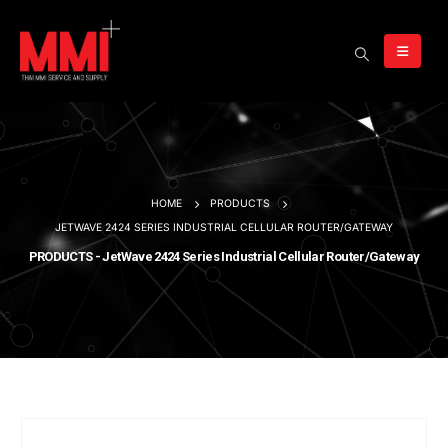
HOME
PRODUCTS
JETWAVE 2424 SERIES INDUSTRIAL CELLULAR ROUTER/GATEWAY
PRODUCTS - JetWave 2424 Series Industrial Cellular Router/Gateway