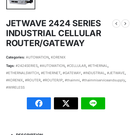
JETWAVE 2424 SERIES
INDUSTRIAL CELLULAR
ROUTER/GATEWAY
Categories:
AUTOMATION
,
KORENIX
Tags:
#2424SERIES
,
#AUTOMATION
,
#CELLULAR
,
#ETHERNAL
,
#ETHERNALSWITCH
,
#ETHERNET
,
#GATEWAY
,
#INDUSTRIAL
,
#JETWAVE
,
#KORENIX
,
#ROUTER
,
#ROUTER/IP
,
#thaimmi
,
#thaimmiserviceandsupply
,
#WIRELESS
DESCRIPTION