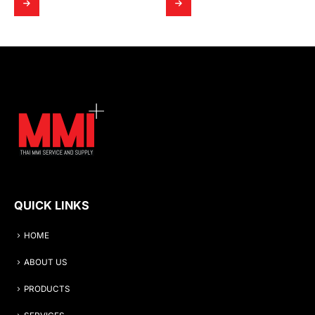
QUICK LINKS
HOME
ABOUT US
PRODUCTS