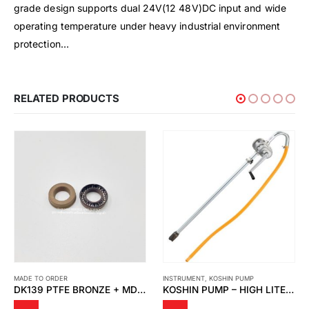
grade design supports dual 24V(12 48V)DC input and wide
operating temperature under heavy industrial environment
protection…
RELATED PRODUCTS
MADE TO ORDER
INSTRUMENT
,
KOSHIN PUMP
DK139 PTFE BRONZE + MD SPRING
KOSHIN PUMP – HIGH LITER PUMP MODEL LP-32