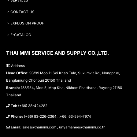
SERVICES
CONTACT US
EXPLOSION PROOF
E-CATALOG
THAI MMI SERVICE AND SUPPLY CO.,LTD.
Address
Head Office:
93/99 Moo 11 Soi Khao Talo, Sukumvit Rd., Nongprue,
Banglamung Chonburi 20150 Thailand
Branch:
188/154, Moo 5, Map Kha, Nikhom Phatthana, Rayong 21180
Thailand
Tel:
(+66) 38-424282
Phone:
(+66) 83-226-2364, (+66) 63-594-7974
Email:
sales@thaimmi.com , unyamanee@thaimmi.co.th