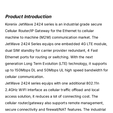
Product Introduction
Korenix JetWave 2424 series is an industrial grade secure
Cellular Router/IP Gateway for the Ethernet to cellular
machine to machine (M2M) communication market. The
JetWave 2424 Series equips one embedded 4G LTE module,
dual SIM standby for carrier provider redundant, 4 Fast
Ethernet ports for routing or switching. With the next
generation Long Term Evolution (LTE) technology, it supports
up to 150Mbps DL and 50Mbps UL high speed bandwidth for
cellular communication.
JetWave 2424 series equips with one additional 802.11n
2.4GHz WIFI interface as cellular traffic offload and local
access solution, it reduces a lot of connecting cost. The
cellular router/gateway also supports remote management,
secure connectivity and firewall/NAT features. The industrial