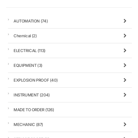
AUTOMATION
(74)
Chemical
(2)
ELECTRICAL
(113)
EQUIPMENT
(3)
EXPLOSION PROOF
(40)
INSTRUMENT
(204)
MADE TO ORDER
(126)
MECHANIC
(87)