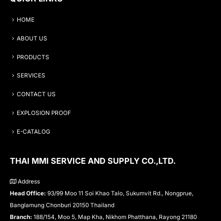
HOME
ABOUT US
PRODUCTS
SERVICES
CONTACT US
EXPLOSION PROOF
E-CATALOG
THAI MMI SERVICE AND SUPPLY CO.,LTD.
Address
Head Office:
93/99 Moo 11 Soi Khao Talo, Sukumvit Rd., Nongprue,
Banglamung Chonburi 20150 Thailand
Branch:
188/154, Moo 5, Map Kha, Nikhom Phatthana, Rayong 21180