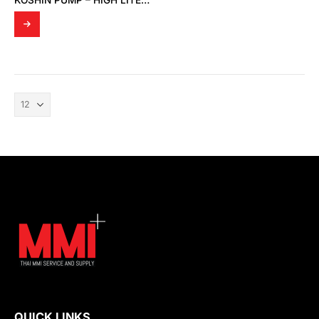
KOSHIN PUMP – HIGH LITER PUMP MODEL LP-32
QUICK LINKS