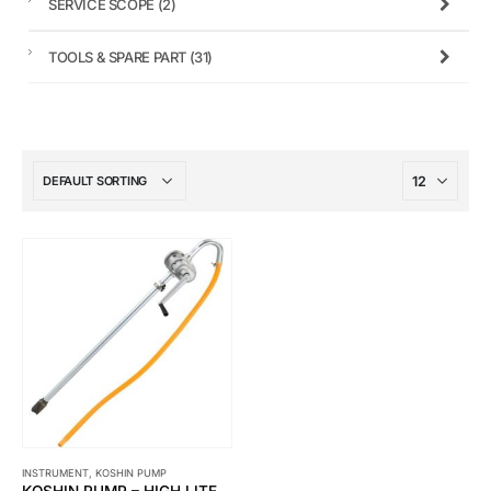
SERVICE SCOPE
(2)
TOOLS & SPARE PART
(31)
INSTRUMENT
,
KOSHIN PUMP