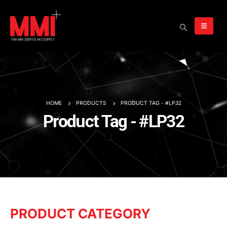
HOME
PRODUCTS
PRODUCT TAG -
#LP32
Product Tag - #LP32
PRODUCT CATEGORY