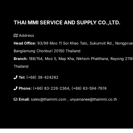
THAI MMI SERVICE AND SUPPLY CO.,LTD.
Address
Head Office:
93/99 Moo 11 Soi Khao Talo, Sukumvit Rd., Nongprue
Banglamung Chonburi 20150 Thailand
Branch:
188/154, Moo 5, Map Kha, Nikhom Phatthana, Rayong 211
Thailand
Tel:
(+66) 38-424282
Phone:
(+66) 83-226-2364, (+66) 63-594-7974
Email:
sales@thaimmi.com , unyamanee@thaimmi.co.th