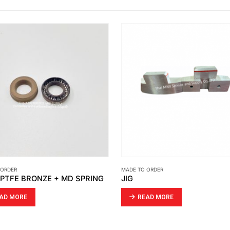
 ORDER
MADE TO ORDER
SIGHT GLASS TUBE
AD MORE
READ MORE