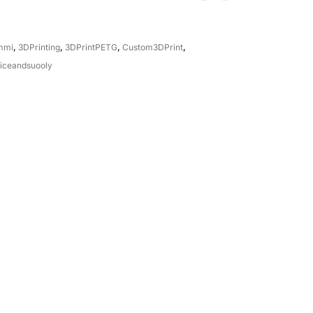
mmi
,
3DPrinting
,
3DPrintPETG
,
Custom3DPrint
,
iceandsuooly