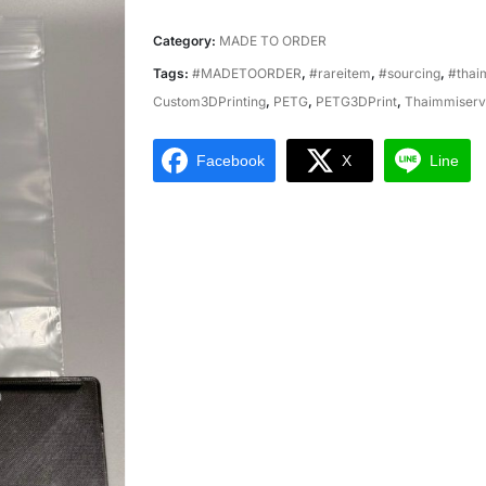
Category:
MADE TO ORDER
Tags:
#MADETOORDER
,
#rareitem
,
#sourcing
,
#thai
Custom3DPrinting
,
PETG
,
PETG3DPrint
,
Thaimmiserv
Facebook
X
Line