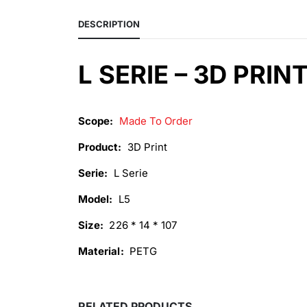
DESCRIPTION
L SERIE – 3D PRIN
Scope:
Made To Order
Product:
3D Print
Serie:
L Serie
Model:
L5
Size:
226 * 14 * 107
Material:
PETG
RELATED PRODUCTS