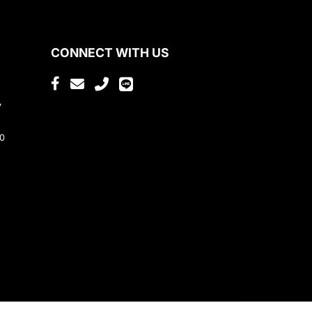
CONNECT WITH US
,
80