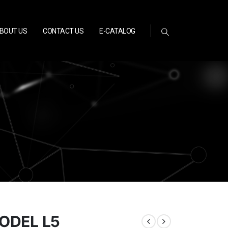
BOUT US
CONTACT US
E-CATALOG
MODEL L5