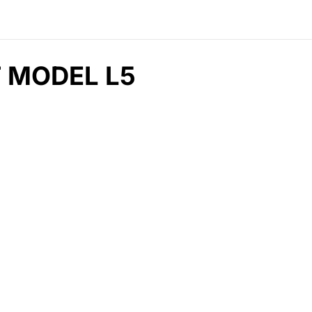
T MODEL L5