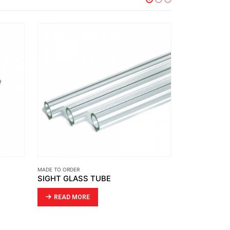
MADE TO ORDER
MADE TO ORDER
GASKET USE WITH BUTTERFLY VALVE
AIR CYLIND
READ MORE
READ MO