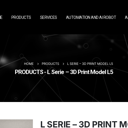
E
PRODUCTS
SERVICES
AUTOMATION AND AI ROBOT
A
HOME
PRODUCTS
L SERIE – 3D PRINT MODEL L5
PRODUCTS - L Serie – 3D Print Model L5
L SERIE – 3D PRINT 