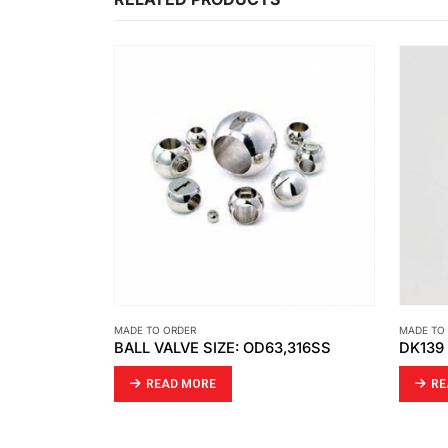
MADE TO ORDER
MADE TO
,316SS
DK139 PTFE BRONZE + MD SPRING
JIG
READ MORE
RE