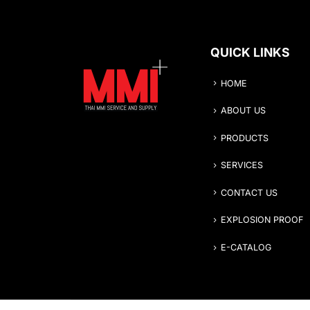
QUICK LINKS
HOME
ABOUT US
PRODUCTS
SERVICES
CONTACT US
EXPLOSION PROOF
E-CATALOG