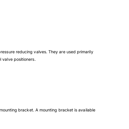
pressure reducing valves. They are used primarily
 valve positioners.
 mounting bracket. A mounting bracket is
available