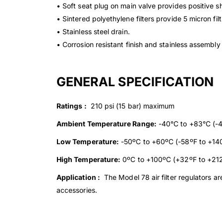
• Soft seat plug on main valve provides positive sh
• Sintered polyethylene filters provide 5 micron fil
• Stainless steel drain.
• Corrosion resistant finish and stainless assembl
GENERAL SPECIFICATION
Ratings :
210 psi (15 bar) maximum
Ambient Temperature Range:
-40°C to +83°C (-4
Low Temperature:
-50ºC to +60ºC (-58ºF to +14
High Temperature:
0ºC to +100ºC (+32ºF to +21
Application :
The Model 78 air filter regulators ar
accessories.