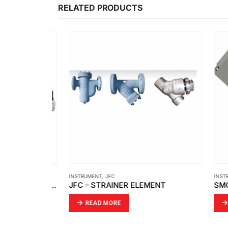
RELATED PRODUCTS
INSTRUMENT
,
JFC
INSTRUM
CAMOZZI – FILTER REGULATORS PRESSURE REGULATORS LUBRICATOR MX3
JFC – STRAINER ELEMENT
READ MORE
RE