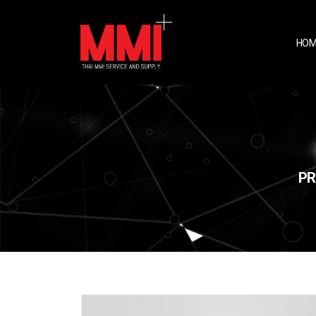
HOM
PR