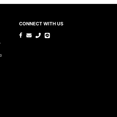
CONNECT WITH US
,
80