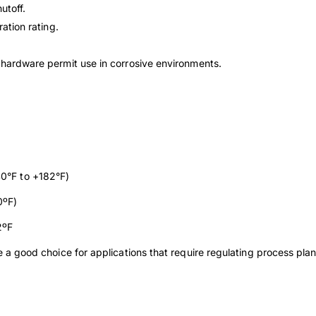
utoff.
tration
rating.
y
hardware permit use in corrosive environments.
0°F to +182°F)
0ºF)
2ºF
e a good choice for applications that require regulating process plan