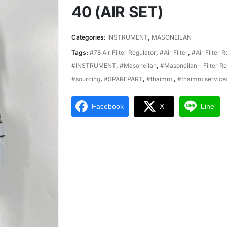
40 (AIR SET)
Categories:
INSTRUMENT
,
MASONEILAN
Tags:
#78 Air Filter Regulator
,
#Air Filter
,
#Air Filter 
#INSTRUMENT
,
#Masoneilan
,
#Masoneilan - Filter Re
#sourcing
,
#SPAREPART
,
#thaimmi
,
#thaimmiservice
Facebook
X
Line