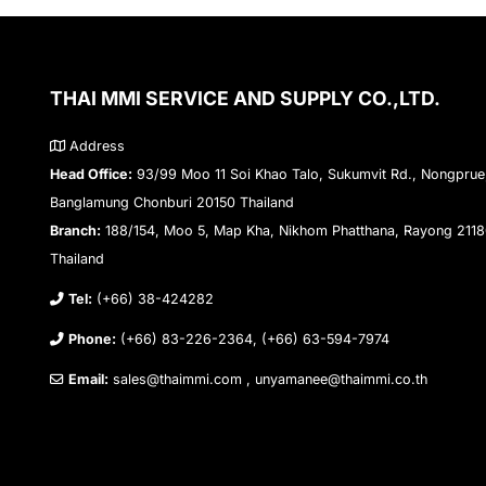
THAI MMI SERVICE AND SUPPLY CO.,LTD.
Address
Head Office:
93/99 Moo 11 Soi Khao Talo, Sukumvit Rd., Nongprue
Banglamung Chonburi 20150 Thailand
Branch:
188/154, Moo 5, Map Kha, Nikhom Phatthana, Rayong 211
Thailand
Tel:
(+66) 38-424282
Phone:
(+66) 83-226-2364, (+66) 63-594-7974
Email:
sales@thaimmi.com , unyamanee@thaimmi.co.th