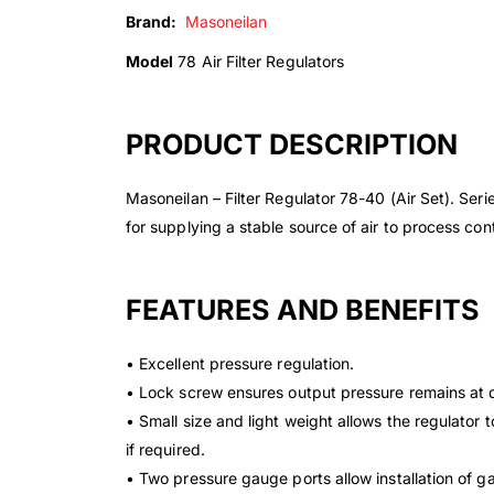
Brand:
Masoneilan
Model
78 Air Filter Regulators
PRODUCT DESCRIPTION
Masoneilan – Filter Regulator 78-40 (Air Set). Ser
for supplying a stable source of air to process co
FEATURES AND BENEFITS
• Excellent pressure regulation.
• Lock screw ensures output pressure remains at
• Small size and light weight allows the regulator 
if required.
• Two pressure gauge ports allow installation of 