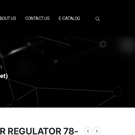
BOUT US
CONTACT US
E-CATALOG
T)
et)
ER REGULATOR 78-