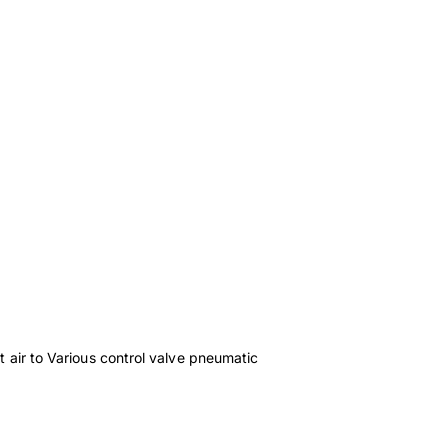
t air to Various control valve pneumatic