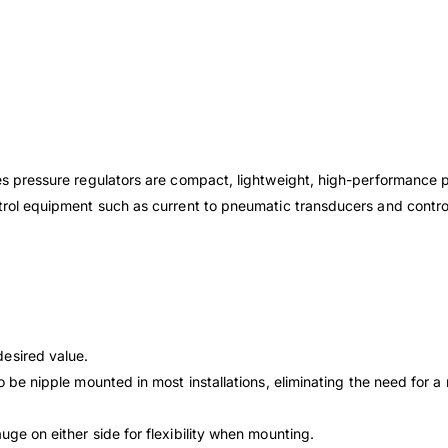
ies pressure regulators are compact, lightweight, high-performance 
ntrol equipment such as current to pneumatic transducers and control
 desired
value.
to be
nipple mounted in most installations, eliminating the
need for a
gauge on
either side for flexibility when mounting.