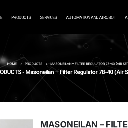
E
PRODUCTS
SERVICES
AUTOMATION AND AI ROBOT
A
HOME
PRODUCTS
MASONEILAN – FILTER REGULATOR 78-40 (AIR SE
ODUCTS - Masoneilan – Filter Regulator 78-40 (Air S
MASONEILAN – FILT