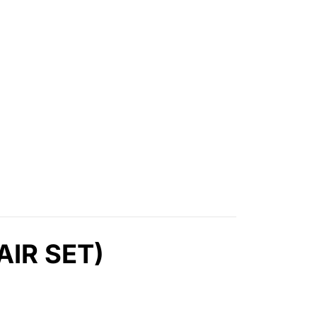
AIR SET)