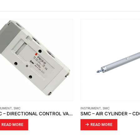
ENT
,
SMC
INSTRUMENT
,
SMC
SMC – DIRECTIONAL CONTROL VALVE VFA5120-03
AD MORE
READ MORE