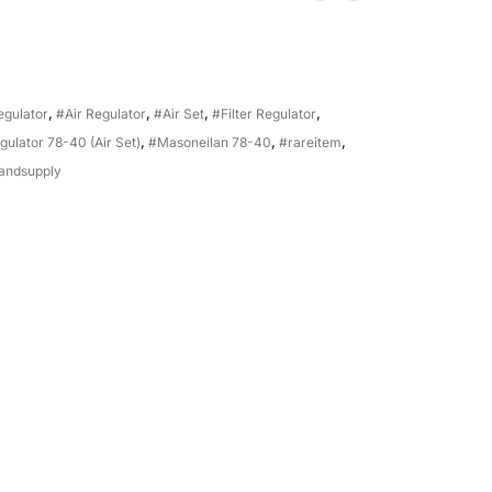
Regulator
,
#Air Regulator
,
#Air Set
,
#Filter Regulator
,
gulator 78-40 (Air Set)
,
#Masoneilan 78-40
,
#rareitem
,
andsupply