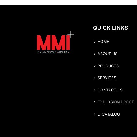
QUICK LINKS
HOME
ABOUT US
PRODUCTS
SERVICES
CONTACT US
EXPLOSION PROOF
E-CATALOG