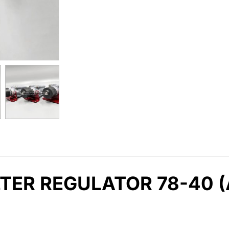
TER REGULATOR 78-40 (