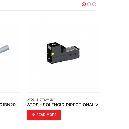
ATOS
,
INSTRUMENT
CDC
,
INSTRUMEN
SMC – AIR CYLINDER – CDG1BN20-100Z
ATOS – SOLENOID DIRECTIONAL VALVES DHA
READ MORE
READ MO