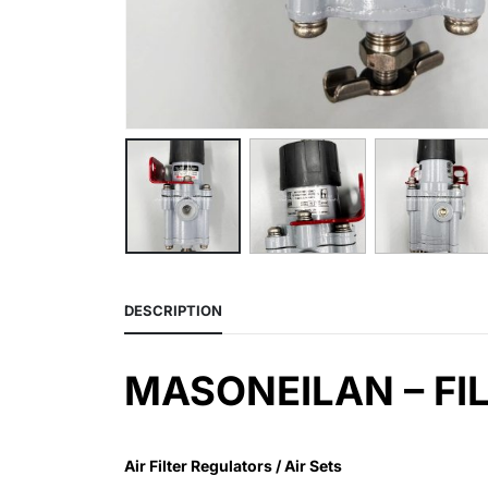
DESCRIPTION
MASONEILAN – FIL
Air Filter Regulators / Air Sets