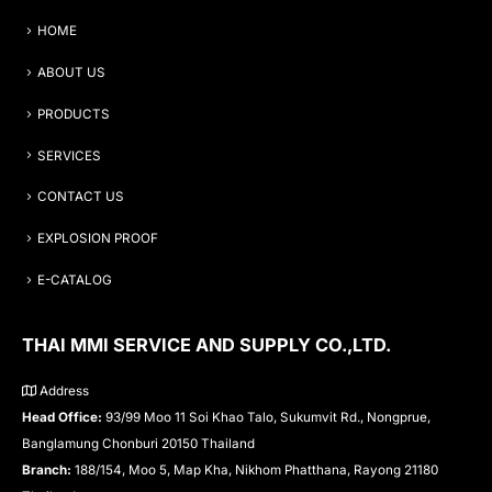
HOME
ABOUT US
PRODUCTS
SERVICES
CONTACT US
EXPLOSION PROOF
E-CATALOG
THAI MMI SERVICE AND SUPPLY CO.,LTD.
Address
Head Office:
93/99 Moo 11 Soi Khao Talo, Sukumvit Rd., Nongprue,
Banglamung Chonburi 20150 Thailand
Branch:
188/154, Moo 5, Map Kha, Nikhom Phatthana, Rayong 21180