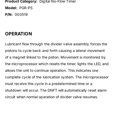
Product Category:
Digital No-Flow Timer
Model:
PGR-PS
P/N:
000519
OPERATION
Lubricant flow through the divider valve assembly forces the
pistons to cycle back and forth causing a lateral movement
of a magnet linked to the piston. Movement is monitored by
the microprocessor which resets the timer, lights the LED, and
allows the unit to continue operation. This indicates one
complete cycle of the lubrication system. The microprocessor
must receive this cycle in a predetermined time or a
shutdown will occur. The DNFT will automatically reset alarm
circuit when normal operation of divider valve resumes.