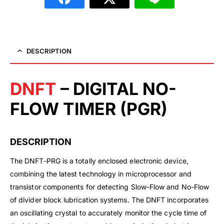
DESCRIPTION
DNFT
– DIGITAL NO-
FLOW TIMER (PGR)
DESCRIPTION
The DNFT-PRG is a totally enclosed electronic device,
combining the latest technology in microprocessor and
transistor components for detecting Slow-Flow and No-Flow
of divider block lubrication systems. The DNFT incorporates
an oscillating crystal to accurately monitor the cycle time of