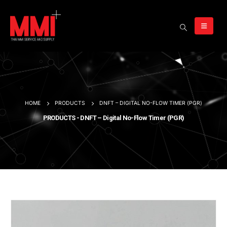
HOME
PRODUCTS
DNFT – DIGITAL NO-FLOW TIMER (PGR)
PRODUCTS - DNFT – Digital No-Flow Timer (PGR)