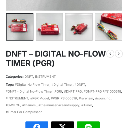
DNFT – DIGITAL NO-FLOW
TIMER (PGR)
Categories:
DNFT
,
INSTRUMENT
Tags:
#Digital No Flow Timer
,
#Digital Timer
,
#DNFT
,
#DNFT - Digital No-Flow Timer (PGR)
,
#DNFT PRG
,
#DNFT-PRG P/N: 000518
,
#INSTRUMENT
,
#PGR Model
,
#PGR-PS 000519
,
#rareitem
,
#sourcing
,
#SWITCH
,
#thaimmi
,
#thaimmiserviceandsupply
,
#Timer
,
#Timer For Compressor