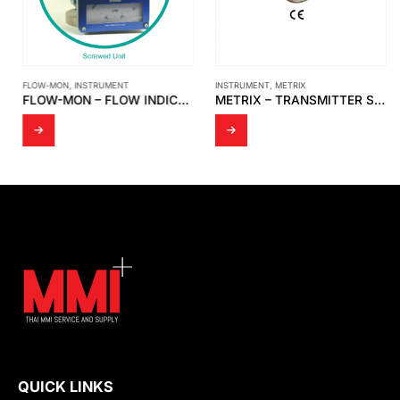
FLOW-MON
,
INSTRUMENT
INSTRUMENT
,
METRIX
FLOW-MON – FLOW INDICATOR 1 1/2 ” X 150 # / FLOW SWITCH 3 ” X 150 # [MOBREY]
METRIX – TRANSMITTER SENSOR SPLASHPROOF CABLE ASSEMBLY MODEL 8978-311-0100
QUICK LINKS