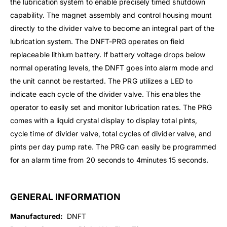
the lubrication system to enable precisely timed shutdown
capability. The magnet assembly and control housing mount
directly to the divider valve to become an integral part of the
lubrication system. The DNFT-PRG operates on field
replaceable lithium battery. If battery voltage drops below
normal operating levels, the DNFT goes into alarm mode and
the unit cannot be restarted. The PRG utilizes a LED to
indicate each cycle of the divider valve. This enables the
operator to easily set and monitor lubrication rates. The PRG
comes with a liquid crystal display to display total pints,
cycle time of divider valve, total cycles of divider valve, and
pints per day pump rate. The PRG can easily be programmed
for an alarm time from 20 seconds to 4minutes 15 seconds.
GENERAL INFORMATION
Manufactured:
DNFT