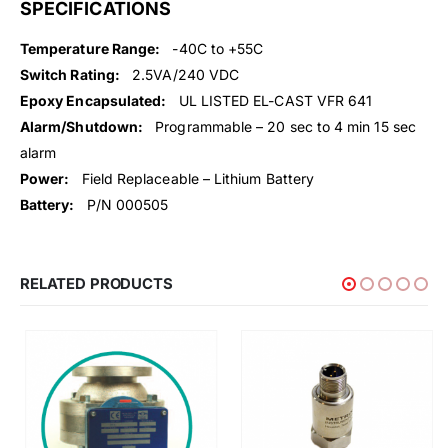
SPECIFICATIONS
Temperature Range:
-40C to +55C
Switch Rating:
2.5VA/240 VDC
Epoxy Encapsulated:
UL LISTED EL-CAST VFR 641
Alarm/Shutdown:
Programmable – 20 sec to 4 min 15 sec
alarm
Power:
Field Replaceable – Lithium Battery
Battery:
P/N 000505
RELATED PRODUCTS