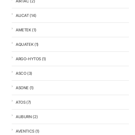
AIRTAC
(2)
ALICAT
(14)
AMETEK
(1)
AQUATEK
(1)
ARGO-HYTOS
(1)
ASCO
(3)
ASONE
(1)
ATOS
(7)
AUBURN
(2)
AVENTICS
(1)