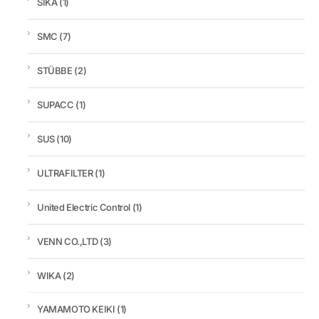
SIKA
(1)
SMC
(7)
STÜBBE
(2)
SUPACC
(1)
SUS
(10)
ULTRAFILTER
(1)
United Electric Control
(1)
VENN CO.,LTD
(3)
WIKA
(2)
YAMAMOTO KEIKI
(1)