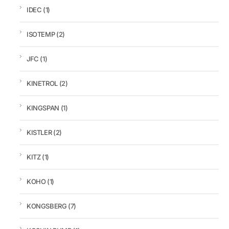
IDEC
(1)
ISOTEMP
(2)
JFC
(1)
KINETROL
(2)
KINGSPAN
(1)
KISTLER
(2)
KITZ
(1)
KOHO
(1)
KONGSBERG
(7)