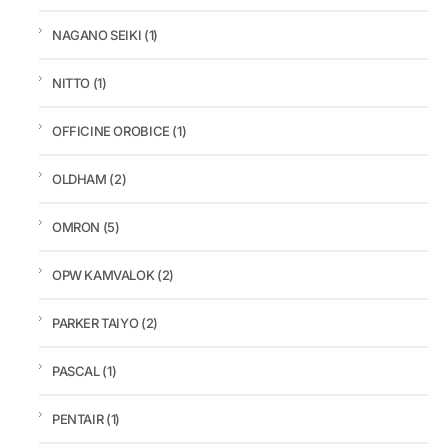
NAGANO SEIKI
(1)
NITTO
(1)
OFFICINE OROBICE
(1)
OLDHAM
(2)
OMRON
(5)
OPW KAMVALOK
(2)
PARKER TAIYO
(2)
PASCAL
(1)
PENTAIR
(1)