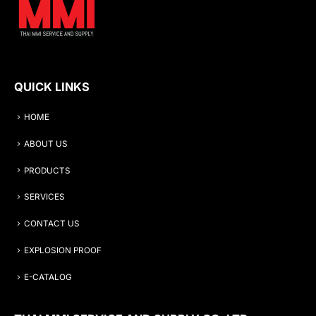
QUICK LINKS
HOME
ABOUT US
PRODUCTS
SERVICES
CONTACT US
EXPLOSION PROOF
E-CATALOG