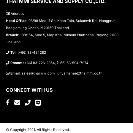
THAI MMI SERVICE AND SUPPLY CO.,LTD.
Address
Head Office:
93/99 Moo 11 Soi Khao Talo, Sukumvit Rd., Nongprue,
Banglamung Chonburi 20150 Thailand
Branch:
188/154, Moo 5, Map Kha, Nikhom Phatthana, Rayong 21180
Thailand
Tel:
(+66) 38-424282
Phone:
(+66) 83-226-2364, (+66) 63-594-7974
Email:
sales@thaimmi.com , unyamanee@thaimmi.co.th
CONNECT WITH US
© Copyright 2021. All Rights Reserved.