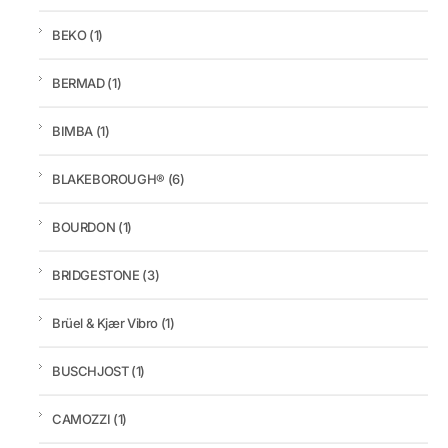
BEKO
(1)
BERMAD
(1)
BIMBA
(1)
BLAKEBOROUGH®
(6)
BOURDON
(1)
BRIDGESTONE
(3)
Brüel & Kjær Vibro
(1)
BUSCHJOST
(1)
CAMOZZI
(1)