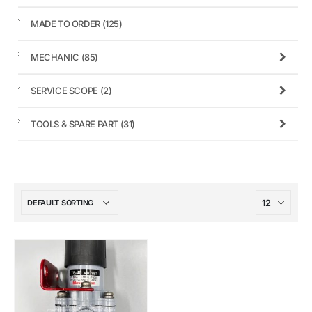
MADE TO ORDER
(125)
MECHANIC
(85)
SERVICE SCOPE
(2)
TOOLS & SPARE PART
(31)