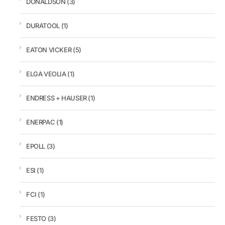
DONALDSON
(3)
DURATOOL
(1)
EATON VICKER
(5)
ELGA VEOLIA
(1)
ENDRESS + HAUSER
(1)
ENERPAC
(1)
EPOLL
(3)
ESI
(1)
FCI
(1)
FESTO
(3)