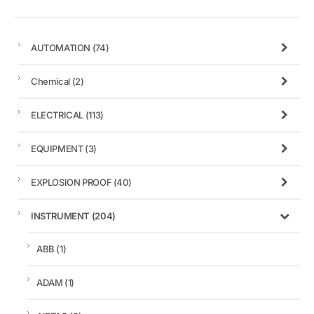
AUTOMATION
(74)
Chemical
(2)
ELECTRICAL
(113)
EQUIPMENT
(3)
EXPLOSION PROOF
(40)
INSTRUMENT
(204)
ABB
(1)
ADAM
(1)