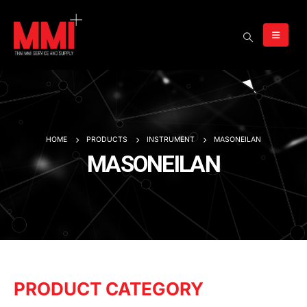
HOME
PRODUCTS
INSTRUMENT
MASONEILAN
MASONEILAN
PRODUCT CATEGORY