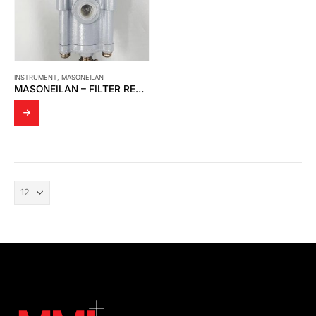
INSTRUMENT
,
MASONEILAN
MASONEILAN – FILTER REGULATOR 78-40 (AIR SET)