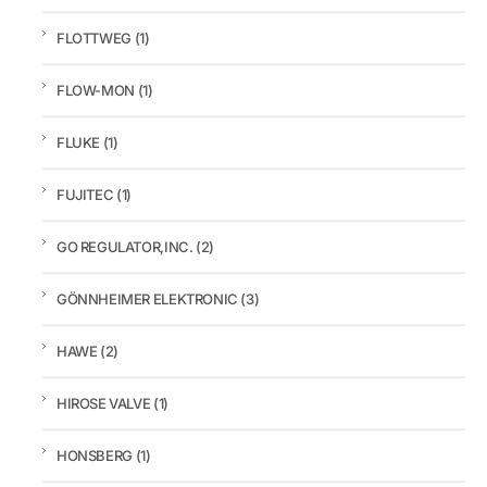
FLOTTWEG
(1)
FLOW-MON
(1)
FLUKE
(1)
FUJITEC
(1)
GO REGULATOR,INC.
(2)
GÖNNHEIMER ELEKTRONIC
(3)
HAWE
(2)
HIROSE VALVE
(1)
HONSBERG
(1)