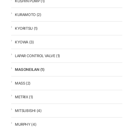
KOSHIN PUMP
(1)
KURAMOTO
(2)
KYORITSU
(1)
KYOWA
(3)
LAPAR CONTROL VALVE
(1)
MASONEILAN
(1)
MASS
(2)
METRIX
(1)
MITSUBISHI
(4)
MURPHY
(4)