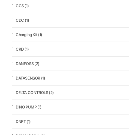
CCS
(1)
CDC
(1)
Charging Kit
(1)
CKD
(1)
DANFOSS
(2)
DATASENSOR
(1)
DELTA CONTROLS
(2)
DiNO PUMP
(1)
DNFT
(1)