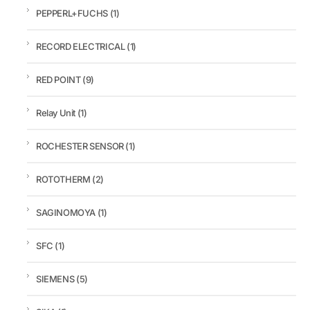
PEPPERL+FUCHS
(1)
RECORD ELECTRICAL
(1)
RED POINT
(9)
Relay Unit
(1)
ROCHESTER SENSOR
(1)
ROTOTHERM
(2)
SAGINOMOYA
(1)
SFC
(1)
SIEMENS
(5)