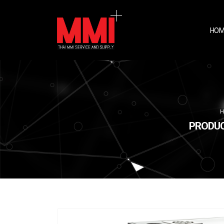
HOM
PRODUCT