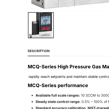
DESCRIPTION
MCQ-Series High Pressure Gas Mas
rapidly reach setpoints and maintain stable contro
MCQ-Series performance
Available full scale ranges:
10 SCCM to 300
Steady state control range:
0.5% – 100% of fu
Standard accuracy calibration, NIST–traceab