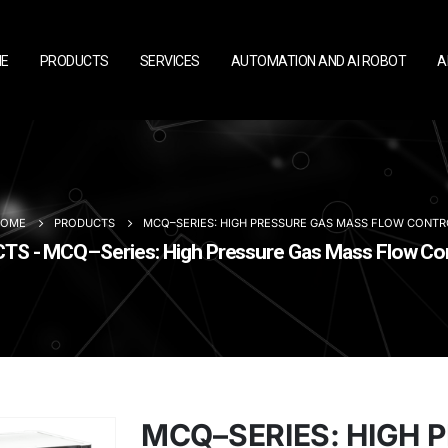
E
PRODUCTS
SERVICES
AUTOMATION AND AI ROBOT
A
HOME
PRODUCTS
MCQ–SERIES: HIGH PRESSURE GAS MASS FLOW CONTR
S - MCQ–Series: High Pressure Gas Mass Flow Con
MCQ–SERIES: HIGH 