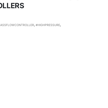
OLLERS
ASSFLOWCONTROLLER
,
#HIGHPRESSURE
,