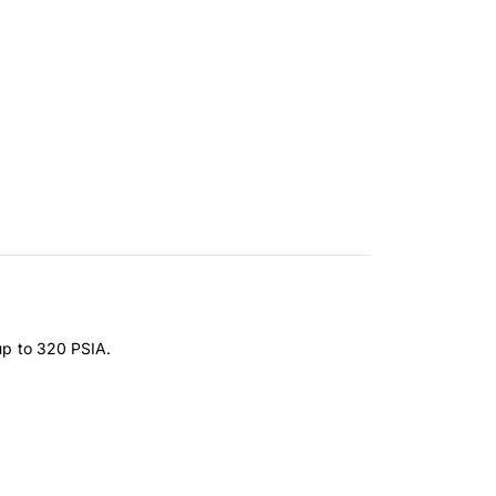
 up to 320 PSIA.