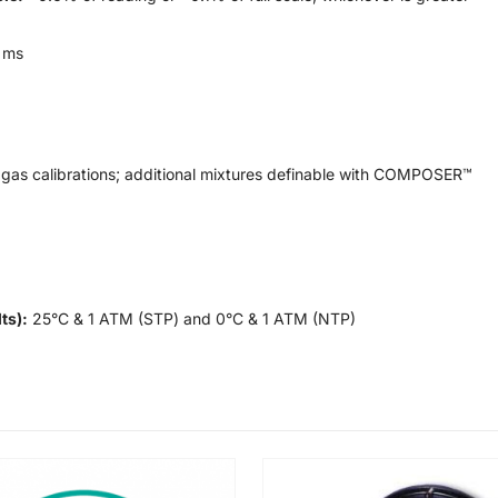
 ms
gas calibrations; additional mixtures definable with COMPOSER™
ts):
25°C & 1 ATM (STP) and 0°C & 1 ATM (NTP)