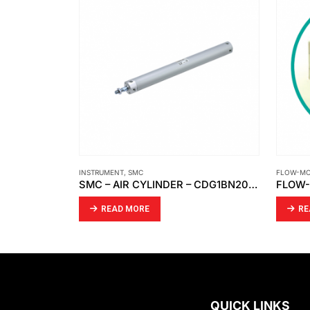
INSTRUMENT
,
SMC
FLOW-M
SMC – DIRECTIONAL CONTROL VALVE VFA5120-03
SMC – AIR CYLINDER – CDG1BN20-100Z
READ MORE
RE
QUICK LINKS