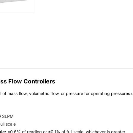
s Flow Controllers
l of mass flow, volumetric flow, or pressure for operating pressures
0 SLPM
ll scale
le:
±0.6% of reading or ±0.1% of full scale, whichever is greater