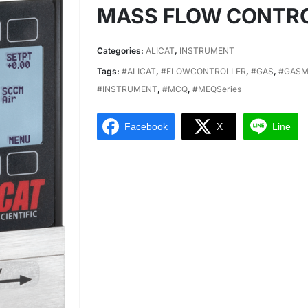
MASS FLOW CONTR
Categories:
ALICAT
,
INSTRUMENT
Tags:
#ALICAT
,
#FLOWCONTROLLER
,
#GAS
,
#GASM
#INSTRUMENT
,
#MCQ
,
#MEQSeries
Facebook
X
Line