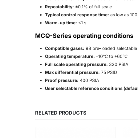
Repeatability:
±0.1% of full scale
Typical control response time:
as low as 100
Warm-up time:
<1 s
MCQ-Series operating conditions
Compatible gases:
98 pre–loaded selectable 
Operating temperature:
–10°C to +60°C
Full scale operating pressure:
320 PSIA
Max differential pressure:
75 PSID
Proof pressure:
400 PSIA
User selectable reference conditions (defaul
RELATED PRODUCTS