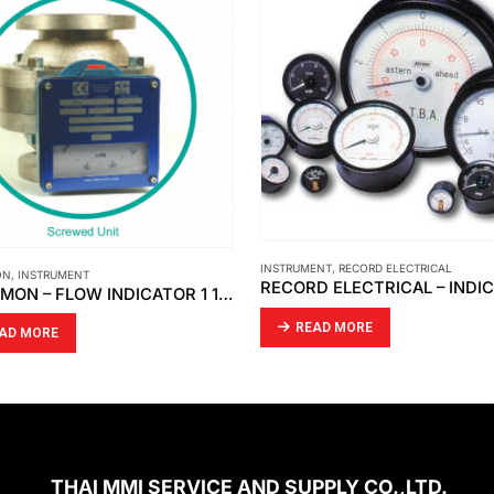
INSTRUMENT
,
RECORD ELECTRICAL
ON
,
INSTRUMENT
FLOW-MON – FLOW INDICATOR 1 1/2 ” X 150 # / FLOW SWITCH 3 ” X 150 # [MOBREY]
READ MORE
AD MORE
THAI MMI SERVICE AND SUPPLY CO.,LTD.