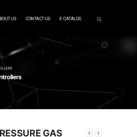
BOUT US
CONTACT US
E-CATALOG
OLLERS
trollers
PRESSURE GAS