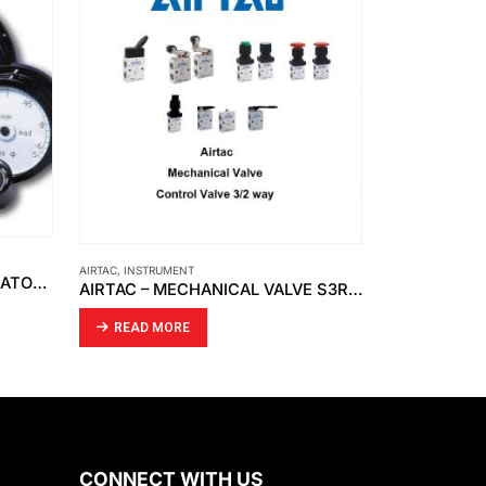
AIRTAC
,
INSTRUMENT
HONSBERG
,
INST
RECORD ELECTRICAL – INDICATOR MOVING COIL
AIRTAC – MECHANICAL VALVE S3R-08
HONSBERG 
READ MORE
READ MO
CONNECT WITH US