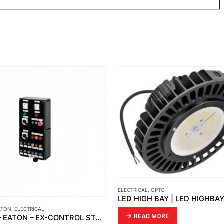
ELECTRICAL
,
OPTO
ATON
,
ELECTRICAL
READ MORE
CEAG – EATON – EX-CONTROL STATIONS – ENCLOSURES GHG 44 TYPE: 449 23