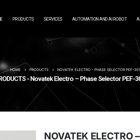
E
PRODUCTS
SERVICES
AUTOMATION AND AI ROBOT
A
HOME
PRODUCTS
NOVATEK ELECTRO – PHASE SELECTOR PEF-301
RODUCTS - Novatek Electro – Phase Selector PEF-3
NOVATEK ELECTRO –