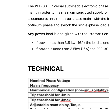
The PEF-301 universal automatic electronic phase 
mains in order to maintain uninterrupted supply of
is connected into the three-phase mains with the i
optimum phase and switch the single-phase load s
Any power load is energized with the interposition
If power less than 3.5 kw (16A) the load is en
If power is more than 3.5kw (16A) the PEF-301
TECHNICAL