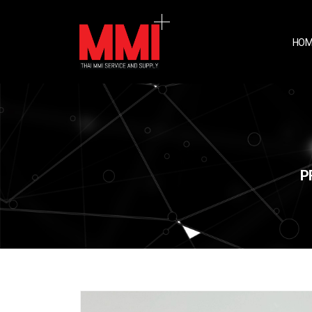
HOM
P