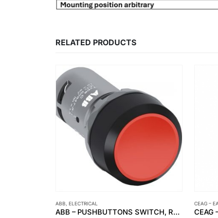
RELATED PRODUCTS
ABB
,
ELECTRICAL
CEAG – E
SUPERMEC – PVC – PVC – SWA – PVC ELECTRICAL CABLE
ABB – PUSHBUTTONS SWITCH, RED CP1-10R-01 1NC