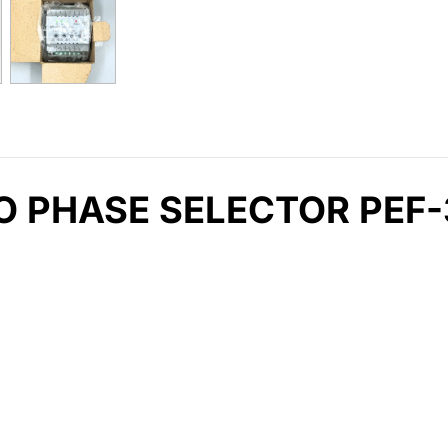
 PHASE SELECTOR PEF-