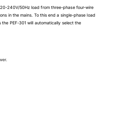
e 220-240V/50Hz load from three-phase four-wire
ons in the mains. To this end a single-phase load
 the PEF-301 will automatically select the
ower.