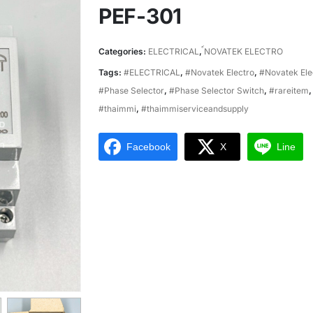
PEF-301
Categories:
ELECTRICAL
,
์NOVATEK ELECTRO
Tags:
#ELECTRICAL
,
#Novatek Electro
,
#Novatek Ele
#Phase Selector
,
#Phase Selector Switch
,
#rareitem
#thaimmi
,
#thaimmiserviceandsupply
Facebook
X
Line