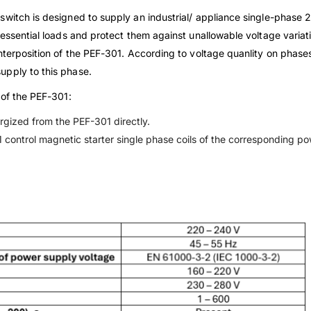
switch is designed to supply an industrial/ appliance single-phas
 essential loads and protect them against unallowable voltage variati
nterposition of the PEF-301. According to voltage quanlity on phases
upply to this phase.
 of the PEF-301:
ergized from the PEF-301 directly.
 control magnetic starter single phase coils of the corresponding p