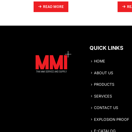
READ MORE
RE
QUICK LINKS
HOME
ABOUT US
PRODUCTS
SERVICES
CONTACT US
EXPLOSION PROOF
E-CATALOG