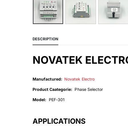
DESCRIPTION
NOVATEK ELECTRO
Manufactured:
Novatek Electro
Product Caategorie:
Phase Selector
Model:
PEF-301
APPLICATIONS