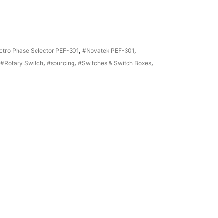
ctro Phase Selector PEF-301
,
#Novatek PEF-301
,
,
#Rotary Switch
,
#sourcing
,
#Switches & Switch Boxes
,