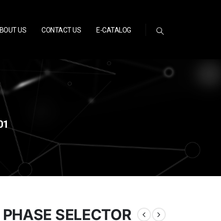
BOUT US
CONTACT US
E-CATALOG
01
 PHASE SELECTOR