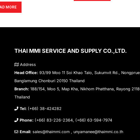
AD MORE
THAI MMI SERVICE AND SUPPLY CO.,LTD.
Address
Head Office:
93/99 Moo 11 Soi Khao Talo, Sukumvit Rd., Nongprue
Banglamung Chonburi 20150 Thailand
Branch:
188/154, Moo 5, Map Kha, Nikhom Phatthana, Rayong 211
Thailand
Tel:
(+66) 38-424282
Phone:
(+66) 83-226-2364, (+66) 63-594-7974
Email:
sales@thaimmi.com , unyamanee@thaimmi.co.th