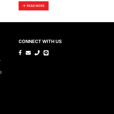
READ MORE
CONNECT WITH US
,
80