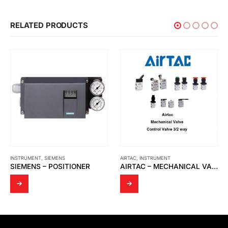
RELATED PRODUCTS
INSTRUMENT
,
SIEMENS
AIRTAC
,
INSTRUMENT
SIEMENS – POSITIONER
AIRTAC – MECHANICAL VALVE S3R-08