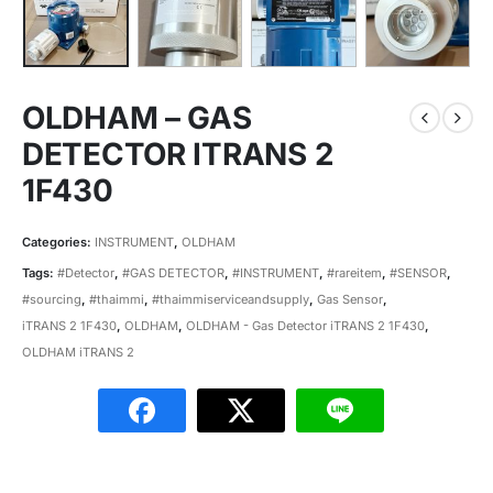
OLDHAM – GAS
DETECTOR ITRANS 2
1F430
Categories:
INSTRUMENT
,
OLDHAM
Tags:
#Detector
,
#GAS DETECTOR
,
#INSTRUMENT
,
#rareitem
,
#SENSOR
,
#sourcing
,
#thaimmi
,
#thaimmiserviceandsupply
,
Gas Sensor
,
iTRANS 2 1F430
,
OLDHAM
,
OLDHAM - Gas Detector iTRANS 2 1F430
,
OLDHAM iTRANS 2