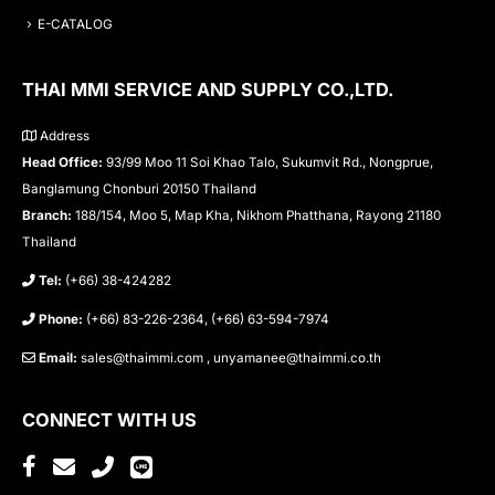
E-CATALOG
THAI MMI SERVICE AND SUPPLY CO.,LTD.
Address
Head Office:
93/99 Moo 11 Soi Khao Talo, Sukumvit Rd., Nongprue,
Banglamung Chonburi 20150 Thailand
Branch:
188/154, Moo 5, Map Kha, Nikhom Phatthana, Rayong 21180
Thailand
Tel:
(+66) 38-424282
Phone:
(+66) 83-226-2364, (+66) 63-594-7974
Email:
sales@thaimmi.com , unyamanee@thaimmi.co.th
CONNECT WITH US