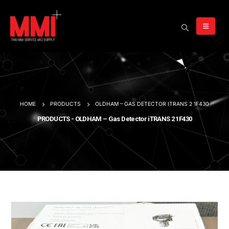
HOME
PRODUCTS
OLDHAM – GAS DETECTOR ITRANS 2 1F430
PRODUCTS - OLDHAM – Gas Detector iTRANS 2 1F430