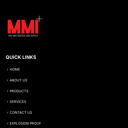
QUICK LINKS
HOME
ABOUT US
PRODUCTS
SERVICES
CONTACT US
EXPLOSION PROOF