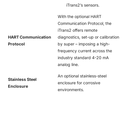
iTrans2’s sensors.
With the optional HART
Communication Protocol, the
iTrans2 offers remote
HART Communication
diagnostics, set-up or calibration
Protocol
by super – imposing a high-
frequency current across the
industry standard 4-20 mA
analog line.
An optional stainless-steel
Stainless Steel
enclosure for corrosive
Enclosure
environments.