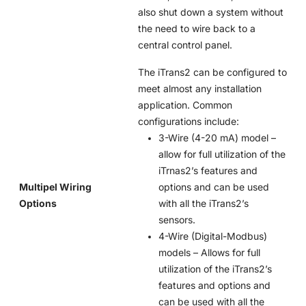
also shut down a system without
the need to wire back to a
central control panel.
The iTrans2 can be configured to
meet almost any installation
application. Common
configurations include:
3-Wire (4-20 mA) model –
allow for full utilization of the
iTrnas2’s features and
Multipel Wiring
options and can be used
Options
with all the iTrans2’s
sensors.
4-Wire (Digital-Modbus)
models – Allows for full
utilization of the iTrans2’s
features and options and
can be used with all the