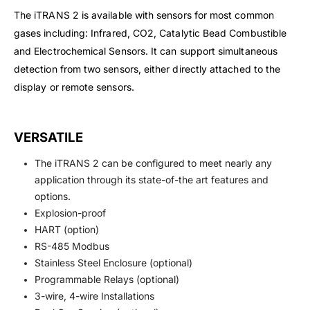
The iTRANS 2 is available with sensors for most common
gases including: Infrared, CO2, Catalytic Bead Combustible
and Electrochemical Sensors. It can support simultaneous
detection from two sensors, either directly attached to the
display or remote sensors.
VERSATILE
The iTRANS 2 can be configured to meet nearly any
application through its state-of-the art features and
options.
Explosion-proof
HART (option)
RS-485 Modbus
Stainless Steel Enclosure (optional)
Programmable Relays (optional)
3-wire, 4-wire Installations