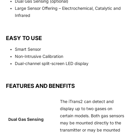
Dual Gas Sensing (optional)
Large Sensor Offering – Electrochemical, Catalytic and
Infrared
EASY TO USE
Smart Sensor
Non-Intrusive Calibration
Dual-channel split-screen LED display
FEATURES AND BENEFITS
The iTrans2 can detect and
display up to two gases on
certain models. Both gas sensors
ual Gas Sensing
D
may be mounted directly to the
transmitter or may be mounted