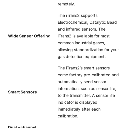
remotely.
The iTrans2 supports
Electrochemical, Catalytic Bead
and infrared sensors. The
Wide Sensor Offering
iTrans2 is available for most
common industrial gases,
allowing standardization for your
gas detection equipment.
The iTrans2’s smart sensors
come factory pre-calibrated and
automatically send sensor
information, such as sensor life,
Smart Sensors
to the transmitter. A sensor life
indicator is displayed
immediately after each
calibration.
Dual – channel