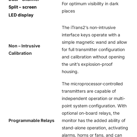
For optimum visibility in dark
Split – screen
places
LED display
The iTrans2’s non-intrusive
interface keys operate with a
simple magnetic wand and allow
Non – Intrusive
for full transmitter configuration
Calibration
and calibration without opening
the unit’s explosion-proof
housing.
The microprocessor-controlled
transmitters are capable of
independent operation or multi-
point system configuration. With
optional on-board relays, the
Programmable Relays
monitor has the added ability of
stand-alone operation, activating
alarms, horns or fans, and can