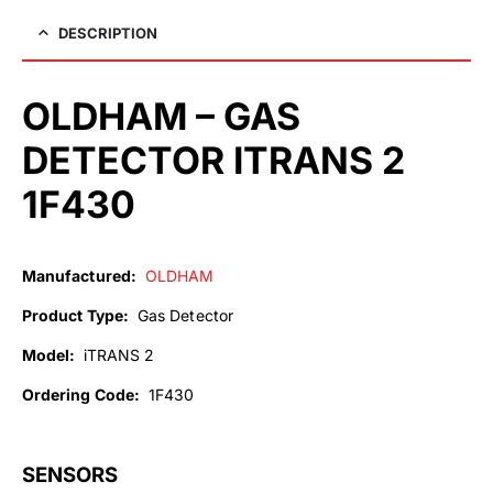
DESCRIPTION
OLDHAM – GAS
DETECTOR ITRANS 2
1F430
Manufactured:
OLDHAM
Product Type:
Gas Detector
Model:
iTRANS 2
Ordering Code:
1F430
SENSORS