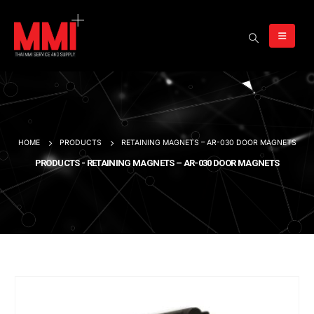
HOME
PRODUCTS
RETAINING MAGNETS – AR-030 DOOR MAGNETS
PRODUCTS - RETAINING MAGNETS – AR-030 DOOR MAGNETS