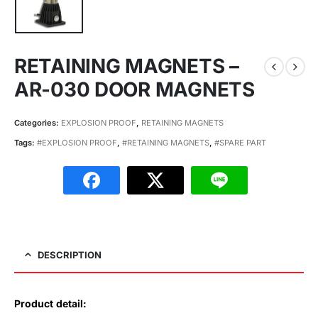
RETAINING MAGNETS –
AR-030 DOOR MAGNETS
Categories:
EXPLOSION PROOF
,
RETAINING MAGNETS
Tags:
#EXPLOSION PROOF
,
#RETAINING MAGNETS
,
#SPARE PART
DESCRIPTION
Product detail: