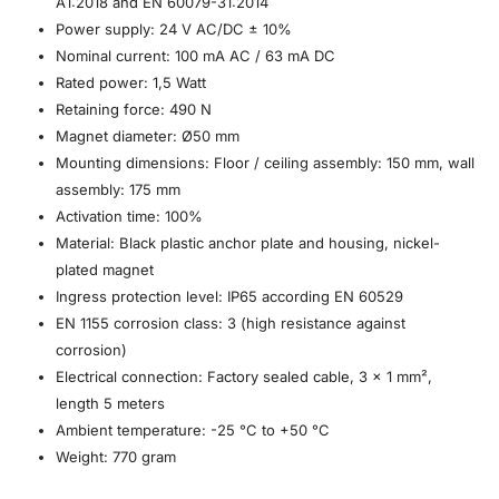
A1:2018 and EN 60079-31:2014
Power supply: 24 V AC/DC ± 10%
Nominal current: 100 mA AC / 63 mA DC
Rated power: 1,5 Watt
Retaining force: 490 N
Magnet diameter: Ø50 mm
Mounting dimensions: Floor / ceiling assembly: 150 mm, wall
assembly: 175 mm
Activation time: 100%
Material: Black plastic anchor plate and housing, nickel-
plated magnet
Ingress protection level: IP65 according EN 60529
EN 1155 corrosion class: 3 (high resistance against
corrosion)
Electrical connection: Factory sealed cable, 3 x 1 mm²,
length 5 meters
Ambient temperature: -25 °C to +50 °C
Weight: 770 gram