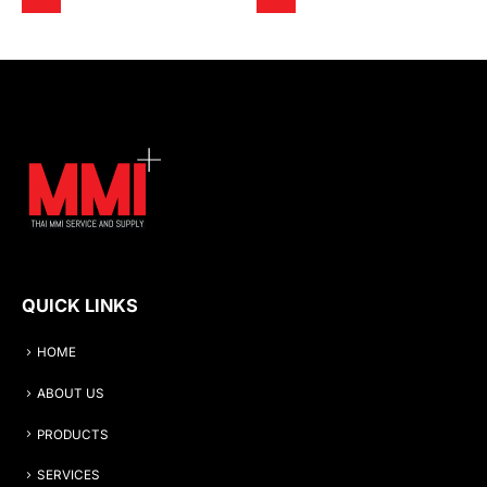
QUICK LINKS
HOME
ABOUT US
PRODUCTS
SERVICES