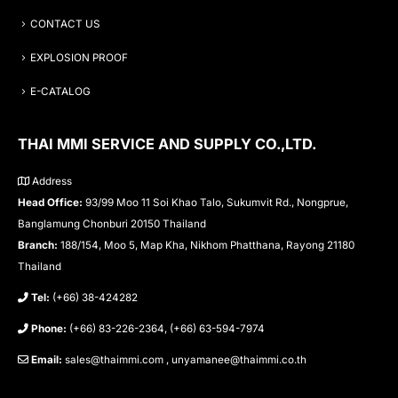
CONTACT US
EXPLOSION PROOF
E-CATALOG
THAI MMI SERVICE AND SUPPLY CO.,LTD.
Address
Head Office:
93/99 Moo 11 Soi Khao Talo, Sukumvit Rd., Nongprue,
Banglamung Chonburi 20150 Thailand
Branch:
188/154, Moo 5, Map Kha, Nikhom Phatthana, Rayong 21180
Thailand
Tel:
(+66) 38-424282
Phone:
(+66) 83-226-2364, (+66) 63-594-7974
Email:
sales@thaimmi.com , unyamanee@thaimmi.co.th