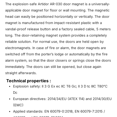
The explosion-safe Artidor AR-030 door magnet is a universally-
applicable door magnet for floor or wall mounting. The magnetic
head can easily be positioned horizontally or vertically. The door
magnet is manufactured from impact-resistant plastic with a
vandal-proof release button and a factory sealed cable, 5 meters
long. The door-retaining magnet system provides a completely
reliable solution. For normal use, the doors are held open by
electromagnets. In case of fire or alarm, the door magnets are
switched off from the porter’s lodge or automatically by the fire
alarm system, so that the door closers or springs close the doors
immediately. The doors can still be opened, but close again
straight afterwards.
Technical properties :
Explosion safety: II 3 G Ex ec IIC T6 Gc; II 3 D tc IIIC T80°C
Dc
European directives: 2014/34/EU (ATEX 114) and 2014/30/EU
(EMC)
Applied standards: EN 60079-0:2018, EN 60079-7:2015 /