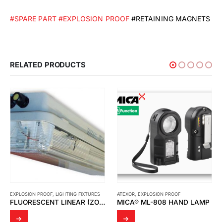
#SPARE PART
#EXPLOSION PROOF
#RETAINING MAGNETS
RELATED PRODUCTS
EXPLOSION PROOF
,
LIGHTING FIXTURES
ATEXOR
,
EXPLOSION PROOF
FLUORESCENT LINEAR (ZONE 1) LFE/LFEE
MICA® ML-808 HAND LAMP