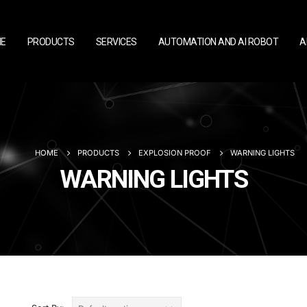
E
PRODUCTS
SERVICES
AUTOMATION AND AI ROBOT
A
HOME
PRODUCTS
EXPLOSION PROOF
WARNING LIGHTS
WARNING LIGHTS