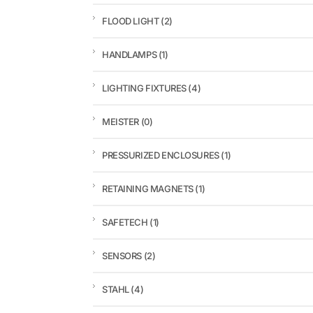
FLOOD LIGHT
(2)
HANDLAMPS
(1)
LIGHTING FIXTURES
(4)
MEISTER
(0)
PRESSURIZED ENCLOSURES
(1)
RETAINING MAGNETS
(1)
SAFETECH
(1)
SENSORS
(2)
STAHL
(4)