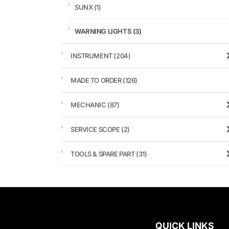
SUNX
(1)
WARNING LIGHTS
(3)
INSTRUMENT
(204)
MADE TO ORDER
(126)
MECHANIC
(87)
SERVICE SCOPE
(2)
TOOLS & SPARE PART
(31)
QUICK LINKS