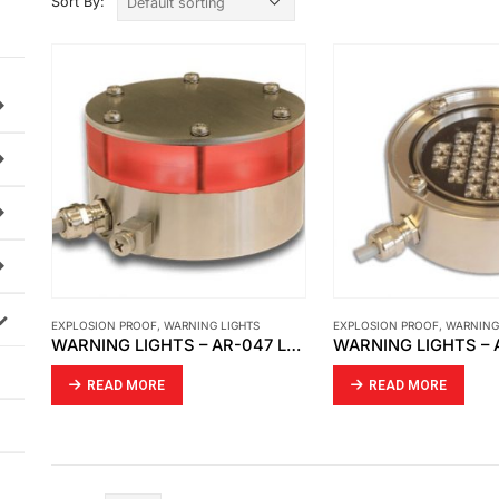
Sort By:
EXPLOSION PROOF
,
WARNING LIGHTS
EXPLOSION PROOF
,
WARNING
WARNING LIGHTS – AR-047 LED SIGNAL LIGHT
READ MORE
READ MORE