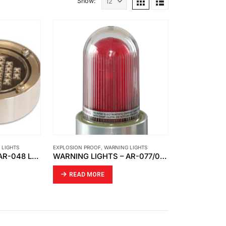
Show:
 LIGHTS
EXPLOSION PROOF
,
WARNING LIGHTS
WARNING LIGHTS – AR-048 LED WARNING LIGHT
WARNING LIGHTS – AR-077/011 SIGNAL LIGHT WITH FIXED CABLE
READ MORE