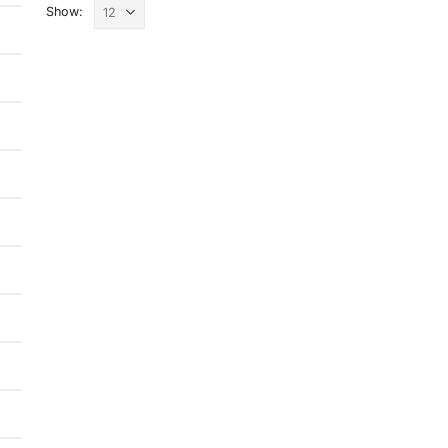
Show: