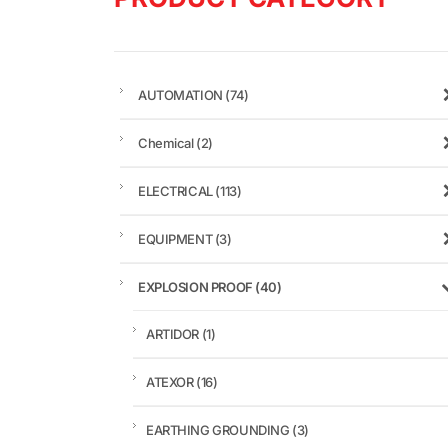
AUTOMATION
(74)
Chemical
(2)
ELECTRICAL
(113)
EQUIPMENT
(3)
EXPLOSION PROOF
(40)
ARTIDOR
(1)
ATEXOR
(16)
EARTHING GROUNDING
(3)