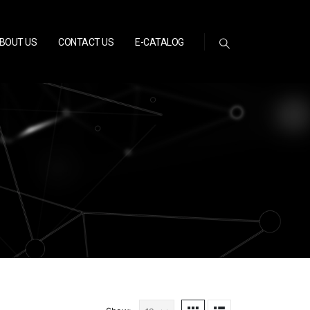
BOUT US
CONTACT US
E-CATALOG