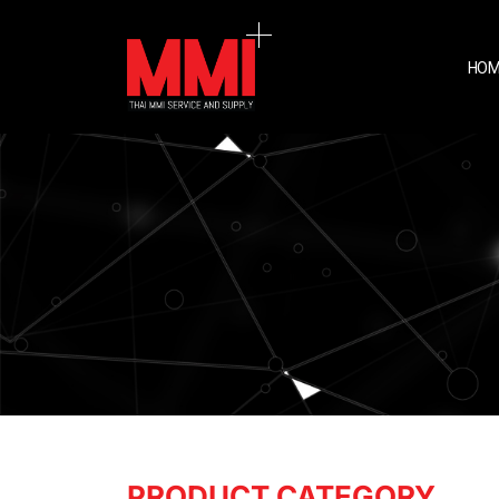
HOM
PRODUCT CATEGORY