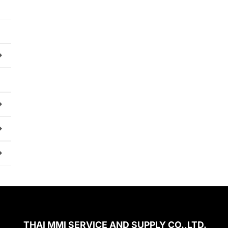
THAI MMI SERVICE AND SUPPLY CO.,LTD.