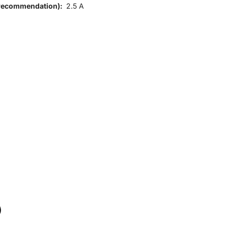
 (recommendation):
2.5 A
)