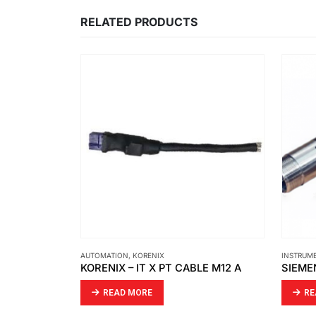
RELATED PRODUCTS
INSTRUMENT
,
SIEMENS
INSTRUM
LE M12 A
SIEMENS – CONNECTOR FITTED
PARKE
READ MORE
RE