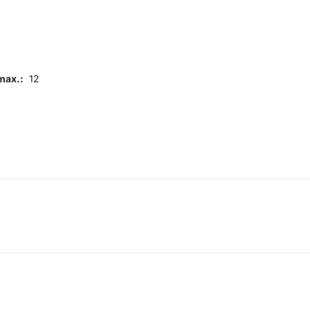
max.:
12