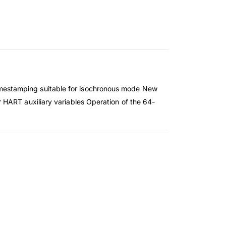
mestamping suitable for isochronous mode New
 HART auxiliary variables Operation of the 64-