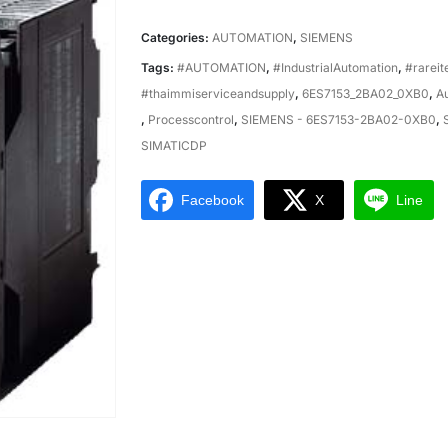
Categories:
AUTOMATION
,
SIEMENS
Tags:
#AUTOMATION
,
#IndustrialAutomation
,
#rarei
#thaimmiserviceandsupply
,
6ES7153_2BA02_0XB0
,
A
,
Processcontrol
,
SIEMENS - 6ES7153-2BA02-0XB0
,
SIMATICDP
Facebook
X
Line