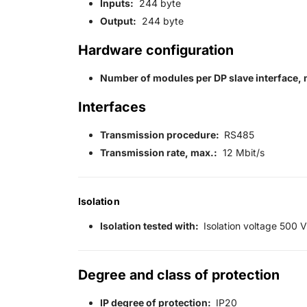
Inputs:
244 byte
Output:
244 byte
Hardware configuration
Number of modules per DP slave interface, 
Interfaces
Transmission procedure:
RS485
Transmission rate, max.:
12 Mbit/s
Isolation
Isolation tested with:
Isolation voltage 500 V
Degree and class of protection
IP degree of protection:
IP20