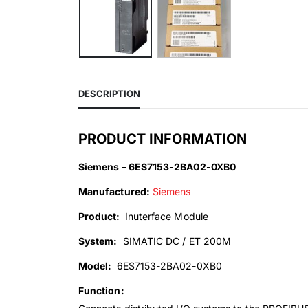
DESCRIPTION
PRODUCT INFORMATION
Siemens – 6ES7153-2BA02-0XB0
Manufactured:
Siemens
Product:
Inuterface Module
System:
SIMATIC DC / ET 200M
Model:
6ES7153-2BA02-0XB0
Function: