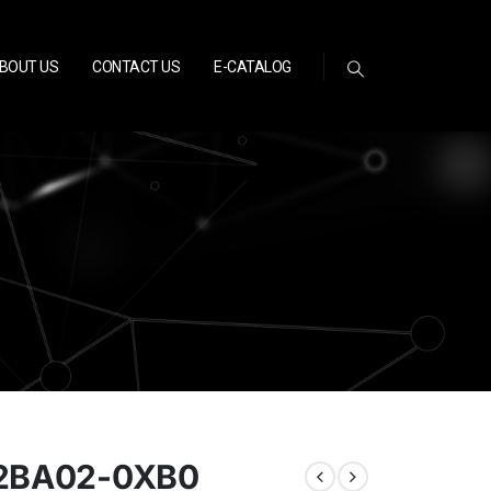
BOUT US
CONTACT US
E-CATALOG
-2BA02-0XB0