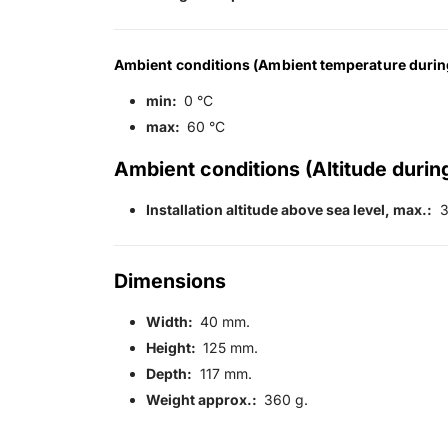
Ambient conditions (Ambient temperature durin
min:
0 °C
max:
60 °C
Ambient conditions (Altitude during
Installation altitude above sea level, max.:
3
Dimensions
Width:
40 mm.
Height:
125 mm.
Depth:
117 mm.
Weight approx.:
360 g.