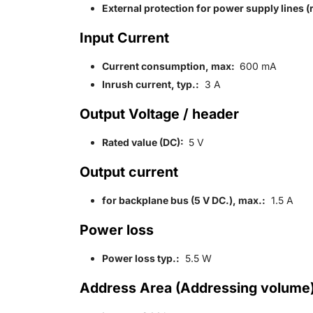
External protection for power supply lines
Input Current
Current consumption, max:
600 mA
Inrush current, typ.:
3 A
Output Voltage / header
Rated value (DC):
5 V
Output current
for backplane bus (5 V DC.), max.:
1.5 A
Power loss
Power loss typ.:
5.5 W
Address Area (Addressing volume