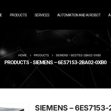
E
PRODUCTS
SERVICES
AUTOMATION AND AI ROBOT
A
HOME
PRODUCTS
SIEMENS – 6ES7153-2BA02-0XB0
PRODUCTS - SIEMENS – 6ES7153-2BA02-0XB0
SIEMENS – 6ES7153