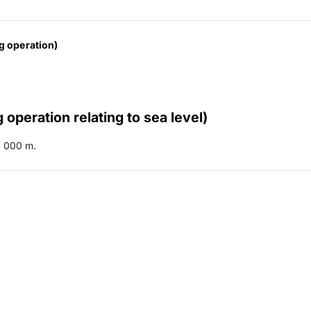
g operation)
 operation relating to sea level)
 000 m.