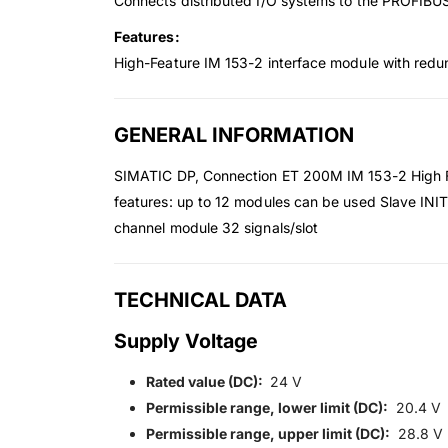
Connects distributed I/O systems to the PROFIBU
Features:
High-Feature IM 153-2 interface module with redu
GENERAL INFORMATION
SIMATIC DP, Connection ET 200M IM 153-2 High Fe
features: up to 12 modules can be used Slave INIT
channel module 32 signals/slot
TECHNICAL DATA
Supply Voltage
Rated value (DC):
24 V
Permissible range, lower limit (DC):
20.4 V
Permissible range, upper limit (DC):
28.8 V