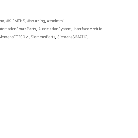
tem
,
#SIEMENS
,
#sourcing
,
#thaimmi
,
utomationSpareParts
,
AutomationSystem
,
InterfaceModule
SiemensET200M
,
SiemensParts
,
SiemensSIMATIC
,