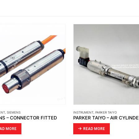
ENT
,
PARKER TAIYO
INSTRUMENT
,
SIEMENS
R TAIYO – AIR CYLINDER
AD MORE
READ MORE