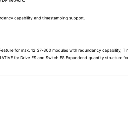
S DP network.
ndancy capability and timestamping support.
ature for max. 12 S7-300 modules with redundancy capability, Ti
IATIVE for Drive ES and Switch ES Expandend quantity structure for